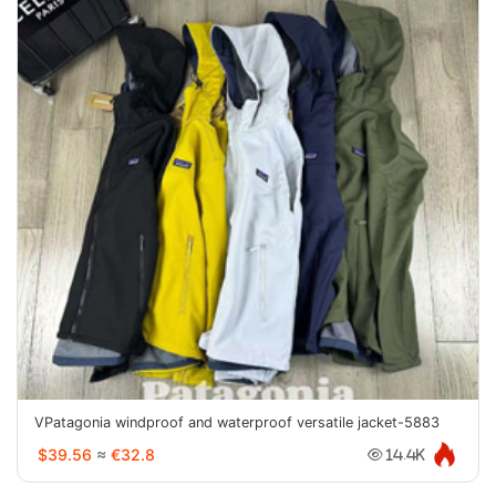
VPatagonia windproof and waterproof versatile jacket-5883
$39.56
≈
€32.8
14.4K