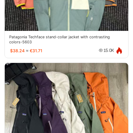
Patagonia Techface stand-collar jacket with contrasting
colors-5603
$38.24
≈
€31.71
15.0K