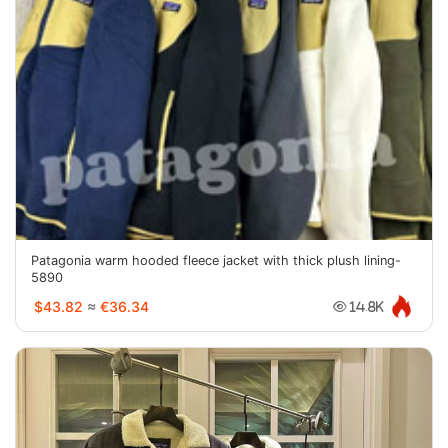
Patagonia warm hooded fleece jacket with thick plush lining-
5890
$43.82
≈
€36.34
14.8K