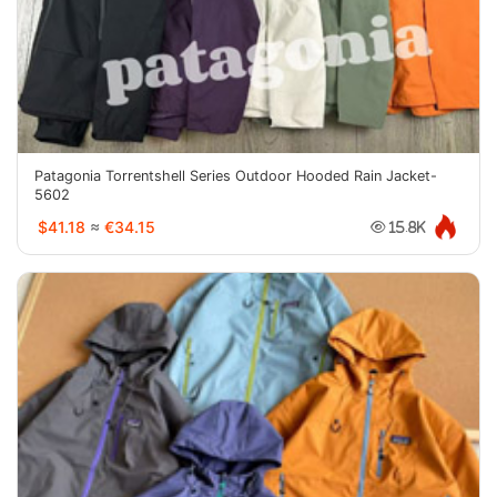
Patagonia Torrentshell Series Outdoor Hooded Rain Jacket-
5602
$41.18
≈
€34.15
15.8K