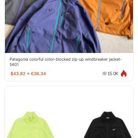
Patagonia colorful color-blocked zip-up windbreaker jacket-
5601
$43.82
≈
€36.34
15.0K