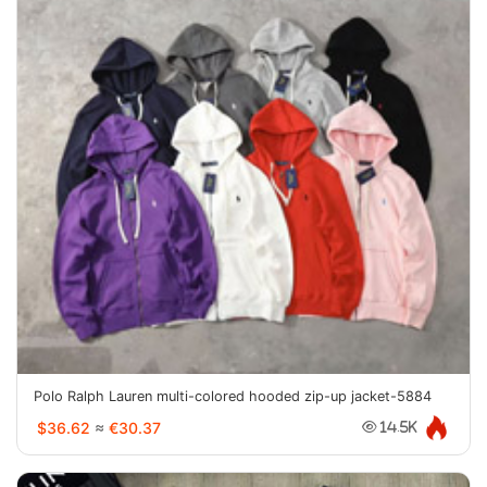
Polo Ralph Lauren multi-colored hooded zip-up jacket-5884
$36.62
≈
€30.37
14.5K