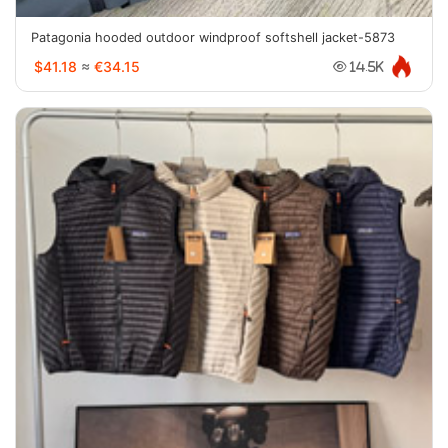
Patagonia hooded outdoor windproof softshell jacket-5873
$41.18
≈
€34.15
14.5K