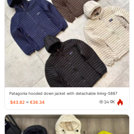
Patagonia hooded down jacket with detachable lining-5887
$43.82
≈
€36.34
14.9K