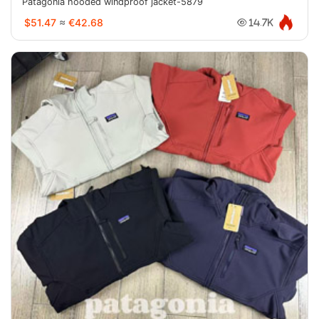
Patagonia hooded windproof jacket-5879
$51.47
≈
€42.68
14.7K