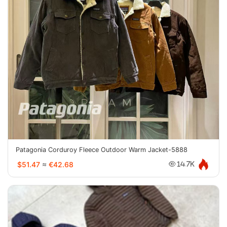
Patagonia Corduroy Fleece Outdoor Warm Jacket-5888
$51.47
≈
€42.68
14.7K