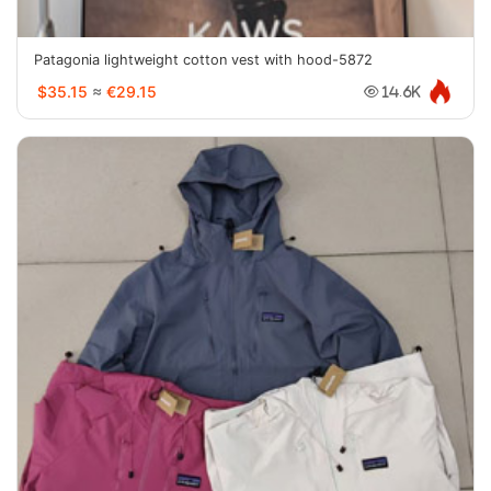
Patagonia lightweight cotton vest with hood-5872
$35.15
≈
€29.15
14.6K