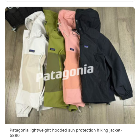
Patagonia lightweight hooded sun protection hiking jacket-
5880