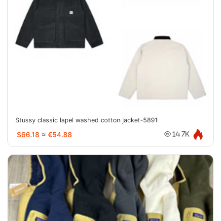
Stussy classic lapel washed cotton jacket-5891
$66.18
≈
€54.88
14.7K