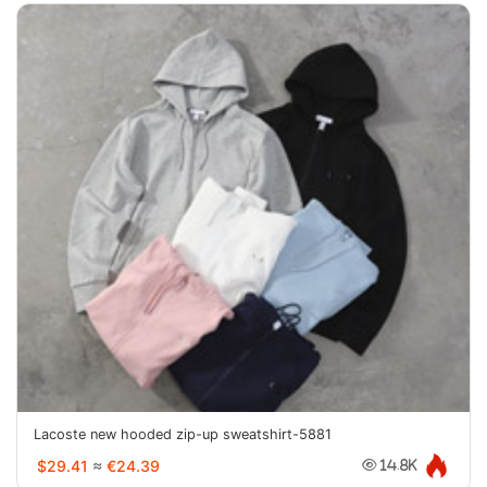
Lacoste new hooded zip-up sweatshirt-5881
$29.41
≈
€24.39
14.8K