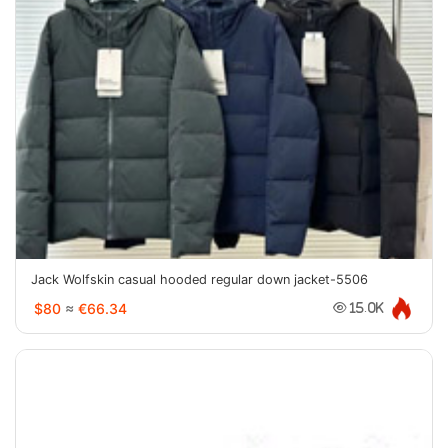
Jack Wolfskin casual hooded regular down jacket-5506
$80
≈
€66.34
15.0K