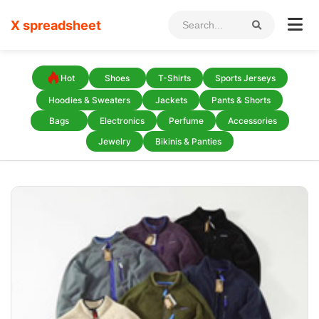
X spreadsheet
Hot
Shoes
T-Shirts
Sports Jerseys
Hoodies & Sweaters
Jackets
Pants & Shorts
Bags
Electronics
Perfume
Accessories
Jewelry
Bikinis & Panties