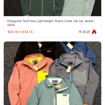
Patagonia TechFace Lightweight Stand-Collar Zip-Up Jacket-
5604
$41.18
≈
€34.15
15.1K