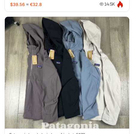
$39.56
≈
€32.8
14.5K