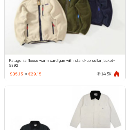
Patagonia fleece warm cardigan with stand-up collar jacket-
5892
$35.15
≈
€29.15
14.3K