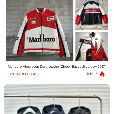
Marlboro Aime Leon Dore Leather Zipper Baseball Jersey-5517
$76.47
≈
€63.41
15.1K