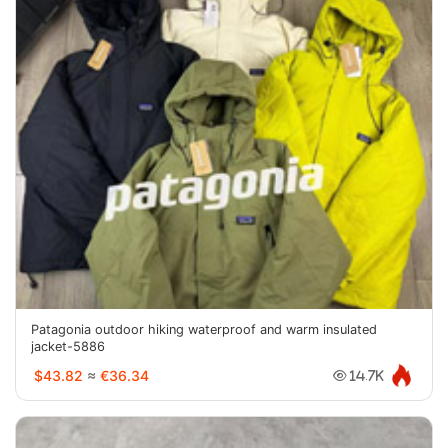
Patagonia outdoor hiking waterproof and warm insulated
jacket-5886
$43.82
≈
€36.34
14.7K