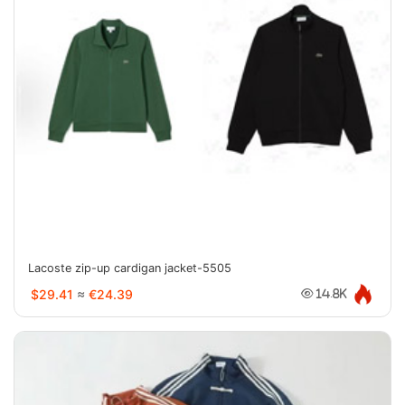
Lacoste zip-up cardigan jacket-5505
$29.41
≈
€24.39
14.8K