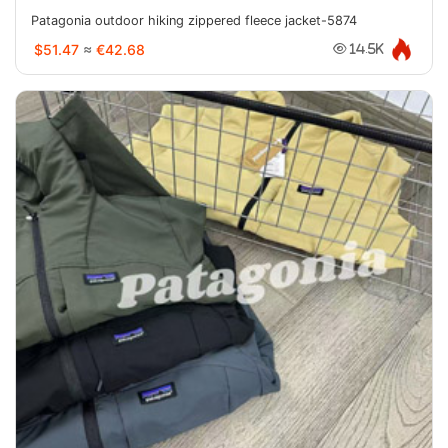
Patagonia outdoor hiking zippered fleece jacket-5874
$51.47
≈
€42.68
14.5K