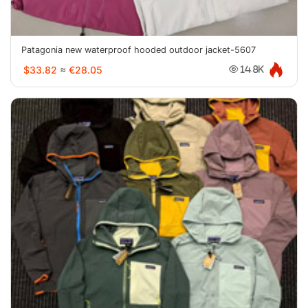
Patagonia new waterproof hooded outdoor jacket-5607
$33.82
≈
€28.05
14.8K