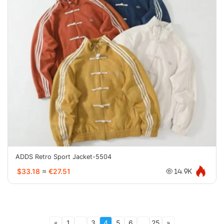
ADDS Retro Sport Jacket-5504
$33.18
≈
€27.51
14.9K
«
1
...
3
4
5
6
...
25
»