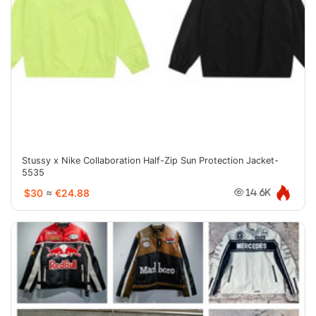
Stussy x Nike Collaboration Half-Zip Sun Protection Jacket-
5535
$30
≈
€24.88
14.6K