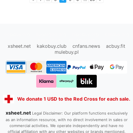
oopbuy.org
sugargoo.org
hipobuy.org
cssbuy.org
Kako1.com
Joyabuy.org
xsheet.net
kakobuy.club
cnfans.news
acbuy.fit
mulebuy.pl
We donate 1 USD to the Red Cross for each sale.
xsheet.net
Legal Disclaimer: Our platform functions exclusively
as an information resource, with no direct involvement in sales or
commercial activities. We operate independently and have no
official affiliation with any other websites or brands mentioned.