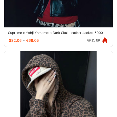
Supreme x Yohji Yamamoto Dark Skull Leather Jacket-5900
$82.06
≈
€68.05
15.8K