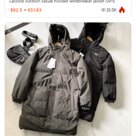
Lacoste outdoor casual hooded windbreaker jacket-5915
$62.5
≈
€51.83
15.5K