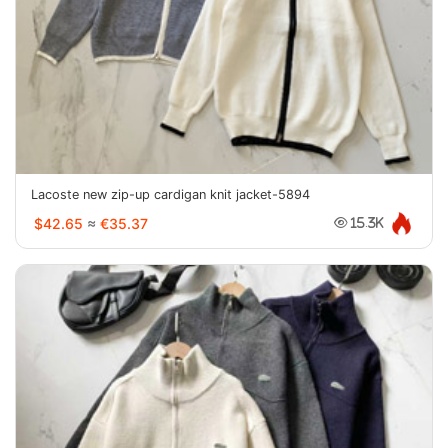
Lacoste new zip-up cardigan knit jacket-5894
$42.65
≈
€35.37
15.3K