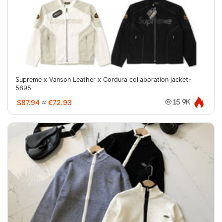
Supreme x Vanson Leather x Cordura collaboration jacket-
5895
$87.94
≈
€72.93
15.9K