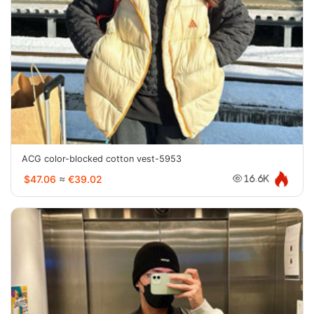
ACG color-blocked cotton vest-5953
$47.06
≈
€39.02
16.6K