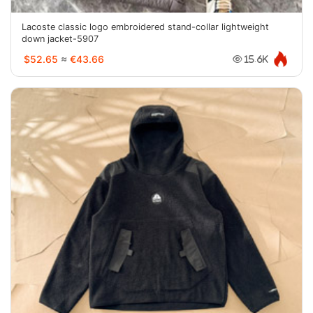
Lacoste classic logo embroidered stand-collar lightweight
down jacket-5907
$52.65
≈
€43.66
15.6K