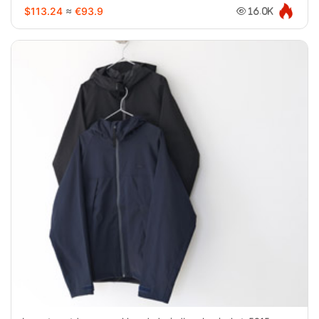
$113.24
≈
€93.9
16.0K