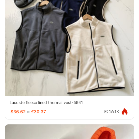
Lacoste fleece lined thermal vest-5941
$36.62
≈
€30.37
16.1K