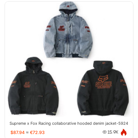
Supreme x Fox Racing collaborative hooded denim jacket-5924
$87.94
≈
€72.93
15.9K