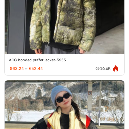
ACG hooded puffer jacket-5955
$63.24
≈
€52.44
16.6K