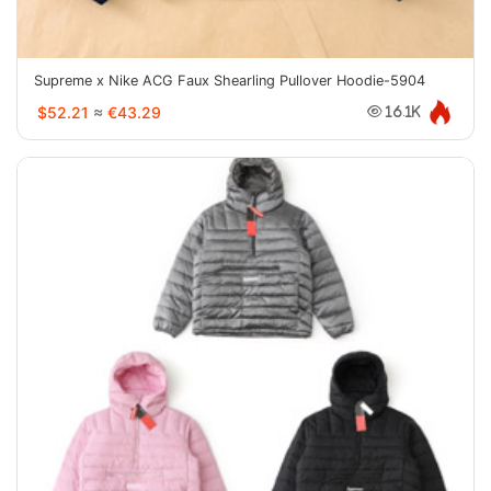
Supreme x Nike ACG Faux Shearling Pullover Hoodie-5904
$52.21
≈
€43.29
16.1K