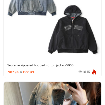
Supreme zippered hooded cotton jacket-5950
$87.94
≈
€72.93
16.1K