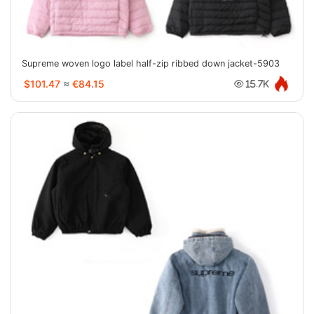
Supreme woven logo label half-zip ribbed down jacket-5903
$101.47
≈
€84.15
15.7K