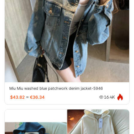
Miu Miu washed blue patchwork denim jacket-5946
$43.82
≈
€36.34
16.4K