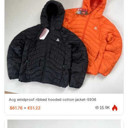
Acg windproof ribbed hooded cotton jacket-5936
$61.76
≈
€51.22
15.9K