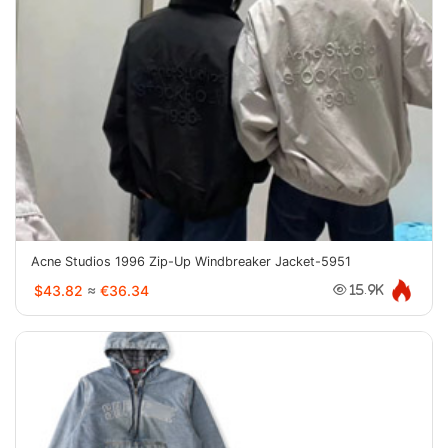
Acne Studios 1996 Zip-Up Windbreaker Jacket-5951
$43.82
≈
€36.34
15.9K