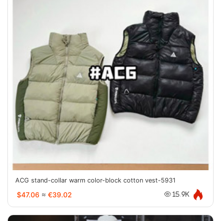
ACG stand-collar warm color-block cotton vest-5931
$47.06
≈
€39.02
15.9K