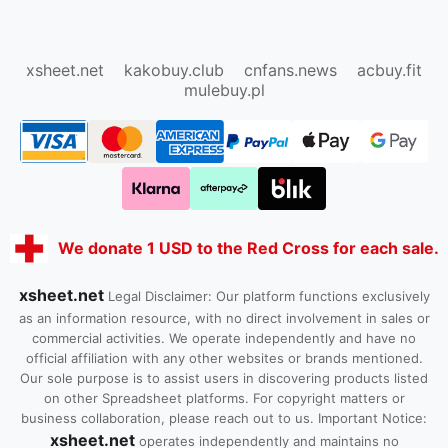
oopbuy.org
sugargoo.org
hipobuy.org
cssbuy.org
Kako1.com
Joyabuy.org
xsheet.net
kakobuy.club
cnfans.news
acbuy.fit
mulebuy.pl
We donate 1 USD to the Red Cross for each sale.
xsheet.net
Legal Disclaimer: Our platform functions exclusively
as an information resource, with no direct involvement in sales or
commercial activities. We operate independently and have no
official affiliation with any other websites or brands mentioned.
Our sole purpose is to assist users in discovering products listed
on other Spreadsheet platforms. For copyright matters or
business collaboration, please reach out to us. Important Notice:
xsheet.net
operates independently and maintains no