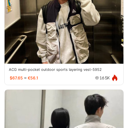
ACG multi-pocket outdoor sports layering vest-5952
$67.65
≈
€56.1
16.5K