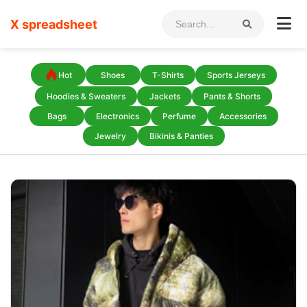
X spreadsheet
Hot
Shoes
T-Shirts
Sports Jerseys
Hoodies & Sweaters
Jackets
Pants & Shorts
Bags
Electronics
Perfume
Accessories
Jewelry
Bikinis & Panties