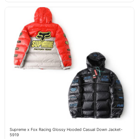
Supreme x Fox Racing Glossy Hooded Casual Down Jacket-
5919