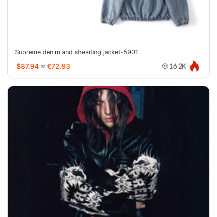
Supreme denim and shearling jacket-5901
$87.94
≈
€72.93
16.2K