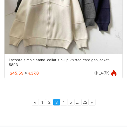
Lacoste simple stand-collar zip-up knitted cardigan jacket-
5893
$45.59
≈
€37.8
14.7K
«
1
2
3
4
5
...
25
»