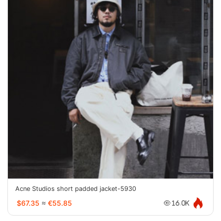
Acne Studios short padded jacket-5930
$67.35
≈
€55.85
16.0K