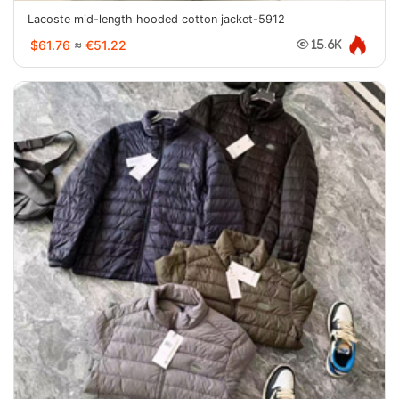
Lacoste mid-length hooded cotton jacket-5912
$61.76
≈
€51.22
15.6K