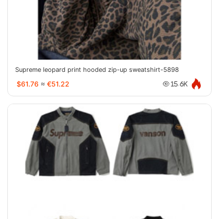
Supreme leopard print hooded zip-up sweatshirt-5898
$61.76
≈
€51.22
15.6K