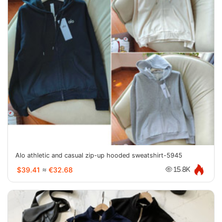
Alo athletic and casual zip-up hooded sweatshirt-5945
$39.41
≈
€32.68
15.8K