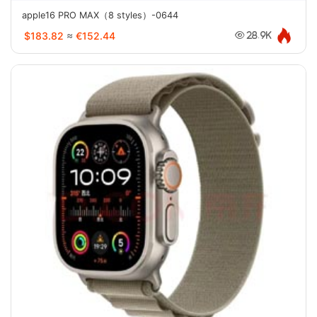
apple16 PRO MAX（8 styles）-0644
$183.82
≈
€152.44
28.9K