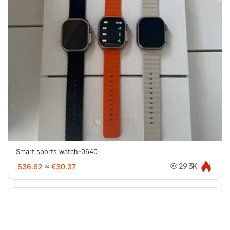
Smart sports watch-0640
$36.62
≈
€30.37
29.3K