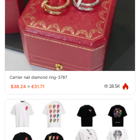
Cartier nail diamond ring-3787
$38.24
≈
€31.71
28.5K