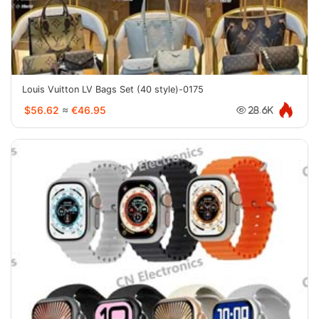
Louis Vuitton LV Bags Set (40 style)-0175
$56.62
≈
€46.95
28.6K