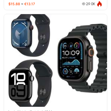
$15.88
≈
€13.17
29.0K