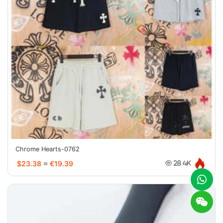
Chrome Hearts-0762
$23.38
≈
€19.39
28.4K