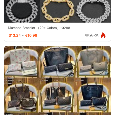
Diamond Bracelet （20+ Colors）-0288
$13.24
≈
€10.98
28.6K