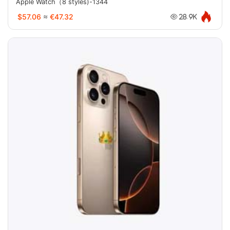
Apple Watch（8 styles)-1344
$57.06
≈
€47.32
28.9K