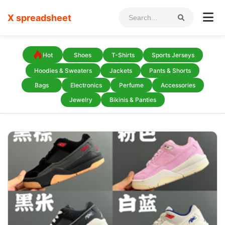
X spreadsheet
Hot
Shoes
T-Shirts
Sports Jerseys
Hoodies & Sweaters
Jackets
Pants & Shorts
Bags
Electronics
Perfume
Accessories
Jewelry
Bikinis & Panties