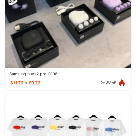
Samsung buds2 pro-0108
$11.76
≈
€9.76
29.5K