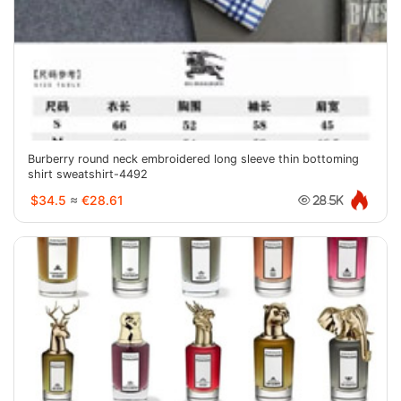
Burberry round neck embroidered long sleeve thin bottoming
shirt sweatshirt-4492
$34.5
≈
€28.61
28.5K