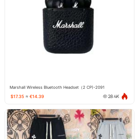
Marshall Wireless Bluetooth Headset（2 CP)-2091
$17.35
≈
€14.39
28.4K