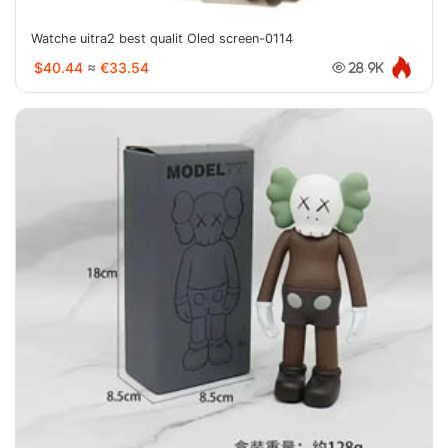
Watche uitra2 best qualit Oled screen-0114
$40.44
≈
€33.54
28.9K