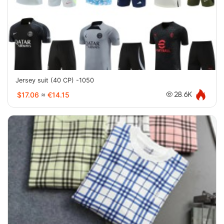
Jersey suit (40 CP) -1050
$17.06
≈
€14.15
28.6K