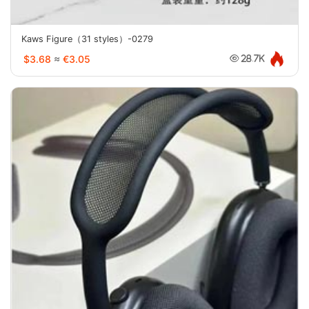
Kaws Figure（31 styles）-0279
$3.68
≈
€3.05
28.7K