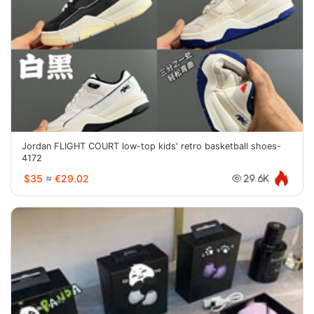
Jordan FLIGHT COURT low-top kids' retro basketball shoes-
4172
$35
≈
€29.02
29.6K