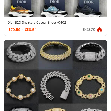
Dior B23 Sneakers Casual Shoes-0402
$70.59
≈
€58.54
28.7K