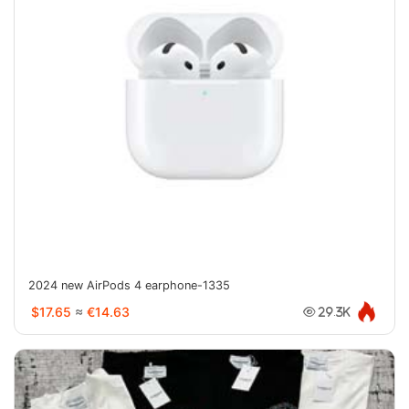
2024 new AirPods 4 earphone-1335
$17.65
≈
€14.63
29.3K