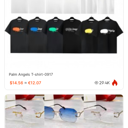
Palm Angels T-shirt-0917
$14.56
≈
€12.07
29.4K