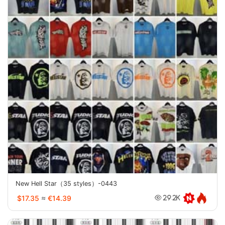
New Hell Star（35 styles）-0443
$17.35
≈
€14.39
29.2K