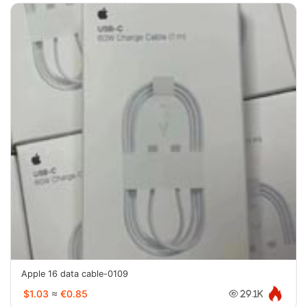
Apple 16 data cable-0109
$1.03
≈
€0.85
29.1K