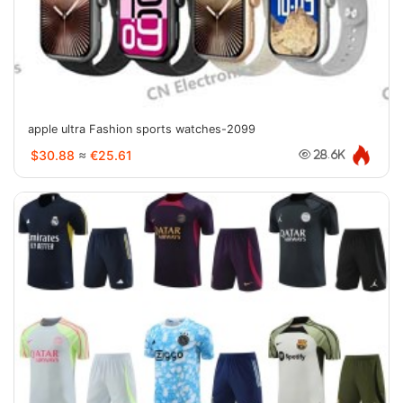
apple ultra Fashion sports watches-2099
$30.88
≈
€25.61
28.6K