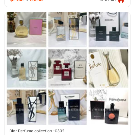
Dior Perfume collection -0302