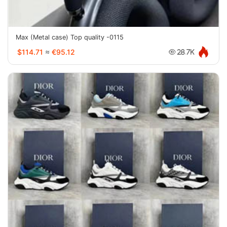
Max (Metal case) Top quality -0115
$114.71
≈
€95.12
28.7K