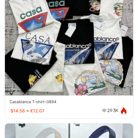
Casablanca T-shirt-0894
$14.56
≈
€12.07
29.3K