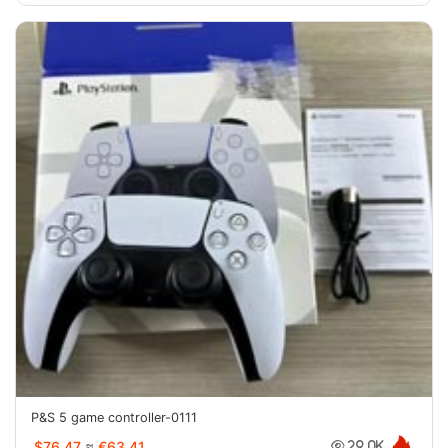
P&S 5 game controller-0111
$76.47
≈
€63.41
29.0K