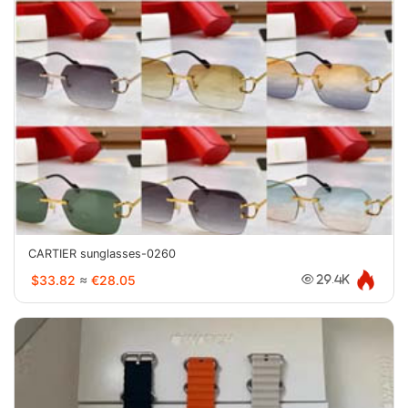
CARTIER sunglasses-0260
$33.82
≈
€28.05
29.4K