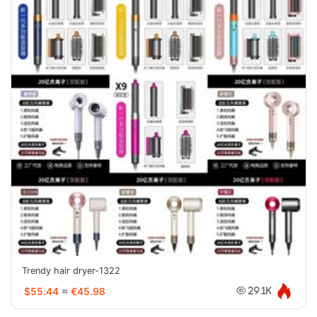
Trendy hair dryer-1322
$55.44
≈
€45.98
29.1K