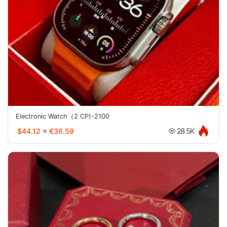
Electronic Watch（2 CP)-2100
$44.12
≈
€36.59
28.5K