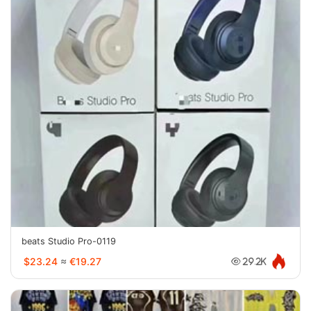
beats Studio Pro-0119
$23.24
≈
€19.27
29.2K