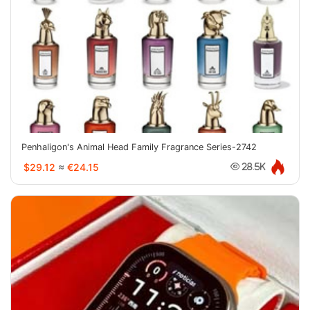
Penhaligon's Animal Head Family Fragrance Series-2742
$29.12
≈
€24.15
28.5K