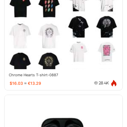
Chrome Hearts T-shirt-0887
$16.03
≈
€13.29
28.4K