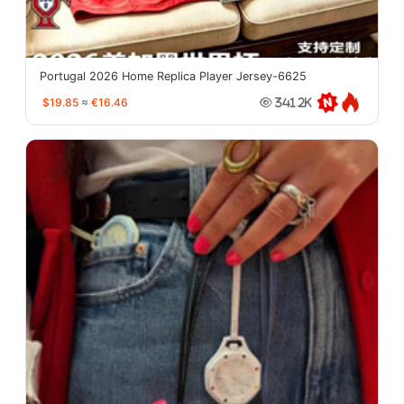
Portugal 2026 Home Replica Player Jersey-6625
$19.85
≈
€16.46
341.2K