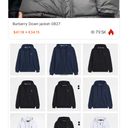
Burberry Down jacket-0827
$41.18
≈
€34.15
79.5K