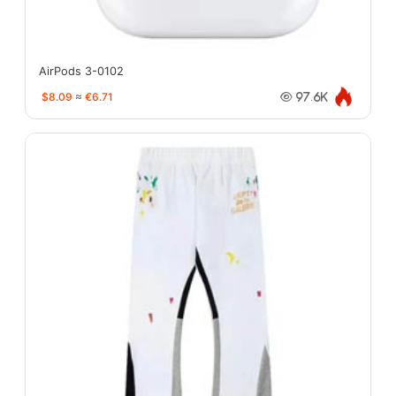
AirPods 3-0102
$8.09
≈
€6.71
97.6K