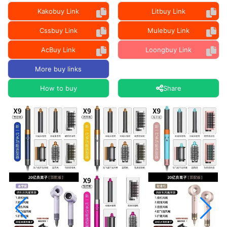
Kakobuy Link
Litbuy Link
Cssbuy Link
Mulebuy Link
AcBuy Link
Loongbuy Link
More buy links
How to buy
Share