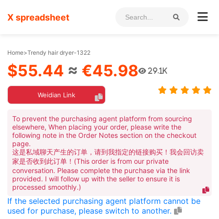
X spreadsheet
Home
>
Trendy hair dryer-1322
$55.44
≈
€45.98
29.1K
Weidian Link
To prevent the purchasing agent platform from sourcing
elsewhere, When placing your order, please write the
following note in the Order Notes section on the checkout
page.
这是私域聊天产生的订单，请到我指定的链接购买！我会回访卖
家是否收到此订单！(This order is from our private
conversation. Please complete the purchase via the link
provided. I will follow up with the seller to ensure it is
processed smoothly.)
If the selected purchasing agent platform cannot be
used for purchase, please switch to another.