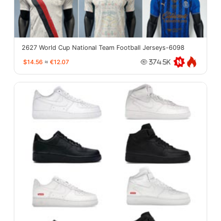
2627 World Cup National Team Football Jerseys-6098
$14.56
≈
€12.07
374.5K