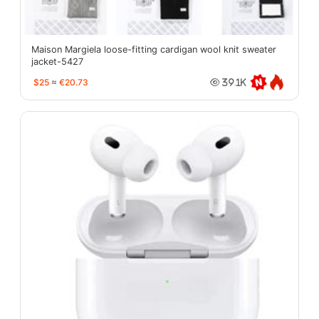
Maison Margiela loose-fitting cardigan wool knit sweater
jacket-5427
$25
≈
€20.73
39.1K