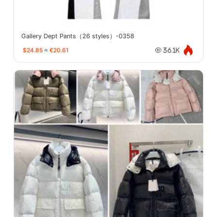
Gallery Dept Pants（26 styles）-0358
$24.85
≈
€20.61
36.1K