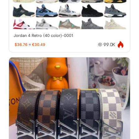
Jordan 4 Retro (40 color)-0001
$36.76
≈
€30.49
99.0K