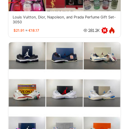
Louis Vuitton, Dior, Napoleon, and Prada Perfume Gift Set-
3050
$21.91
≈
€18.17
281.2K