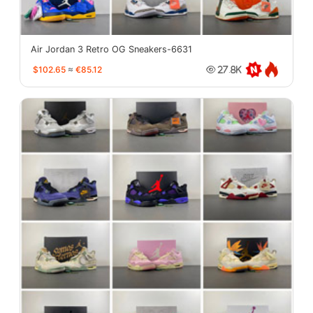
Air Jordan 3 Retro OG Sneakers-6631
$102.65
≈
€85.12
27.8K