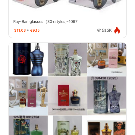
Ray-Ban glasses（30+styles)-1097
$11.03
≈
€9.15
51.2K