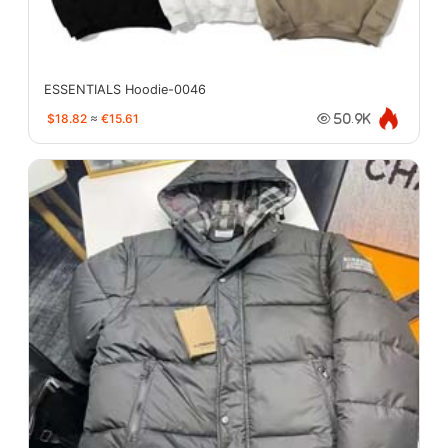
ESSENTIALS Hoodie-0046
$18.82
≈
€15.61
50.9K