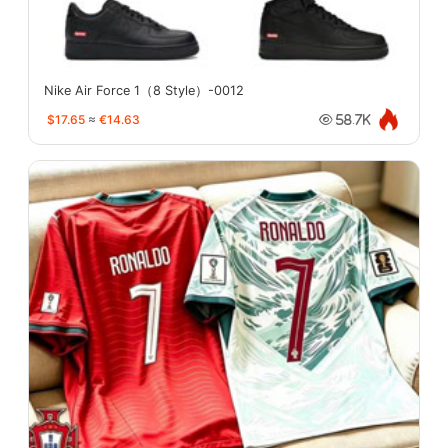
Nike Air Force 1（8 Style）-0012
$17.65
≈
€14.63
58.7K