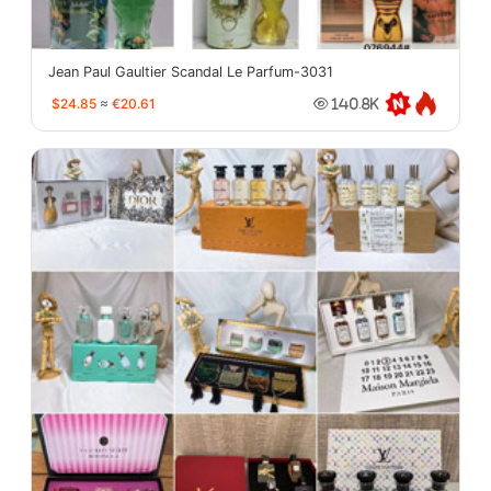
Jean Paul Gaultier Scandal Le Parfum-3031
$24.85
≈
€20.61
140.8K