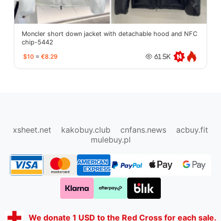
Moncler short down jacket with detachable hood and NFC
chip-5442
$10
≈
€8.29
61.5K
oopbuy.org
sugargoo.org
hipobuy.org
cssbuy.org
Kako1.com
Joyabuy.org
xsheet.net
kakobuy.club
cnfans.news
acbuy.fit
mulebuy.pl
We donate 1 USD to the Red Cross for each sale.