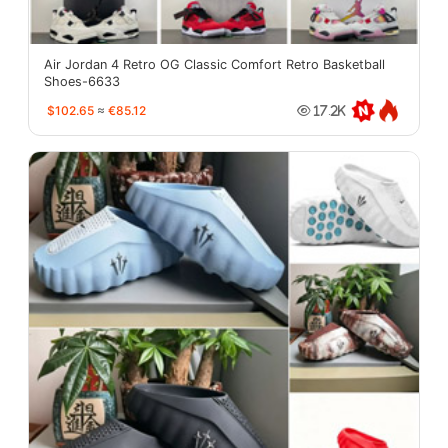
Air Jordan 4 Retro OG Classic Comfort Retro Basketball
Shoes-6633
$102.65
≈
€85.12
17.2K