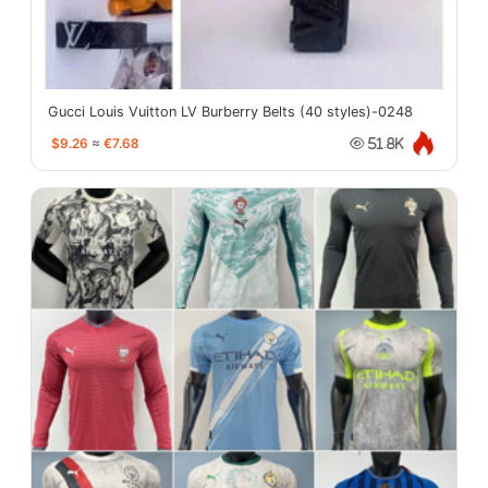
Gucci Louis Vuitton LV Burberry Belts (40 styles)-0248
$9.26
≈
€7.68
51.8K