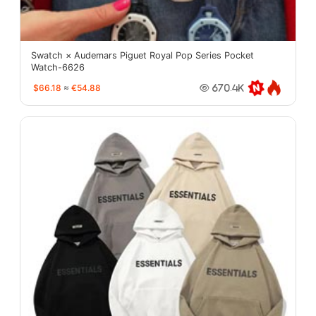
Swatch × Audemars Piguet Royal Pop Series Pocket
Watch-6626
$66.18
≈
€54.88
670.4K