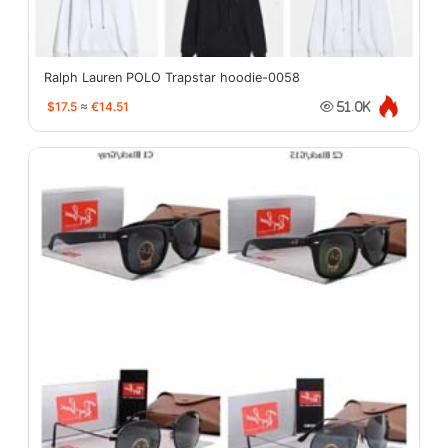
Ralph Lauren POLO Trapstar hoodie-0058
$17.5
≈
€14.51
51.0K