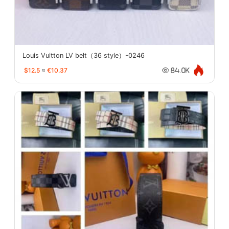
Louis Vuitton LV belt（36 style）-0246
$12.5
≈
€10.37
84.0K