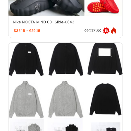
Nike NOCTA MIND 001 Slide-6643
$35.15
≈
€29.15
217.8K