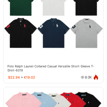
Polo Ralph Lauren Collared Casual Versatile Short-Sleeve T-
Shirt-6319
$22.94
≈
€19.02
8.0K