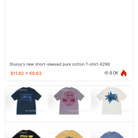
Stussy's new short-sleeved pure cotton T-shirt-6296
$11.62
≈
€9.63
8.0K