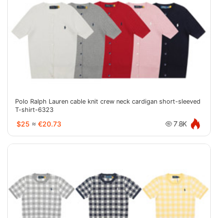
Polo Ralph Lauren cable knit crew neck cardigan short-sleeved
T-shirt-6323
$25
≈
€20.73
7.8K