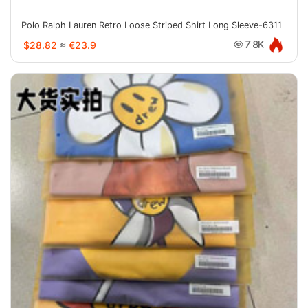
Polo Ralph Lauren Retro Loose Striped Shirt Long Sleeve-6311
$28.82
≈
€23.9
7.8K