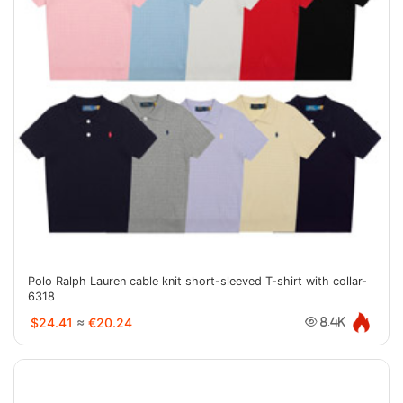
Polo Ralph Lauren cable knit short-sleeved T-shirt with collar-
6318
$24.41
≈
€20.24
8.4K