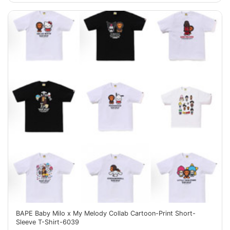
BAPE Baby Milo x My Melody Collab Cartoon-Print Short-
Sleeve T-Shirt-6039