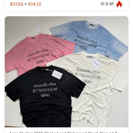
$17.03
≈
€14.12
8.6K