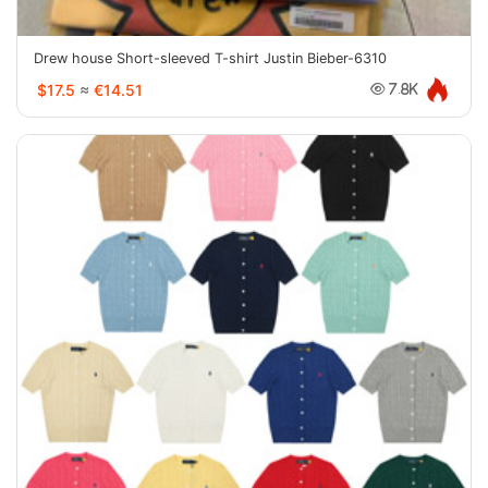
Drew house Short-sleeved T-shirt Justin Bieber-6310
$17.5
≈
€14.51
7.8K