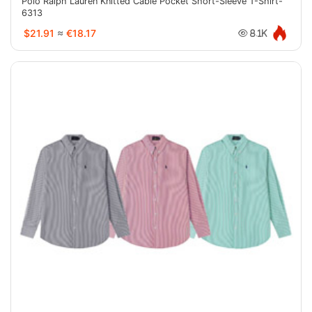
Polo Ralph Lauren Knitted Cable Pocket Short-Sleeve T-Shirt-
6313
$21.91
≈
€18.17
8.1K