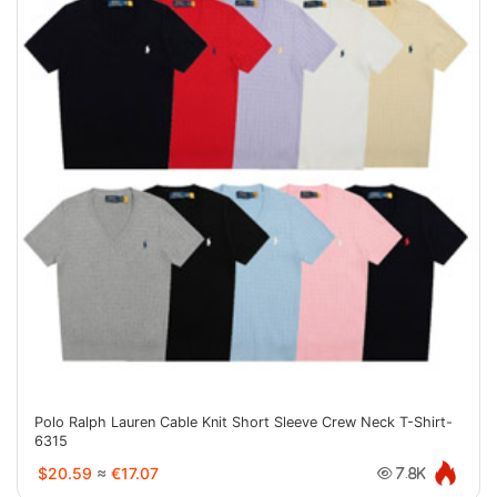
Polo Ralph Lauren Cable Knit Short Sleeve Crew Neck T-Shirt-
6315
$20.59
≈
€17.07
7.8K