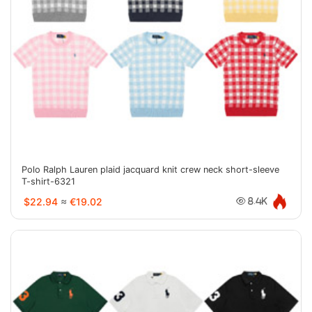
Polo Ralph Lauren plaid jacquard knit crew neck short-sleeve
T-shirt-6321
$22.94
≈
€19.02
8.4K