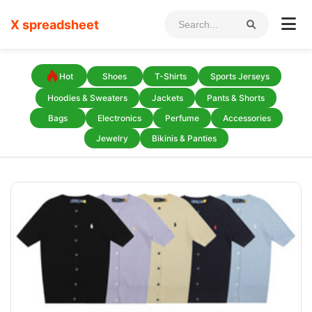
X spreadsheet
Hot
Shoes
T-Shirts
Sports Jerseys
Hoodies & Sweaters
Jackets
Pants & Shorts
Bags
Electronics
Perfume
Accessories
Jewelry
Bikinis & Panties