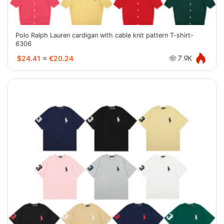
Polo Ralph Lauren cardigan with cable knit pattern T-shirt-
6306
$24.41
≈
€20.24
7.9K