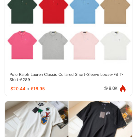
Polo Ralph Lauren Classic Collared Short-Sleeve Loose-Fit T-
Shirt-6289
$20.44
≈
€16.95
8.0K