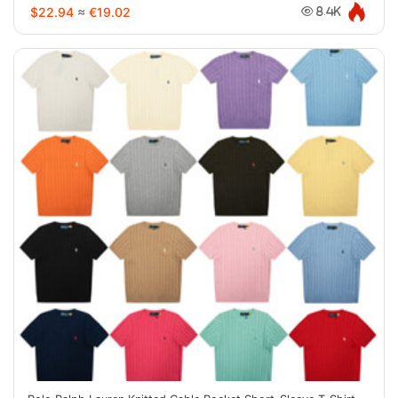
$22.94
≈
€19.02
8.4K