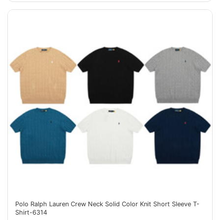
Polo Ralph Lauren Crew Neck Solid Color Knit Short Sleeve T-
Shirt-6314