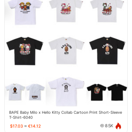
BAPE Baby Milo x Hello Kitty Collab Cartoon Print Short-Sleeve
T-Shirt-6040
$17.03
≈
€14.12
8.5K