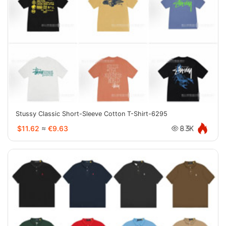
Stussy Classic Short-Sleeve Cotton T-Shirt-6295
$11.62
≈
€9.63
8.3K