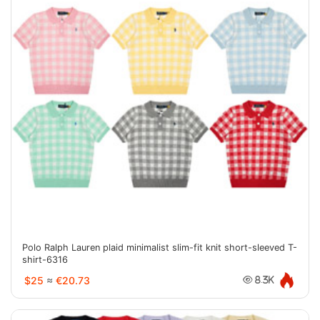
Polo Ralph Lauren plaid minimalist slim-fit knit short-sleeved T-
shirt-6316
$25
≈
€20.73
8.3K