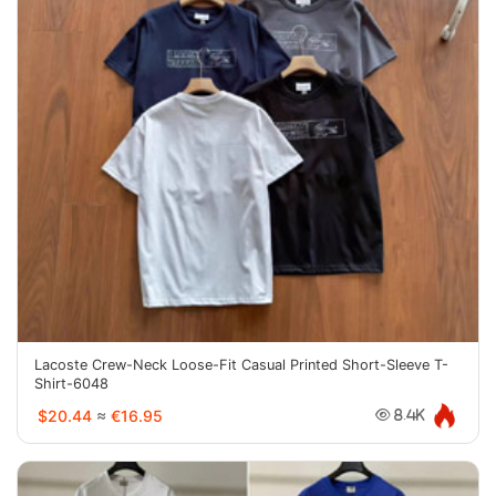
Lacoste Crew-Neck Loose-Fit Casual Printed Short-Sleeve T-
Shirt-6048
$20.44
≈
€16.95
8.4K