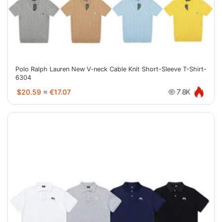
Polo Ralph Lauren New V-neck Cable Knit Short-Sleeve T-Shirt-
6304
$20.59
≈
€17.07
7.8K