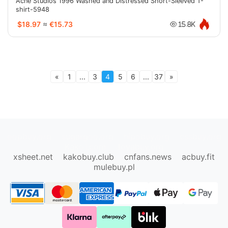
Acne Studios 1996 Washed and Distressed Short-Sleeved T-
shirt-5948
$18.97
≈
€15.73
15.8K
«
1
...
3
4
5
6
...
37
»
oopbuy.org
sugargoo.org
hipobuy.org
cssbuy.org
Kako1.com
Joyabuy.org
xsheet.net
kakobuy.club
cnfans.news
acbuy.fit
mulebuy.pl