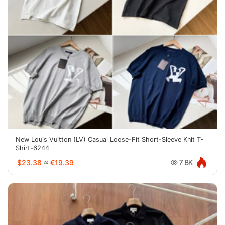
New Louis Vuitton (LV) Casual Loose-Fit Short-Sleeve Knit T-
Shirt-6244
$23.38
≈
€19.39
7.8K