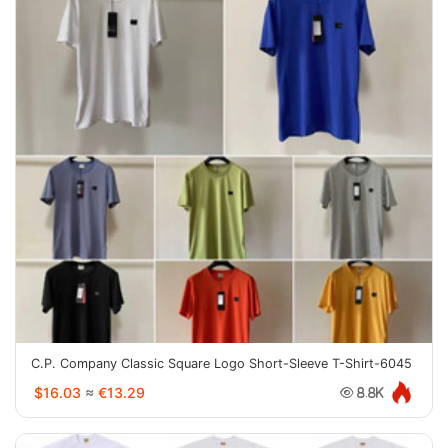
C.P. Company Classic Square Logo Short-Sleeve T-Shirt-6045
$16.03
≈
€13.29
8.8K