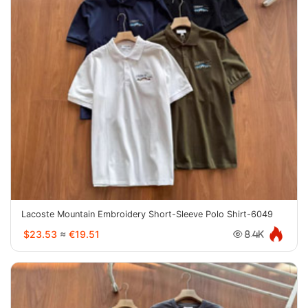
Lacoste Mountain Embroidery Short-Sleeve Polo Shirt-6049
$23.53
≈
€19.51
8.4K