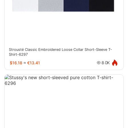
Strousté Classic Embroidered Loose Collar Short-Sleeve T-
Shirt-6297
$16.18
≈
€13.41
8.0K