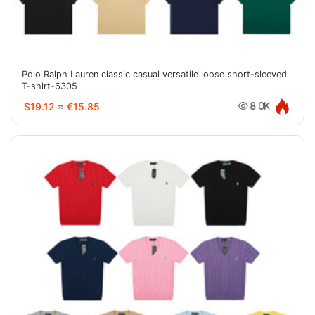
Polo Ralph Lauren classic casual versatile loose short-sleeved
T-shirt-6305
$19.12
≈
€15.85
8.0K