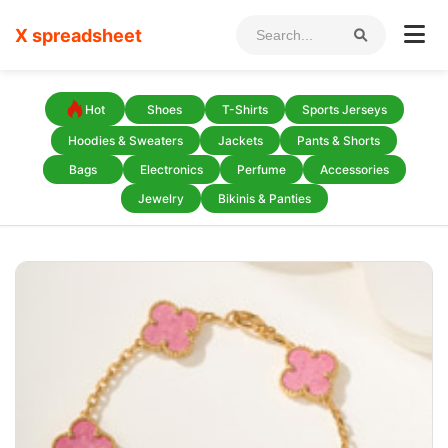
X spreadsheet
Hot
Shoes
T-Shirts
Sports Jerseys
Hoodies & Sweaters
Jackets
Pants & Shorts
Bags
Electronics
Perfume
Accessories
Jewelry
Bikinis & Panties