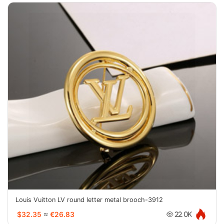
Louis Vuitton LV round letter metal brooch-3912
$32.35
≈
€26.83
22.0K