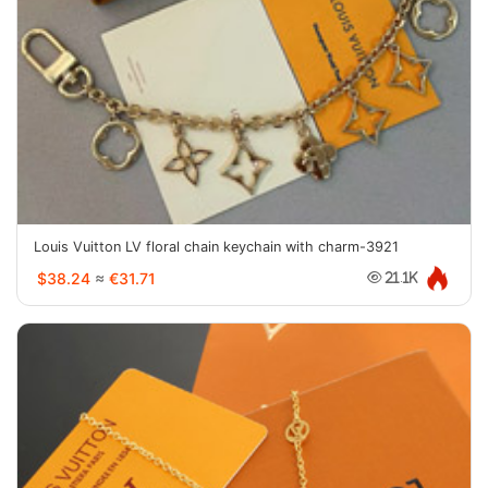
Louis Vuitton LV floral chain keychain with charm-3921
$38.24
≈
€31.71
21.1K