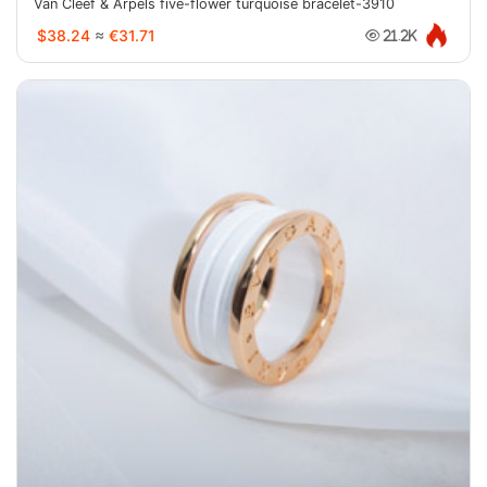
Van Cleef & Arpels five-flower turquoise bracelet-3910
$38.24
≈
€31.71
21.2K