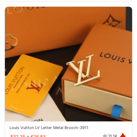
Louis Vuitton LV Letter Metal Brooch-3911
$32.35
≈
€26.83
21.1K