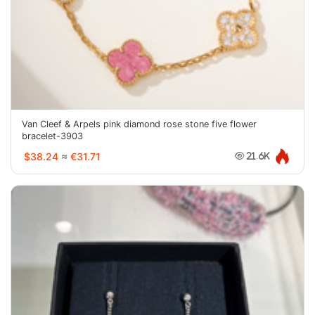
Van Cleef & Arpels pink diamond rose stone five flower
bracelet-3903
$38.24
≈
€31.71
21.6K