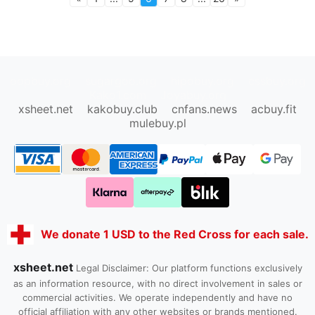
oopbuy.org
sugargoo.org
hipobuy.org
cssbuy.org
Kako1.com
Joyabuy.org
xsheet.net
kakobuy.club
cnfans.news
acbuy.fit
mulebuy.pl
We donate 1 USD to the Red Cross for each sale.
xsheet.net
Legal Disclaimer: Our platform functions exclusively
as an information resource, with no direct involvement in sales or
commercial activities. We operate independently and have no
official affiliation with any other websites or brands mentioned.