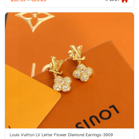
Louis Vuitton LV Letter Flower Diamond Earrings-3909