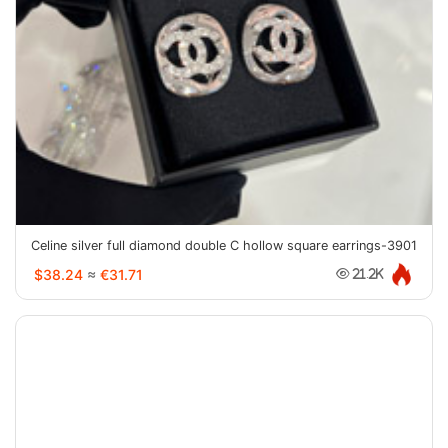
Celine silver full diamond double C hollow square earrings-3901
$38.24
≈
€31.71
21.2K