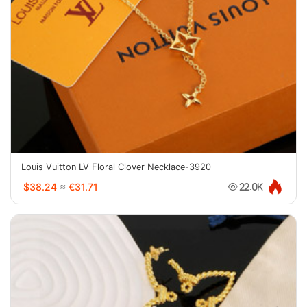
Louis Vuitton LV Floral Clover Necklace-3920
$38.24
≈
€31.71
22.0K