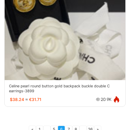
Celine pearl round button gold backpack buckle double C
earrings-3899
$38.24
≈
€31.71
20.9K
«
1
...
5
6
7
8
...
26
»