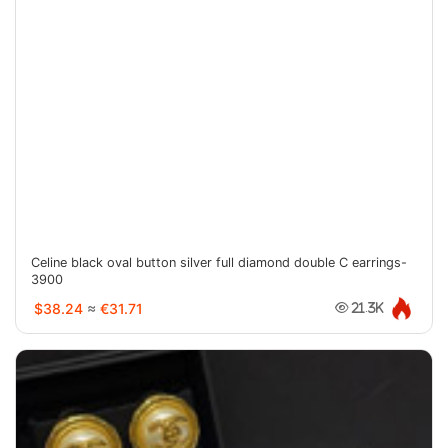
Celine black oval button silver full diamond double C earrings-
3900
$38.24
≈
€31.71
21.3K