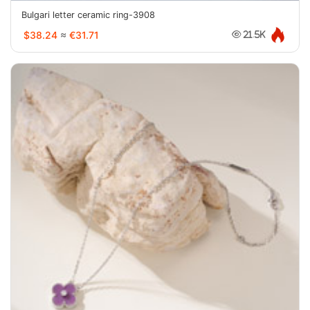
Bulgari letter ceramic ring-3908
$38.24
≈
€31.71
21.5K