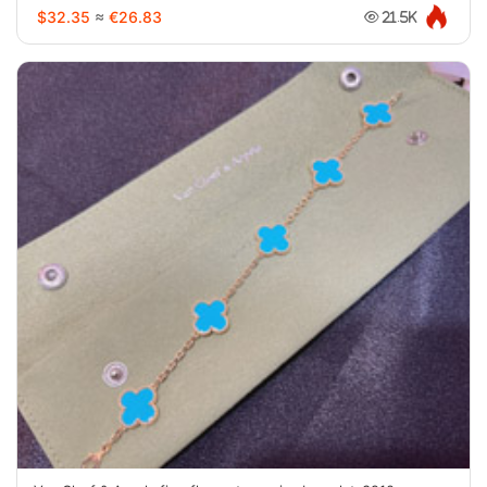
$32.35
≈
€26.83
21.5K