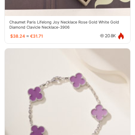
Chaumet Paris Lifelong Joy Necklace Rose Gold White Gold
Diamond Clavicle Necklace-3906
$38.24
≈
€31.71
20.8K