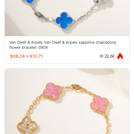
Van Cleef & Arpels Van Cleef & Arpels sapphire chalcedony
flower bracelet-3904
$38.24
≈
€31.71
22.6K