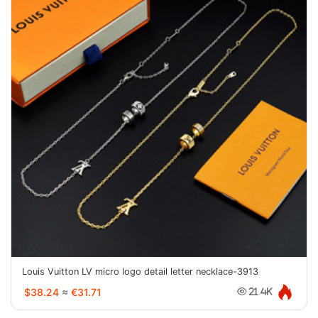
Louis Vuitton LV micro logo detail letter necklace-3913
$38.24
≈
€31.71
21.4K