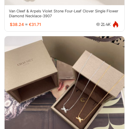
Van Cleef & Arpels Violet Stone Four-Leaf Clover Single Flower
Diamond Necklace-3907
$38.24
≈
€31.71
21.4K