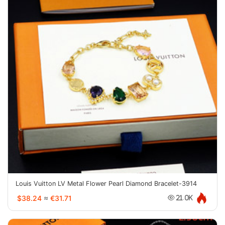
Louis Vuitton LV Metal Flower Pearl Diamond Bracelet-3914
$38.24
≈
€31.71
21.0K