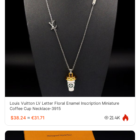
Louis Vuitton LV Letter Floral Enamel Inscription Miniature
Coffee Cup Necklace-3915
$38.24
≈
€31.71
21.4K