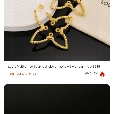
Louis Vuitton LV four-leaf clover hollow twist earrings-3919
$38.24
≈
€31.71
21.7K