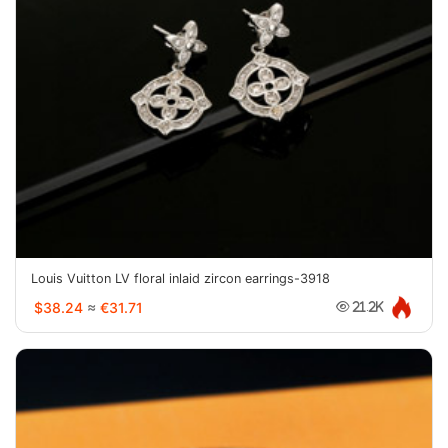
Louis Vuitton LV floral inlaid zircon earrings-3918
$38.24
≈
€31.71
21.2K