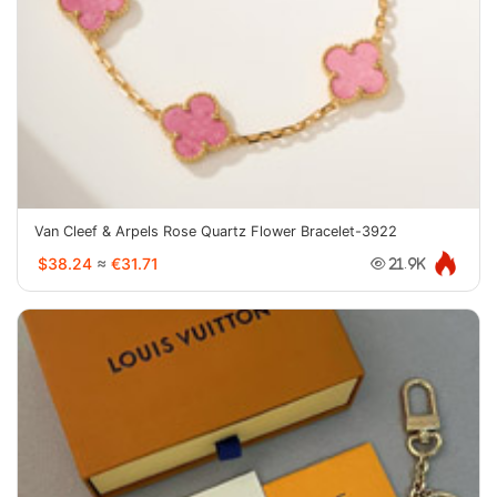
Van Cleef & Arpels Rose Quartz Flower Bracelet-3922
$38.24
≈
€31.71
21.9K