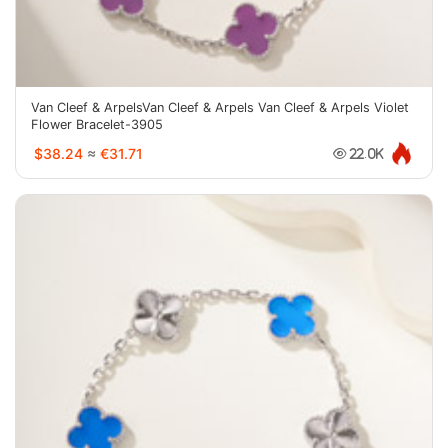
Van Cleef & ArpelsVan Cleef & Arpels Van Cleef & Arpels Violet
Flower Bracelet-3905
$38.24
≈
€31.71
22.0K