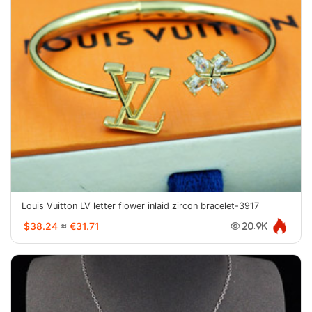
Louis Vuitton LV letter flower inlaid zircon bracelet-3917
$38.24
≈
€31.71
20.9K