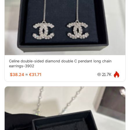
Celine double-sided diamond double C pendant long chain
earrings-3902
$38.24
≈
€31.71
21.7K