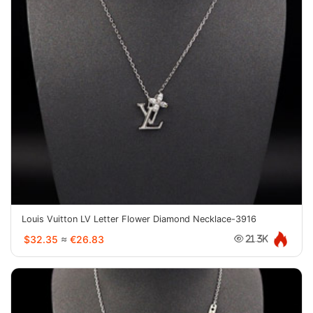
Louis Vuitton LV Letter Flower Diamond Necklace-3916
$32.35
≈
€26.83
21.3K