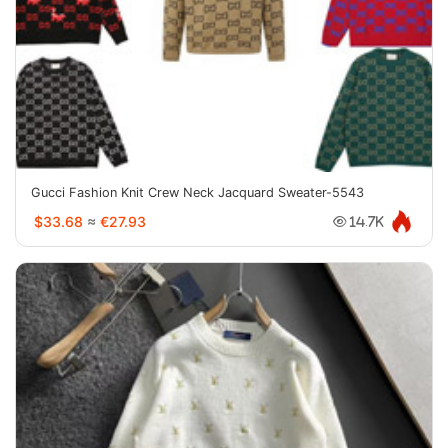
Gucci Fashion Knit Crew Neck Jacquard Sweater-5543
$33.68
≈
€27.93
14.7K