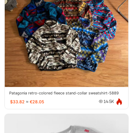
Patagonia retro-colored fleece stand-collar sweatshirt-5889
$33.82
≈
€28.05
14.5K