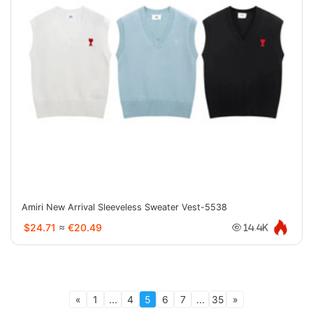
Amiri New Arrival Sleeveless Sweater Vest-5538
$24.71
≈
€20.49
14.4K
«
1
...
4
5
6
7
...
35
»