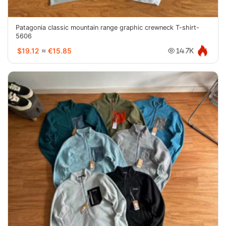
Patagonia classic mountain range graphic crewneck T-shirt-
5606
$19.12
≈
€15.85
14.7K