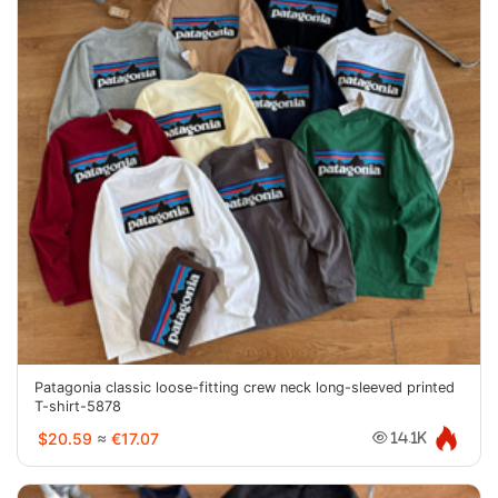
Patagonia classic loose-fitting crew neck long-sleeved printed
T-shirt-5878
$20.59
≈
€17.07
14.1K