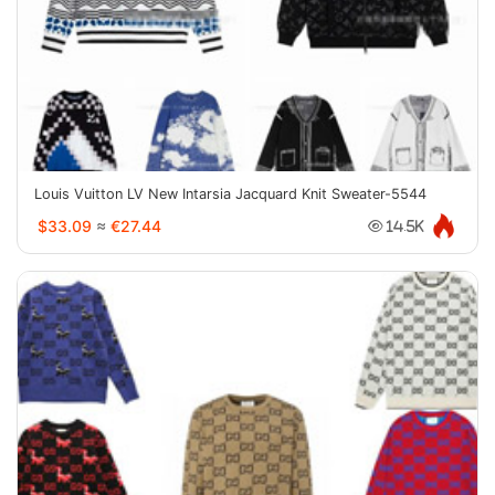
Louis Vuitton LV New Intarsia Jacquard Knit Sweater-5544
$33.09
≈
€27.44
14.5K