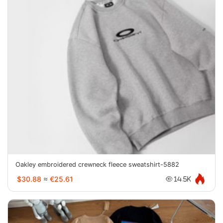
Oakley embroidered crewneck fleece sweatshirt-5882
$30.88
≈
€25.61
14.5K