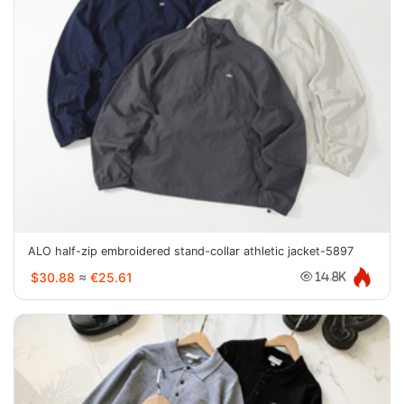
ALO half-zip embroidered stand-collar athletic jacket-5897
$30.88
≈
€25.61
14.8K