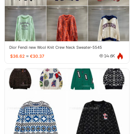
Dior Fendi new Wool Knit Crew Neck Sweater-5545
$36.62
≈
€30.37
14.6K