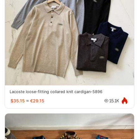
Lacoste loose-fitting collared knit cardigan-5896
$35.15
≈
€29.15
15.1K