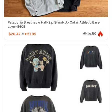
Patagonia Breathable Half-Zip Stand-Up Collar Athletic Base
Layer-5605
$26.47
≈
€21.95
14.8K