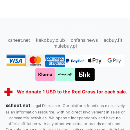
oopbuy.org
sugargoo.org
hipobuy.org
cssbuy.org
Kako1.com
Joyabuy.org
xsheet.net
kakobuy.club
cnfans.news
acbuy.fit
mulebuy.pl
We donate 1 USD to the Red Cross for each sale.
xsheet.net
Legal Disclaimer: Our platform functions exclusively
as an information resource, with no direct involvement in sales or
commercial activities. We operate independently and have no
official affiliation with any other websites or brands mentioned.
Our sole purpose is to assist users in discovering products listed