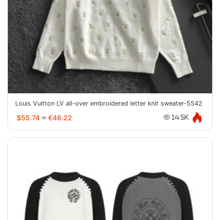
Louis Vuitton LV all-over embroidered letter knit sweater-5542
$55.74
≈
€46.22
14.5K