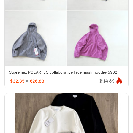
Supremex POLARTEC collaborative face mask hoodie-5902
$32.35
≈
€26.83
14.6K