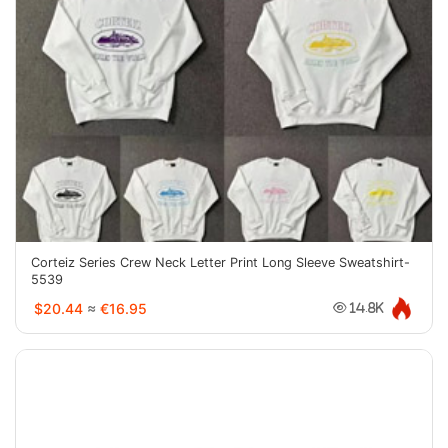
Corteiz Series Crew Neck Letter Print Long Sleeve Sweatshirt-
5539
$20.44
≈
€16.95
14.8K