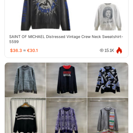
SAINT OF MICHAEL Distressed Vintage Crew Neck Sweatshirt-
5599
$36.3
≈
€30.1
15.1K