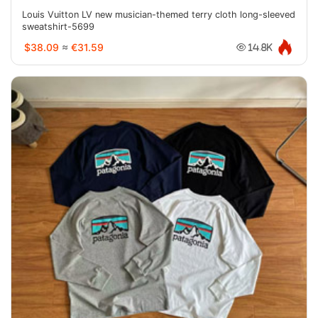
Louis Vuitton LV new musician-themed terry cloth long-sleeved
sweatshirt-5699
$38.09
≈
€31.59
14.8K