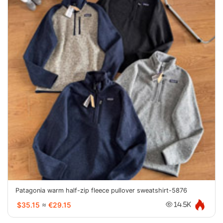
Patagonia warm half-zip fleece pullover sweatshirt-5876
$35.15
≈
€29.15
14.5K