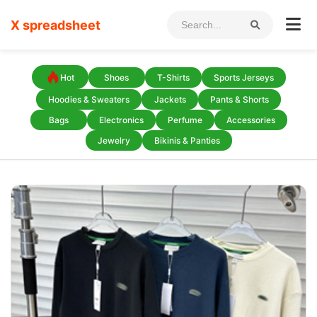
X spreadsheet
Hot
Shoes
T-Shirts
Sports Jerseys
Hoodies & Sweaters
Jackets
Pants & Shorts
Bags
Electronics
Perfume
Accessories
Jewelry
Bikinis & Panties