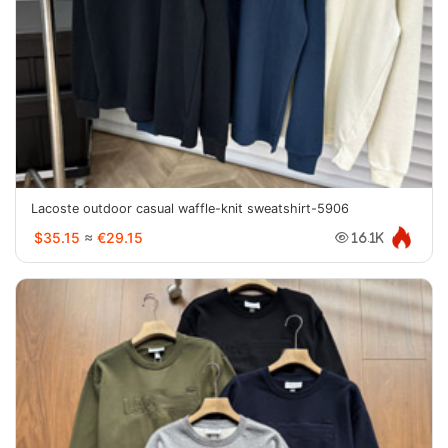
Lacoste outdoor casual waffle-knit sweatshirt-5906
$35.15
≈
€29.15
16.1K