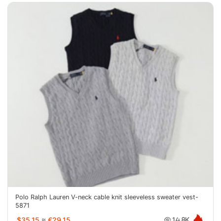
Polo Ralph Lauren V-neck cable knit sleeveless sweater vest-
5871
$35.15
≈
€29.15
14.8K