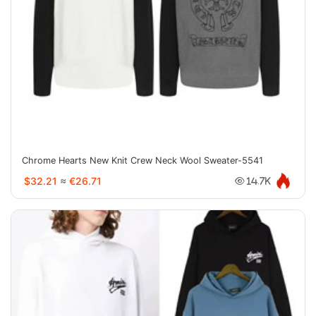
Chrome Hearts New Knit Crew Neck Wool Sweater-5541
$32.21
≈
€26.71
14.7K