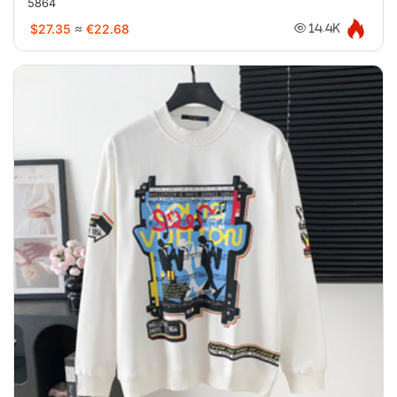
5864
$27.35
≈
€22.68
14.4K