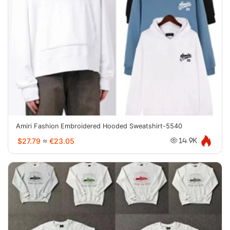
Amiri Fashion Embroidered Hooded Sweatshirt-5540
$27.79
≈
€23.05
14.9K