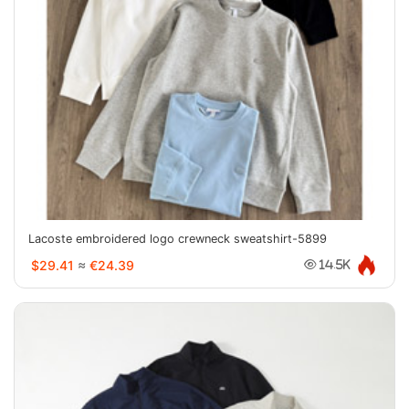
Lacoste embroidered logo crewneck sweatshirt-5899
$29.41
≈
€24.39
14.5K