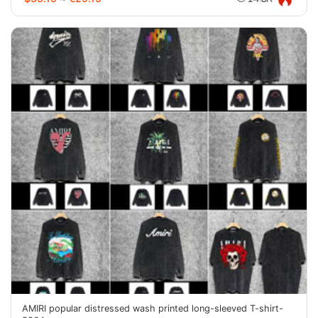
AMIRI popular distressed wash printed long-sleeved T-shirt-