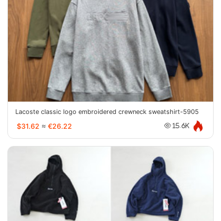
Lacoste classic logo embroidered crewneck sweatshirt-5905
$31.62
≈
€26.22
15.6K