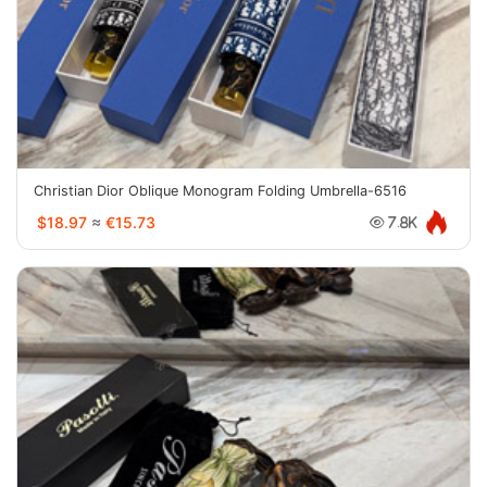
Christian Dior Oblique Monogram Folding Umbrella-6516
$18.97
≈
€15.73
7.8K