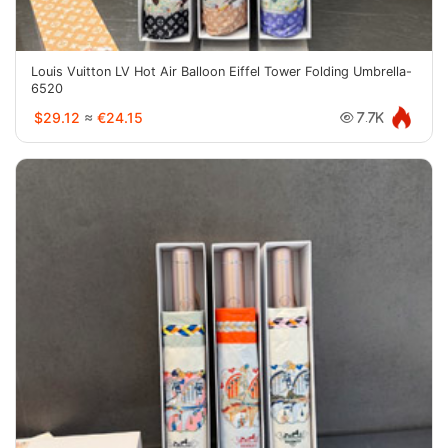
Louis Vuitton LV Hot Air Balloon Eiffel Tower Folding Umbrella-
6520
$29.12
≈
€24.15
7.7K