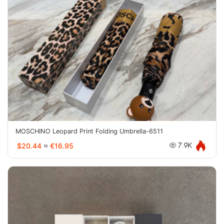
MOSCHINO Leopard Print Folding Umbrella-6511
$20.44
≈
€16.95
7.9K