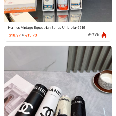
Hermès Vintage Equestrian Series Umbrella-6519
$18.97
≈
€15.73
7.8K