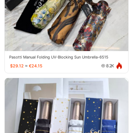
Pasotti Manual Folding UV-Blocking Sun Umbrella-6515
$29.12
≈
€24.15
8.2K