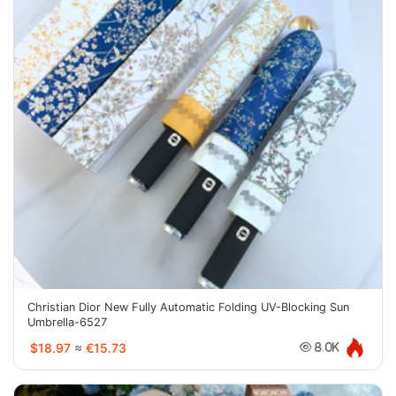
Christian Dior New Fully Automatic Folding UV-Blocking Sun
Umbrella-6527
$18.97
≈
€15.73
8.0K