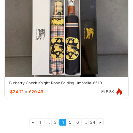
Burberry Check Knight Rose Folding Umbrella-6510
$24.71
≈
€20.49
8.3K
«
1
...
3
4
5
6
...
34
»