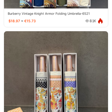
Burberry Vintage Knight Armor Folding Umbrella-6521
$18.97
≈
€15.73
8.1K