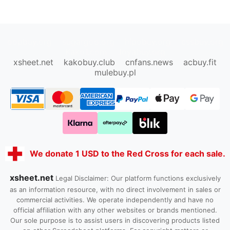
oopbuy.org
sugargoo.org
hipobuy.org
cssbuy.org
Kako1.com
Joyabuy.org
xsheet.net
kakobuy.club
cnfans.news
acbuy.fit
mulebuy.pl
We donate 1 USD to the Red Cross for each sale.
xsheet.net
Legal Disclaimer: Our platform functions exclusively
as an information resource, with no direct involvement in sales or
commercial activities. We operate independently and have no
official affiliation with any other websites or brands mentioned.
Our sole purpose is to assist users in discovering products listed