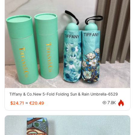
Tiffany & Co.New 5-Fold Folding Sun & Rain Umbrella-6529
$24.71
≈
€20.49
7.8K