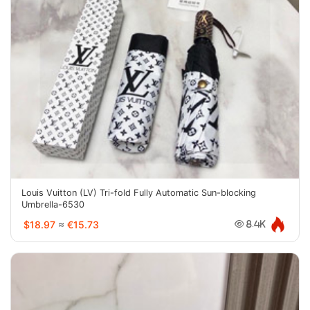
Louis Vuitton (LV) Tri-fold Fully Automatic Sun-blocking
Umbrella-6530
$18.97
≈
€15.73
8.4K