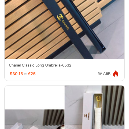
Chanel Classic Long Umbrella-6532
$30.15
≈
€25
7.8K