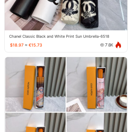
Chanel Classic Black and White Print Sun Umbrella-6518
$18.97
≈
€15.73
7.8K