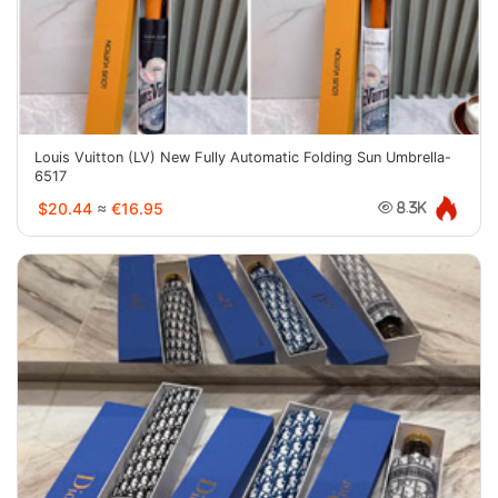
Louis Vuitton (LV) New Fully Automatic Folding Sun Umbrella-
6517
$20.44
≈
€16.95
8.3K