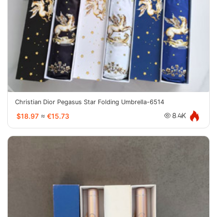
Christian Dior Pegasus Star Folding Umbrella-6514
$18.97
≈
€15.73
8.4K