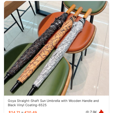
Goya Straight-Shaft Sun Umbrella with Wooden Handle and
Black Vinyl Coating-6525
$24.71
≈
€20.49
7.8K