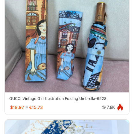
GUCCI Vintage Girl Illustration Folding Umbrella-6528
$18.97
≈
€15.73
7.8K