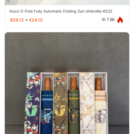
Gucci 5-Fold Fully Automatic Folding Sun Umbrella-6522
$29.12
≈
€24.15
7.8K