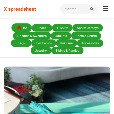
X spreadsheet
Hot
Shoes
T-Shirts
Sports Jerseys
Hoodies & Sweaters
Jackets
Pants & Shorts
Bags
Electronics
Perfume
Accessories
Jewelry
Bikinis & Panties