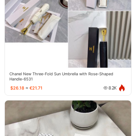
Chanel New Three-Fold Sun Umbrella with Rose-Shaped
Handle-6531
$26.18
≈
€21.71
8.2K