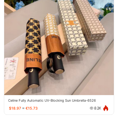
Celine Fully Automatic UV-Blocking Sun Umbrella-6526
$18.97
≈
€15.73
8.2K