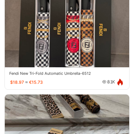
Fendi New Tri-Fold Automatic Umbrella-6512
$18.97
≈
€15.73
8.1K