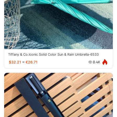
Tiffany & Co.Iconic Solid Color Sun & Rain Umbrella-6533
$32.21
≈
€26.71
8.4K