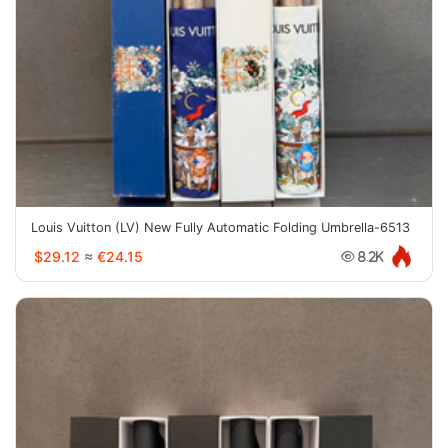
Louis Vuitton (LV) New Fully Automatic Folding Umbrella-6513
$29.12
≈
€24.15
8.2K