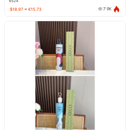
6524
$18.97
≈
€15.73
7.9K