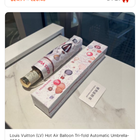
Louis Vuitton (LV) Hot Air Balloon Tri-fold Automatic Umbrella-