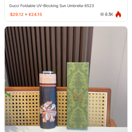
Gucci Foldable UV-Blocking Sun Umbrella-6523
$29.12
≈
€24.15
8.3K