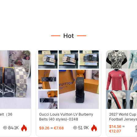
Hot
belt（36
Gucci Louis Vuitton LV Burberry
2627 World Cup
Belts (40 styles)-0248
Football Jersey
$14.56
≈
$9.26
≈
€7.68
84.1K
51.9K
€12.07