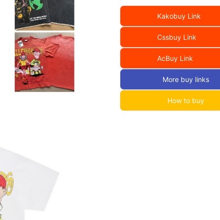
Kakobuy Link
Cssbuy Link
AcBuy Link
More buy links
How to buy