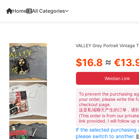
Home
All Categories
VALLEY Grey Portrait Vintage T
$16.8
≈
€13.
Weidian Link
To prevent the purchasing ag
your order, please write the f
checkout page.
这是私域聊天产生的订单，请
(This order is from our priva
link provided. I will follow up
If the selected purchasing
please switch to another.