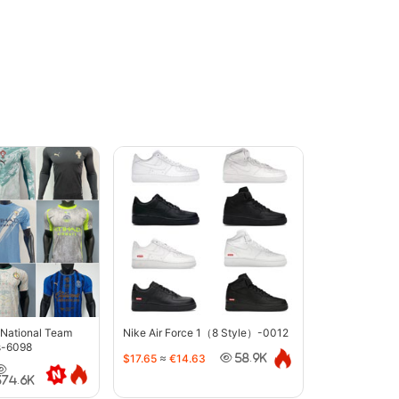
 National Team
Nike Air Force 1（8 Style）-0012
s-6098
$17.65
≈
€14.63
58.9K
374.6K