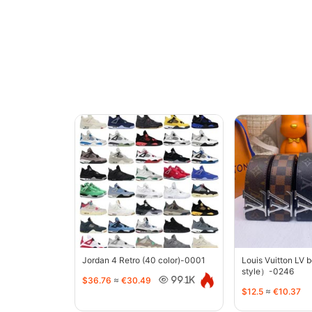
Jordan 4 Retro (40 color)-0001
Louis Vuitton LV 
style）-0246
$36.76
≈
€30.49
99.1K
$12.5
≈
€10.37