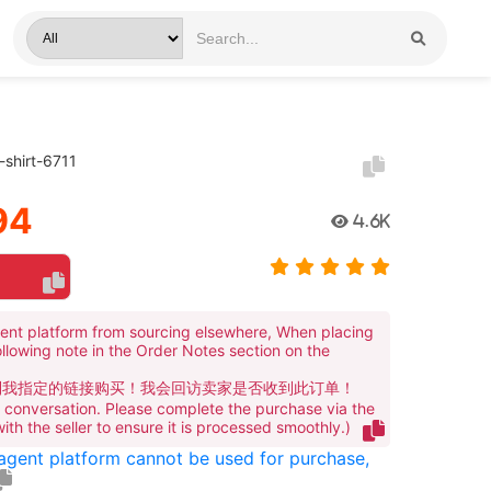
-shirt-6711
94
4.6K
ent platform from sourcing elsewhere, When placing
ollowing note in the Order Notes section on the
到我指定的链接购买！我会回访卖家是否收到此订单！
te conversation. Please complete the purchase via the
 with the seller to ensure it is processed smoothly.)
 agent platform cannot be used for purchase,