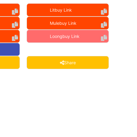
Litbuy Link
Mulebuy Link
Loongbuy Link
Share