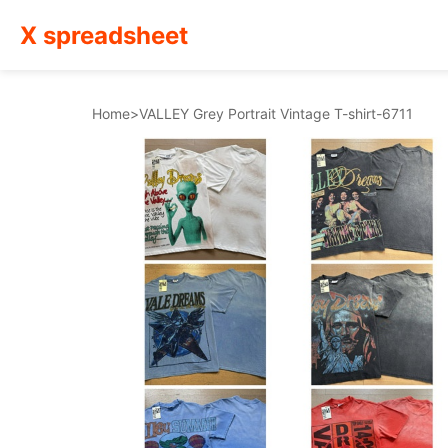
X spreadsheet
Home
>
VALLEY Grey Portrait Vintage T-shirt-6711