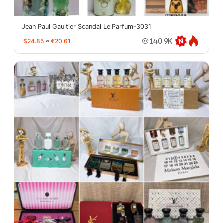
Jean Paul Gaultier Scandal Le Parfum-3031
$24.85
≈
€20.61
140.9K