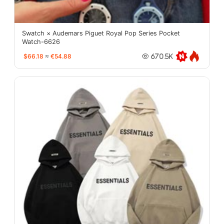
Swatch × Audemars Piguet Royal Pop Series Pocket
Watch-6626
$66.18
≈
€54.88
670.5K