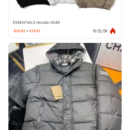
ESSENTIALS Hoodie-0046
$18.82
≈
€15.61
51.0K