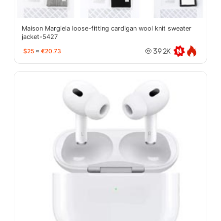
Maison Margiela loose-fitting cardigan wool knit sweater
jacket-5427
$25
≈
€20.73
39.2K