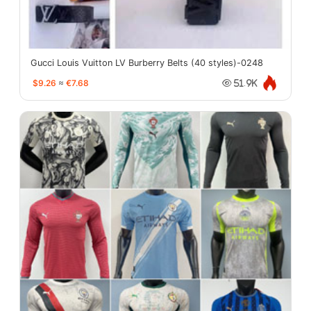
Gucci Louis Vuitton LV Burberry Belts (40 styles)-0248
$9.26
≈
€7.68
51.9K