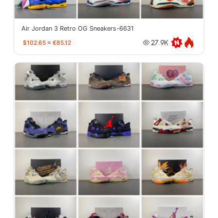
Air Jordan 3 Retro OG Sneakers-6631
$102.65
≈
€85.12
27.9K