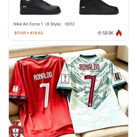
Nike Air Force 1（8 Style）-0012
$17.65
≈
€14.63
58.8K