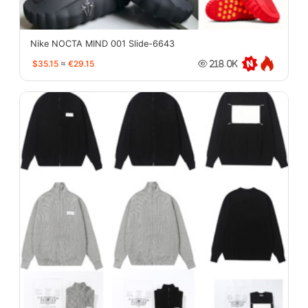
Nike NOCTA MIND 001 Slide-6643
$35.15
≈
€29.15
218.0K