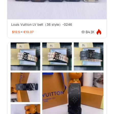
Louis Vuitton LV belt（36 style）-0246
$12.5
≈
€10.37
84.1K