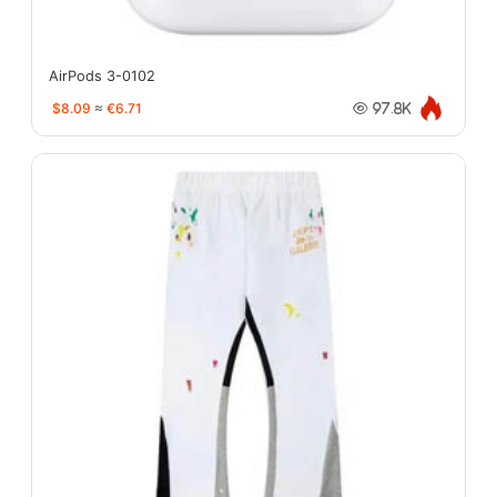
AirPods 3-0102
$8.09
≈
€6.71
97.8K