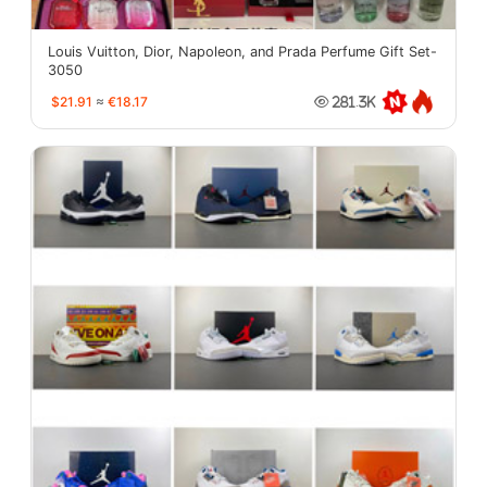
Louis Vuitton, Dior, Napoleon, and Prada Perfume Gift Set-
3050
$21.91
≈
€18.17
281.3K