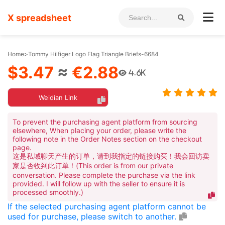
X spreadsheet
Home
>
Tommy Hilfiger Logo Flag Triangle Briefs-6684
$3.47
≈
€2.88
4.6K
Weidian Link
To prevent the purchasing agent platform from sourcing
elsewhere, When placing your order, please write the
following note in the Order Notes section on the checkout
page.
这是私域聊天产生的订单，请到我指定的链接购买！我会回访卖
家是否收到此订单！(This order is from our private
conversation. Please complete the purchase via the link
provided. I will follow up with the seller to ensure it is
processed smoothly.)
If the selected purchasing agent platform cannot be
used for purchase, please switch to another.