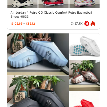
Air Jordan 4 Retro OG Classic Comfort Retro Basketball
Shoes-6633
$102.65
≈
€85.12
17.3K