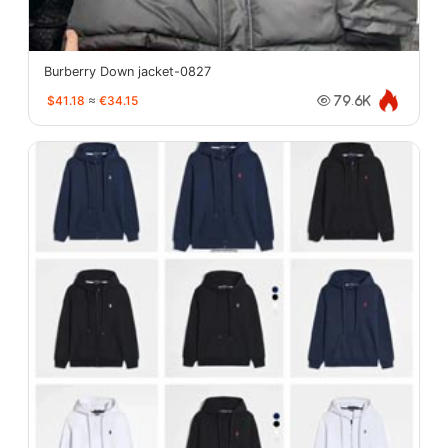
Burberry Down jacket-0827
$41.18
≈
€34.15
79.6K