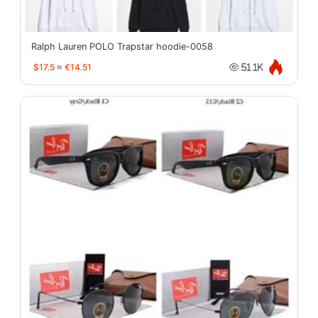
Ralph Lauren POLO Trapstar hoodie-0058
$17.5
≈
€14.51
51.1K