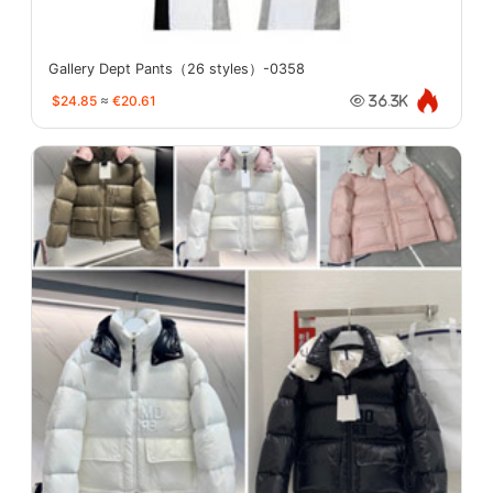
Gallery Dept Pants（26 styles）-0358
$24.85
≈
€20.61
36.3K