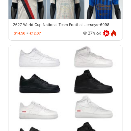
2627 World Cup National Team Football Jerseys-6098
$14.56
≈
€12.07
374.6K