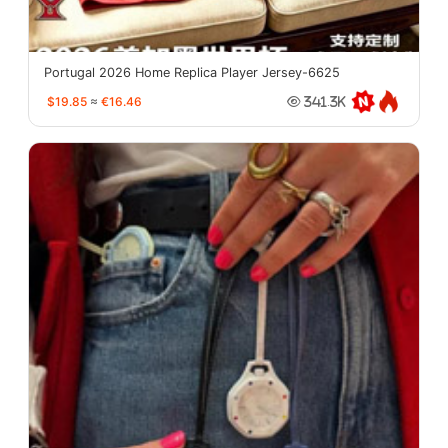
Portugal 2026 Home Replica Player Jersey-6625
$19.85
≈
€16.46
341.3K