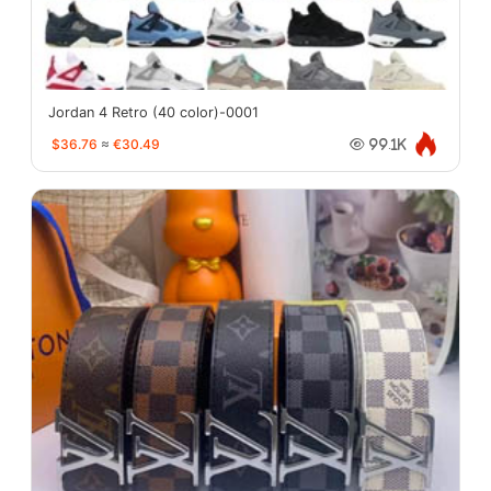
Jordan 4 Retro (40 color)-0001
$36.76
≈
€30.49
99.1K