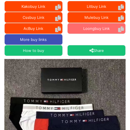
Kakobuy Link
Litbuy Link
Cssbuy Link
Mulebuy Link
AcBuy Link
Loongbuy Link
More buy links
How to buy
Share