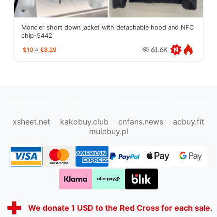
Moncler short down jacket with detachable hood and NFC
chip-5442
$10
≈
€8.29
61.6K
oopbuy.org
sugargoo.org
hipobuy.org
cssbuy.org
Kako1.com
Joyabuy.org
xsheet.net
kakobuy.club
cnfans.news
acbuy.fit
mulebuy.pl
We donate 1 USD to the Red Cross for each sale.