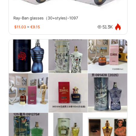
Ray-Ban glasses（30+styles)-1097
$11.03
≈
€9.15
51.3K