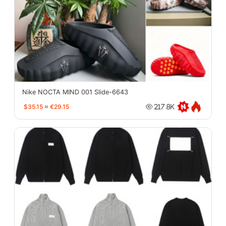
Nike NOCTA MIND 001 Slide-6643
$35.15
≈
€29.15
217.8K