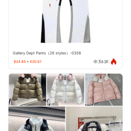
Gallery Dept Pants（26 styles）-0358
$24.85
≈
€20.61
36.1K