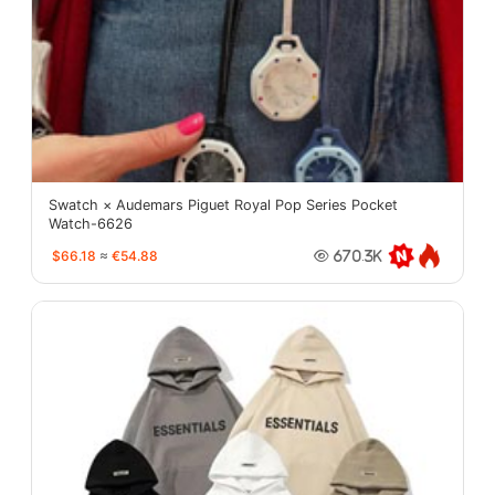
Swatch × Audemars Piguet Royal Pop Series Pocket
Watch-6626
$66.18
≈
€54.88
670.3K