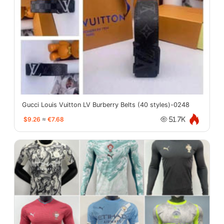
Gucci Louis Vuitton LV Burberry Belts (40 styles)-0248
$9.26
≈
€7.68
51.7K