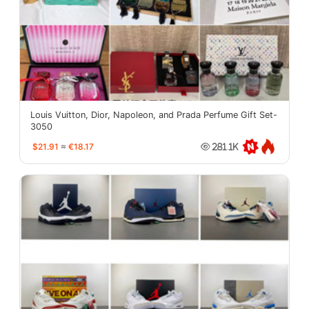
Louis Vuitton, Dior, Napoleon, and Prada Perfume Gift Set-
3050
$21.91
≈
€18.17
281.1K