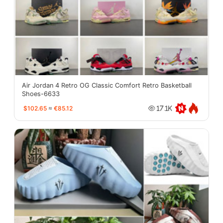
Air Jordan 4 Retro OG Classic Comfort Retro Basketball
Shoes-6633
$102.65
≈
€85.12
17.1K