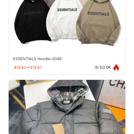
ESSENTIALS Hoodie-0046
$18.82
≈
€15.61
50.9K