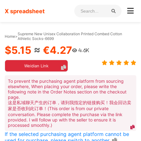
X spreadsheet
Supreme New Unisex Collaboration Printed Combed Cotton
Home
>
Athletic Socks-6699
$5.15
≈
€4.27
4.6K
Weidian Link
To prevent the purchasing agent platform from sourcing
elsewhere, When placing your order, please write the
following note in the Order Notes section on the checkout
page.
这是私域聊天产生的订单，请到我指定的链接购买！我会回访卖
家是否收到此订单！(This order is from our private
conversation. Please complete the purchase via the link
provided. I will follow up with the seller to ensure it is
processed smoothly.)
If the selected purchasing agent platform cannot be
used for purchase, please switch to another.