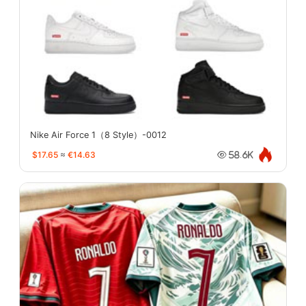
Nike Air Force 1（8 Style）-0012
$17.65
≈
€14.63
58.6K