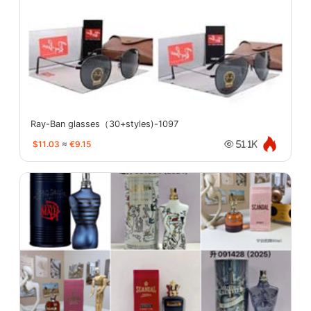
Ray-Ban glasses（30+styles)-1097
$11.03
≈
€9.15
51.1K