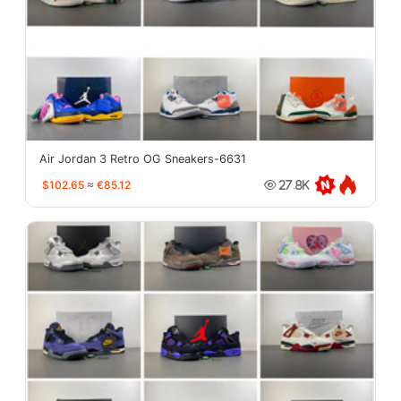
Air Jordan 3 Retro OG Sneakers-6631
$102.65
≈
€85.12
27.8K