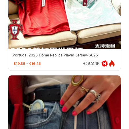
Portugal 2026 Home Replica Player Jersey-6625
$19.85
≈
€16.46
341.1K