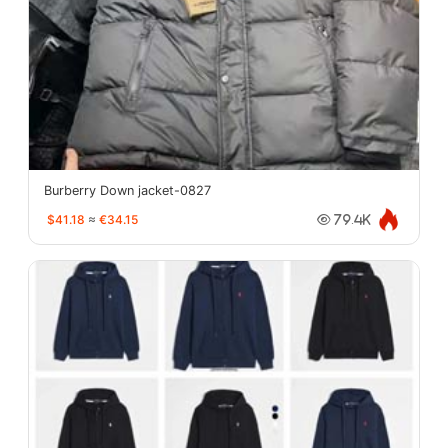
Burberry Down jacket-0827
$41.18
≈
€34.15
79.4K