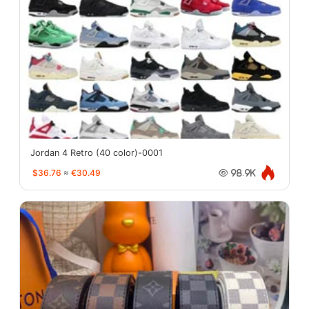
Jordan 4 Retro (40 color)-0001
$36.76
≈
€30.49
98.9K