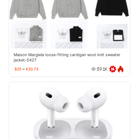
Maison Margiela loose-fitting cardigan wool knit sweater
jacket-5427
$25
≈
€20.73
39.1K