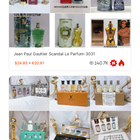
Jean Paul Gaultier Scandal Le Parfum-3031
$24.85
≈
€20.61
140.7K