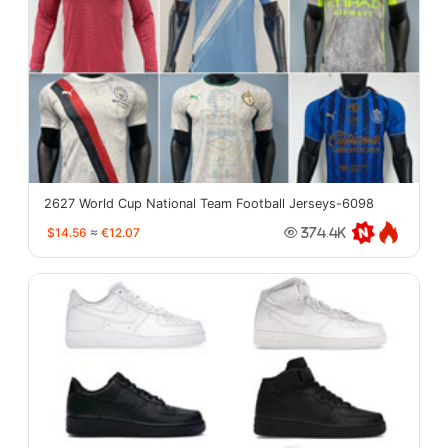
2627 World Cup National Team Football Jerseys-6098
$14.56
≈
€12.07
374.4K