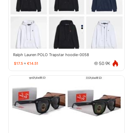
Ralph Lauren POLO Trapstar hoodie-0058
$17.5
≈
€14.51
50.9K