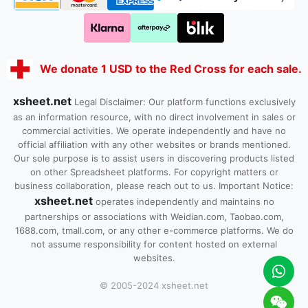
We donate 1 USD to the Red Cross for each sale.
xsheet.net
Legal Disclaimer: Our platform functions exclusively
as an information resource, with no direct involvement in sales or
commercial activities. We operate independently and have no
official affiliation with any other websites or brands mentioned.
Our sole purpose is to assist users in discovering products listed
on other Spreadsheet platforms. For copyright matters or
business collaboration, please reach out to us. Important Notice:
xsheet.net
operates independently and maintains no
partnerships or associations with Weidian.com, Taobao.com,
1688.com, tmall.com, or any other e-commerce platforms. We do
not assume responsibility for content hosted on external
websites.
© 2005-2024 xsheet.net