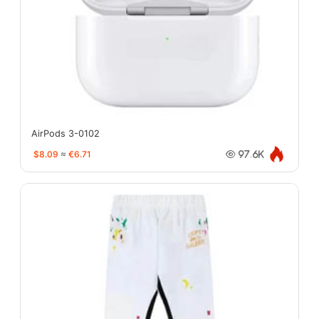
AirPods 3-0102
$8.09
≈
€6.71
97.6K