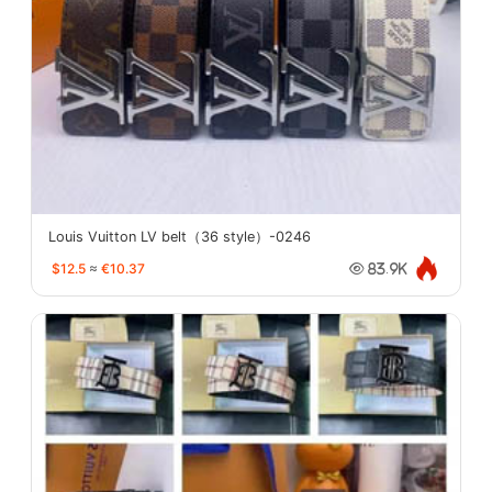
Louis Vuitton LV belt（36 style）-0246
$12.5
≈
€10.37
83.9K