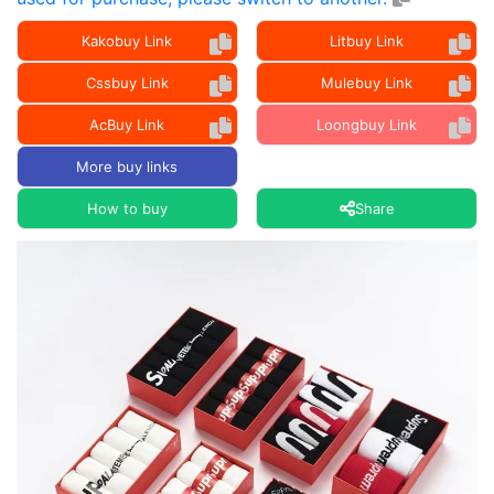
Kakobuy Link
Litbuy Link
Cssbuy Link
Mulebuy Link
AcBuy Link
Loongbuy Link
More buy links
How to buy
Share