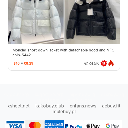
Moncler short down jacket with detachable hood and NFC
chip-5442
$10
≈
€8.29
61.5K
oopbuy.org
sugargoo.org
hipobuy.org
cssbuy.org
Kako1.com
Joyabuy.org
xsheet.net
kakobuy.club
cnfans.news
acbuy.fit
mulebuy.pl