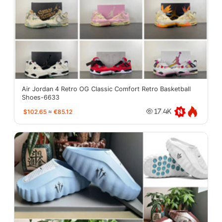
Air Jordan 4 Retro OG Classic Comfort Retro Basketball
Shoes-6633
$102.65
≈
€85.12
17.4K