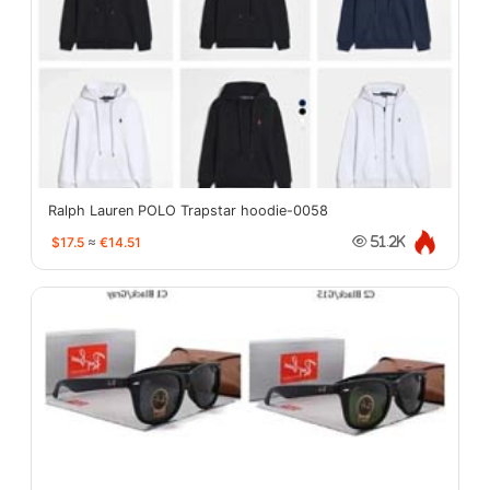
Ralph Lauren POLO Trapstar hoodie-0058
$17.5
≈
€14.51
51.2K