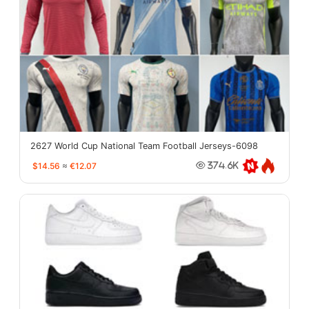
2627 World Cup National Team Football Jerseys-6098
$14.56
≈
€12.07
374.6K