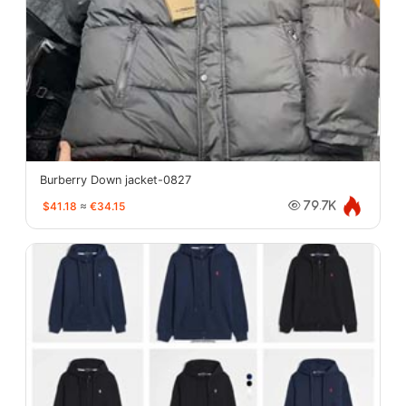
Burberry Down jacket-0827
$41.18
≈
€34.15
79.7K