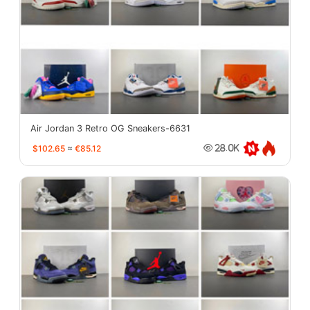
Air Jordan 3 Retro OG Sneakers-6631
$102.65
≈
€85.12
28.0K