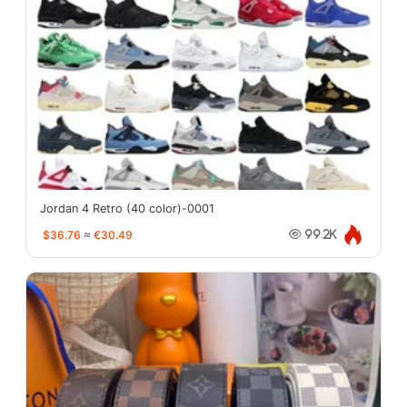
Jordan 4 Retro (40 color)-0001
$36.76
≈
€30.49
99.2K