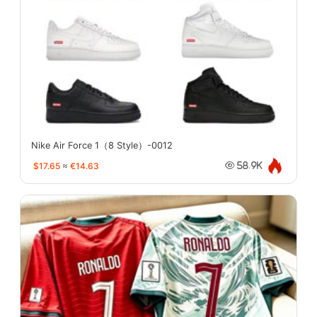
Nike Air Force 1（8 Style）-0012
$17.65
≈
€14.63
58.9K