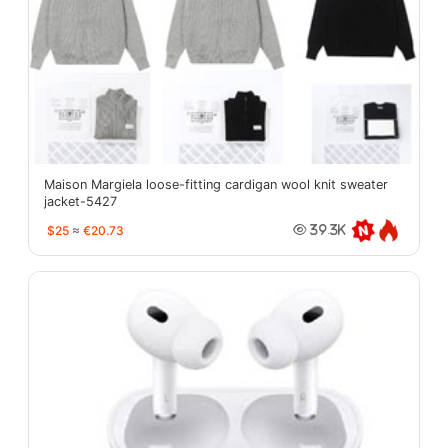
Maison Margiela loose-fitting cardigan wool knit sweater
jacket-5427
$25
≈
€20.73
39.3K