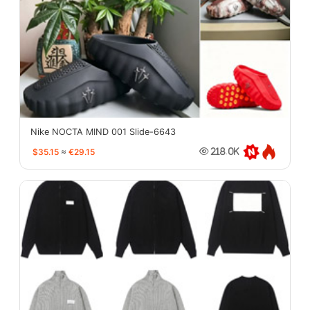
Nike NOCTA MIND 001 Slide-6643
$35.15
≈
€29.15
218.0K