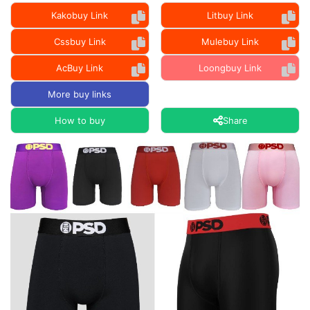
Kakobuy Link
Litbuy Link
Cssbuy Link
Mulebuy Link
AcBuy Link
Loongbuy Link
More buy links
How to buy
Share