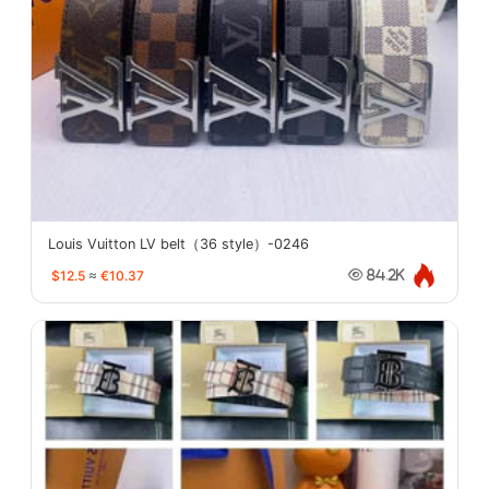
Louis Vuitton LV belt（36 style）-0246
$12.5
≈
€10.37
84.2K