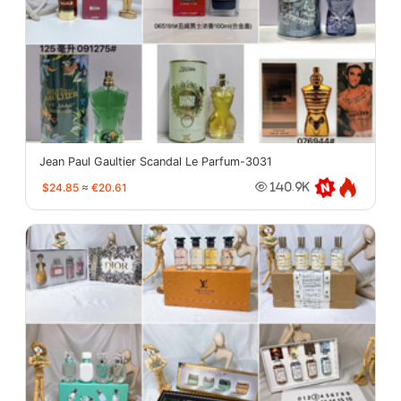
Jean Paul Gaultier Scandal Le Parfum-3031
$24.85
≈
€20.61
140.9K