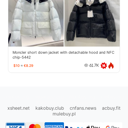
Moncler short down jacket with detachable hood and NFC
chip-5442
$10
≈
€8.29
61.7K
oopbuy.org
sugargoo.org
hipobuy.org
cssbuy.org
Kako1.com
Joyabuy.org
xsheet.net
kakobuy.club
cnfans.news
acbuy.fit
mulebuy.pl