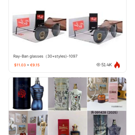
Ray-Ban glasses（30+styles)-1097
$11.03
≈
€9.15
51.4K