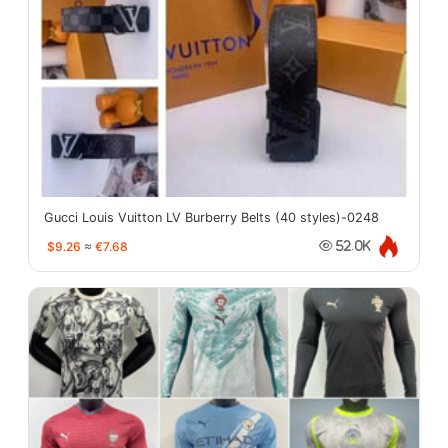
Gucci Louis Vuitton LV Burberry Belts (40 styles)-0248
$9.26
≈
€7.68
52.0K