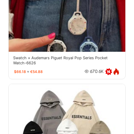
Swatch × Audemars Piguet Royal Pop Series Pocket
Watch-6626
$66.18
≈
€54.88
670.6K