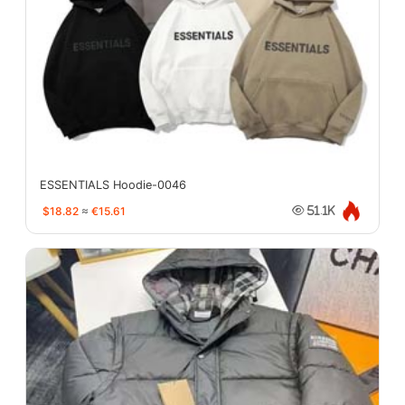
ESSENTIALS Hoodie-0046
$18.82
≈
€15.61
51.1K