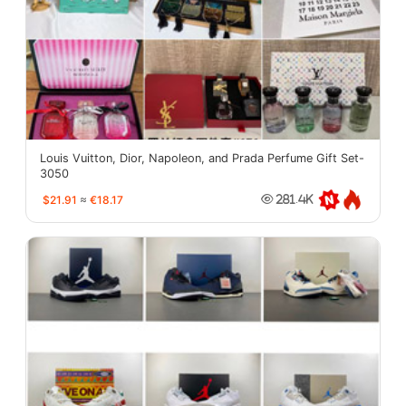
Louis Vuitton, Dior, Napoleon, and Prada Perfume Gift Set-
3050
$21.91
≈
€18.17
281.4K