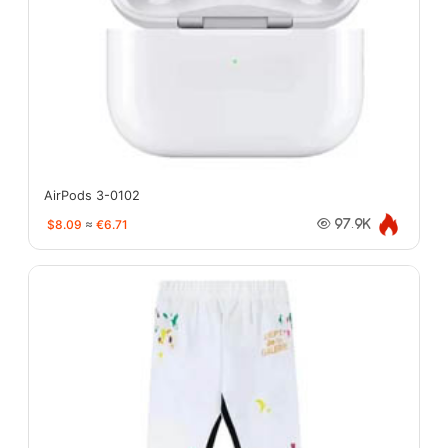
AirPods 3-0102
$8.09
≈
€6.71
97.9K