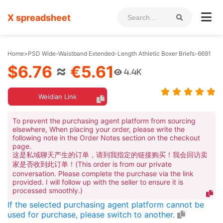
X spreadsheet
Home
>
PSD Wide-Waistband Extended-Length Athletic Boxer Briefs-6691
$6.76
≈
€5.61
4.4K
Weidian Link
To prevent the purchasing agent platform from sourcing
elsewhere, When placing your order, please write the
following note in the Order Notes section on the checkout
page.
这是私域聊天产生的订单，请到我指定的链接购买！我会回访卖
家是否收到此订单！(This order is from our private
conversation. Please complete the purchase via the link
provided. I will follow up with the seller to ensure it is
processed smoothly.)
If the selected purchasing agent platform cannot be
used for purchase, please switch to another.