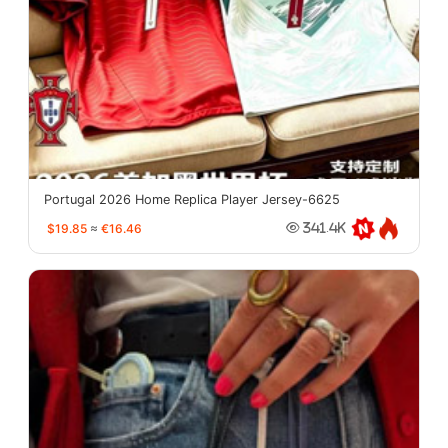
Portugal 2026 Home Replica Player Jersey-6625
$19.85
≈
€16.46
341.4K