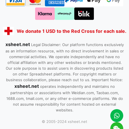
We donate 1 USD to the Red Cross for each sale.
xsheet.net
Legal Disclaimer: Our platform functions exclusively
as an information resource, with no direct involvement in sales or
commercial activities. We operate independently and have no
official affiliation with any other websites or brands mentioned.
Our sole purpose is to assist users in discovering products listed
on other Spreadsheet platforms. For copyright matters or
business collaboration, please reach out to us. Important Notice:
xsheet.net
operates independently and maintains no
partnerships or associations with Weidian.com, Taobao.com,
1688.com, tmall.com, or any other e-commerce platforms. We do
not assume responsibility for content hosted on external
websites.
© 2005-2024 xsheet.net