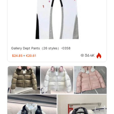
Gallery Dept Pants（26 styles）-0358
$24.85
≈
€20.61
36.4K