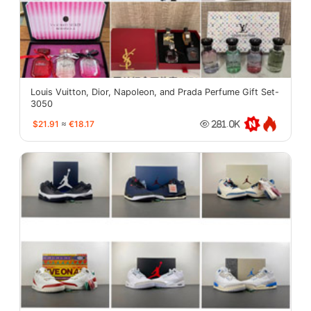
Louis Vuitton, Dior, Napoleon, and Prada Perfume Gift Set-
3050
$21.91
≈
€18.17
281.0K