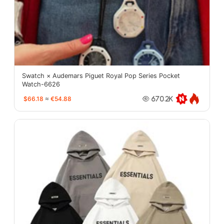
Swatch × Audemars Piguet Royal Pop Series Pocket
Watch-6626
$66.18
≈
€54.88
670.2K