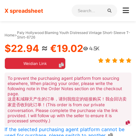
X spreadsheet
Paly Hollywood Blaming Youth Distressed Vintage Short-Sleeve T-
Home
>
Shirt-6726
$22.94
≈
€19.02
4.5K
Weidian Link
To prevent the purchasing agent platform from sourcing
elsewhere, When placing your order, please write the
following note in the Order Notes section on the checkout
page.
这是私域聊天产生的订单，请到我指定的链接购买！我会回访卖
家是否收到此订单！(This order is from our private
conversation. Please complete the purchase via the link
provided. I will follow up with the seller to ensure it is
processed smoothly.)
If the selected purchasing agent platform cannot be
used for purchase, please switch to another.