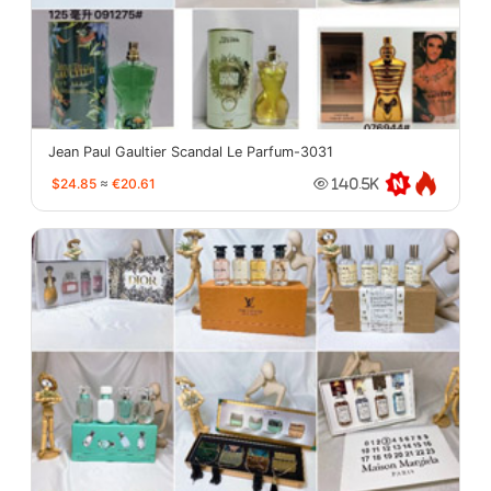
Jean Paul Gaultier Scandal Le Parfum-3031
$24.85
≈
€20.61
140.5K