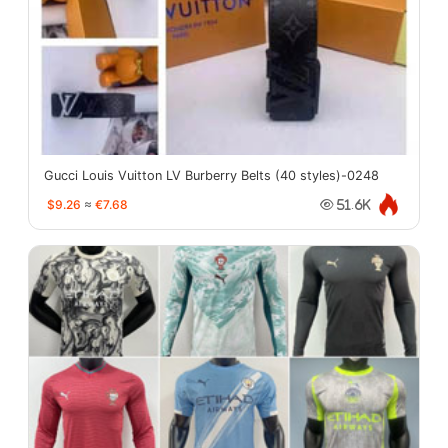
Gucci Louis Vuitton LV Burberry Belts (40 styles)-0248
$9.26
≈
€7.68
51.6K