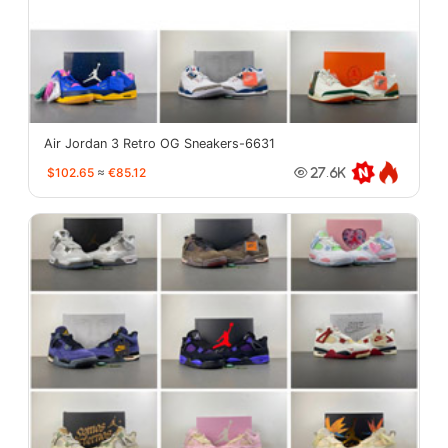
Air Jordan 3 Retro OG Sneakers-6631
$102.65
≈
€85.12
27.6K