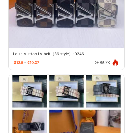
Louis Vuitton LV belt（36 style）-0246
$12.5
≈
€10.37
83.7K