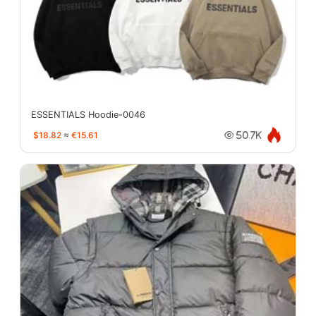
ESSENTIALS Hoodie-0046
$18.82
≈
€15.61
50.7K