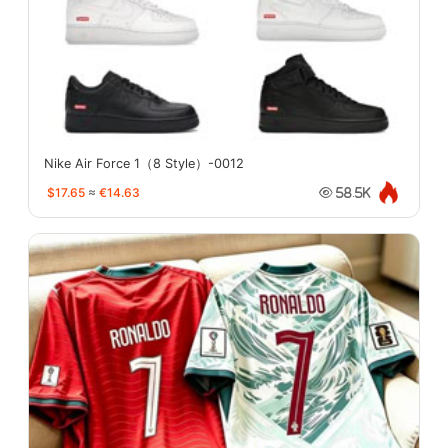
Nike Air Force 1（8 Style）-0012
$17.65
≈
€14.63
58.5K