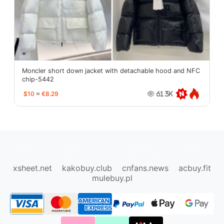
Moncler short down jacket with detachable hood and NFC
chip-5442
$10
≈
€8.29
61.3K
oopbuy.org
sugargoo.org
hipobuy.org
cssbuy.org
Kako1.com
Joyabuy.org
xsheet.net
kakobuy.club
cnfans.news
acbuy.fit
mulebuy.pl