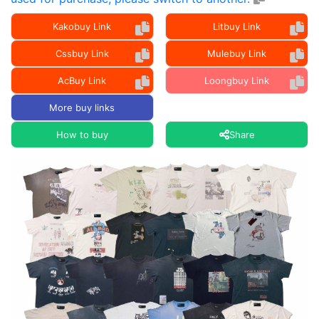
Kakobuy Link
Litbuy Link
Cssbuy Link
Mulebuy Link
AcBuy Link
Loongbuy Link
More buy links
How to buy
Share