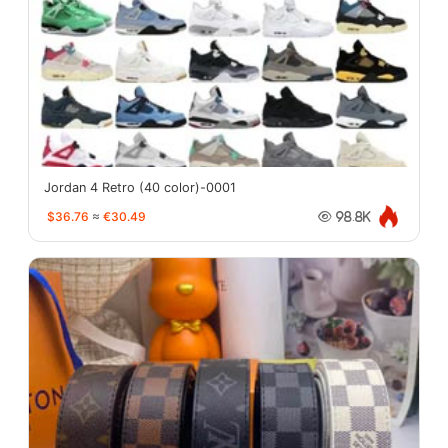
Jordan 4 Retro (40 color)-0001
$36.76
≈
€30.49
98.8K