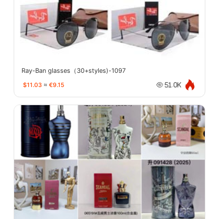
Ray-Ban glasses（30+styles)-1097
$11.03
≈
€9.15
51.0K