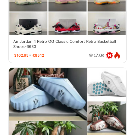
Air Jordan 4 Retro OG Classic Comfort Retro Basketball
Shoes-6633
$102.65
≈
€85.12
17.0K