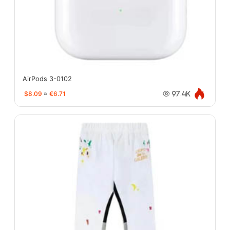
AirPods 3-0102
$8.09
≈
€6.71
97.4K