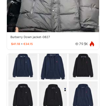
Burberry Down jacket-0827
$41.18
≈
€34.15
79.3K