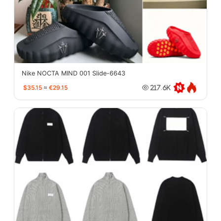
Nike NOCTA MIND 001 Slide-6643
$35.15
≈
€29.15
217.6K