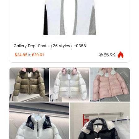
Gallery Dept Pants（26 styles）-0358
$24.85
≈
€20.61
35.9K