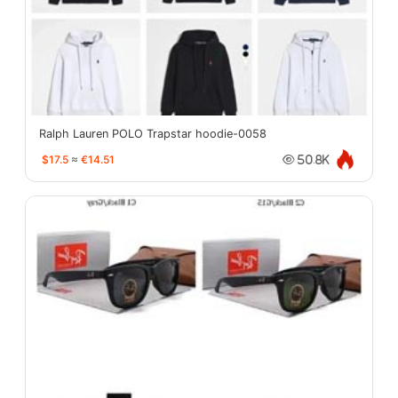
Ralph Lauren POLO Trapstar hoodie-0058
$17.5
≈
€14.51
50.8K