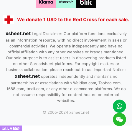
We donate 1 USD to the Red Cross for each sale.
xsheet.net
Legal Disclaimer: Our platform functions exclusively
as an information resource, with no direct involvement in sales or
commercial activities. We operate independently and have no
official affiliation with any other websites or brands mentioned.
Our sole purpose is to assist users in discovering products listed
on other Spreadsheet platforms. For copyright matters or
business collaboration, please reach out to us. Important Notice:
xsheet.net
operates independently and maintains no
partnerships or associations with Weidian.com, Taobao.com,
1688.com, tmall.com, or any other e-commerce platforms. We do
not assume responsibility for content hosted on external
websites.
© 2005-2024 xsheet.net