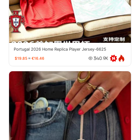
Portugal 2026 Home Replica Player Jersey-6625
$19.85
≈
€16.46
340.9K