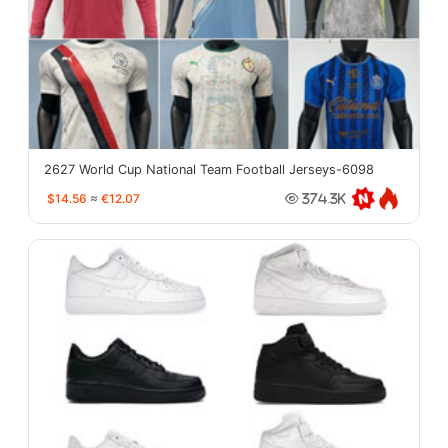
2627 World Cup National Team Football Jerseys-6098
$14.56
≈
€12.07
374.3K