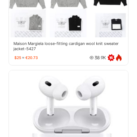
Maison Margiela loose-fitting cardigan wool knit sweater
jacket-5427
$25
≈
€20.73
38.9K