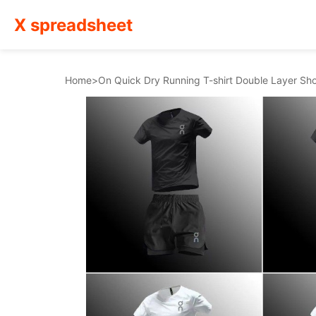
X spreadsheet
Home
>
On Quick Dry Running T-shirt Double Layer Sh