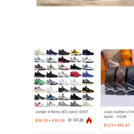
Jordan 4 Retro (40 color)-0001
Louis Vuitton LV 
style）-0246
$36.76
≈
€30.49
99.2K
$12.5
≈
€10.37