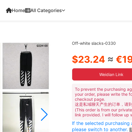
Home
All Categories
Off-white slacks-0330
$23.24
≈
€19
Weidian Link
To prevent the purchasing ag
your order, please write the f
checkout page.
这是私域聊天产生的订单，请
(This order is from our priva
link provided. I will follow up
If the selected purchasing
please switch to another.