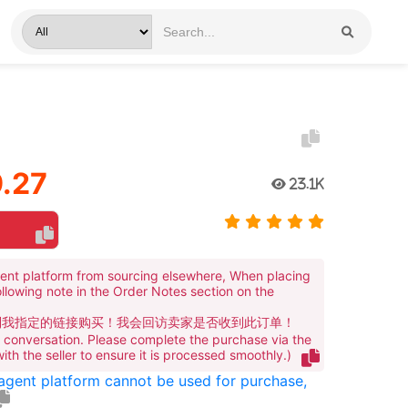
.27
23.1K
ent platform from sourcing elsewhere, When placing
ollowing note in the Order Notes section on the
到我指定的链接购买！我会回访卖家是否收到此订单！
te conversation. Please complete the purchase via the
 with the seller to ensure it is processed smoothly.)
 agent platform cannot be used for purchase,