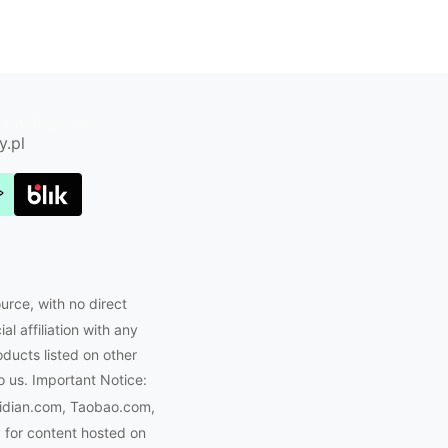
Joyabuy.org
y.pl
urce, with no direct
l affiliation with any
oducts listed on other
o us. Important Notice:
eidian.com, Taobao.com,
 for content hosted on