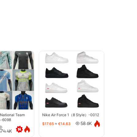
 National Team
Nike Air Force 1（8 Style）-0012
s-6098
$17.65
≈
€14.63
58.6K
374.4K