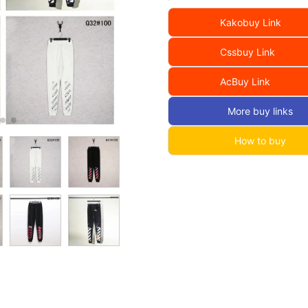
Kakobuy Link
Cssbuy Link
AcBuy Link
More buy links
How to buy