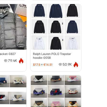
jacket-0827
Ralph Lauren POLO Trapstar
hoodie-0058
79.4K
$17.5
≈
€14.51
50.9K