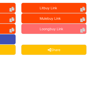
Litbuy Link
Mulebuy Link
Loongbuy Link
Share