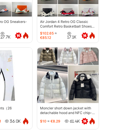
tro OG Sneakers-
Air Jordan 4 Retro OG Classic
Comfort Retro Basketball Shoes-
6633
$102.65
≈
27.7K
17.1K
€85.12
ants（26
Moncler short down jacket with
detachable hood and NFC chip-
5442
1
$10
≈
€8.29
36.0K
61.4K