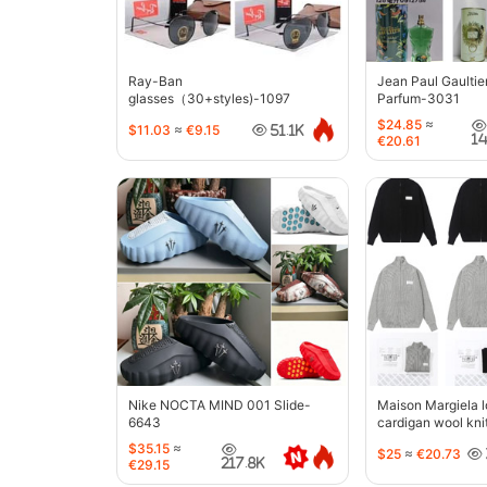
Ray-Ban
Jean Paul Gaultie
glasses（30+styles)-1097
Parfum-3031
$24.85
≈
$11.03
≈
€9.15
51.1K
1
€20.61
Nike NOCTA MIND 001 Slide-
Maison Margiela l
6643
cardigan wool kni
jacket-5427
$35.15
≈
$25
≈
€20.73
217.8K
€29.15