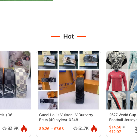
Hot
belt（36
Gucci Louis Vuitton LV Burberry
2627 World Cup
Belts (40 styles)-0248
Football Jersey
$14.56
≈
$9.26
≈
€7.68
83.9K
51.7K
€12.07