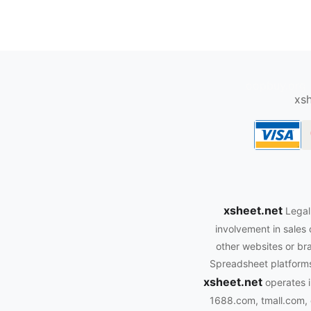
oopbuy.org
xsh
xsheet.net
Legal
involvement in sales 
other websites or bra
Spreadsheet platforms.
xsheet.net
operates i
1688.com, tmall.com, 