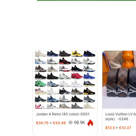
Jordan 4 Retro (40 color)-0001
Louis Vuitton LV 
style）-0246
$36.76
≈
€30.49
98.9K
$12.5
≈
€10.37