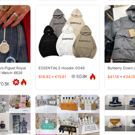
s Piguet Royal
ESSENTIALS Hoodie-0046
Burberry Down 
t Watch-6626
$18.82
≈
€15.61
$41.18
≈
€34.15
50.8K
70.3K