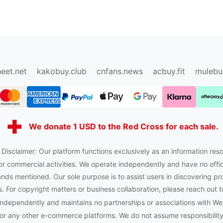
sugargoo.org
hipobuy.org
cssbuy.org
Kako1.com
eet.net
kakobuy.club
cnfans.news
acbuy.fit
mulebu
We donate 1 USD to the Red Cross for each sale.
 Disclaimer: Our platform functions exclusively as an information reso
or commercial activities. We operate independently and have no officia
nds mentioned. Our sole purpose is to assist users in discovering pr
 For copyright matters or business collaboration, please reach out t
ndependently and maintains no partnerships or associations with W
or any other e-commerce platforms. We do not assume responsibility