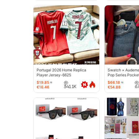
Portugal 2026 Home Replica
Swatch × Audemar
Player Jersey-6625
Pop Series Pocke
$19.85
≈
$66.18
≈
341.1K
6
€16.46
€54.88