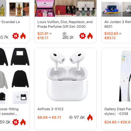
r Scandal Le
Louis Vuitton, Dior, Napoleon, and
Air Jordan 3 Re
Prada Perfume Gift Set-3050
6631
$21.91
≈
$102.65
≈
40.7K
281.1K
€18.17
€85.12
oose-fitting
AirPods 3-0102
Gallery Dept P
t sweater
styles）-0358
$8.09
≈
€6.71
97.6K
$24.85
≈
€20.6
39.0K