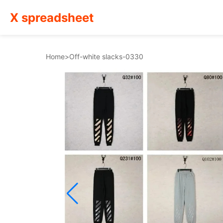
X spreadsheet
Home
>
Off-white slacks-0330