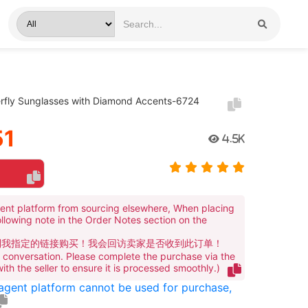
erfly Sunglasses with Diamond Accents-6724
51
4.5K
ent platform from sourcing elsewhere, When placing
ollowing note in the Order Notes section on the
到我指定的链接购买！我会回访卖家是否收到此订单！
te conversation. Please complete the purchase via the
 with the seller to ensure it is processed smoothly.)
 agent platform cannot be used for purchase,