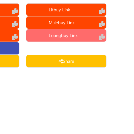
Litbuy Link
Mulebuy Link
Loongbuy Link
Share