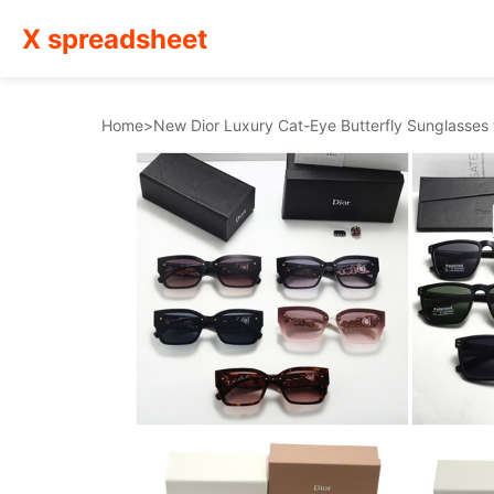
X spreadsheet
Home
>
New Dior Luxury Cat-Eye Butterfly Sunglasse