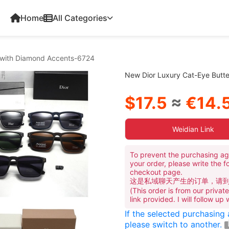
Home
All Categories
s with Diamond Accents-6724
New Dior Luxury Cat-Eye Butt
$17.5
≈
€14.
Weidian Link
To prevent the purchasing ag
your order, please write the f
checkout page.
这是私域聊天产生的订单，请
(This order is from our priva
link provided. I will follow up
If the selected purchasing
please switch to another.