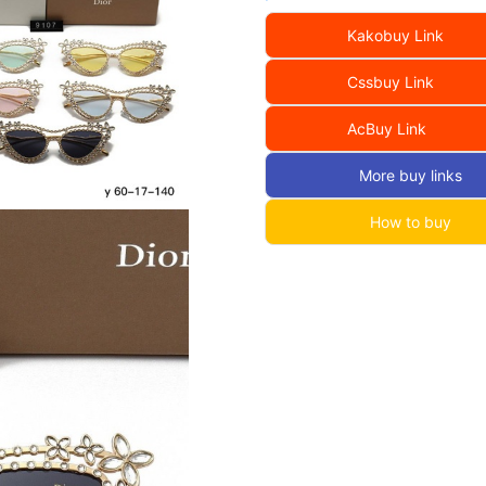
Kakobuy Link
Cssbuy Link
AcBuy Link
More buy links
How to buy