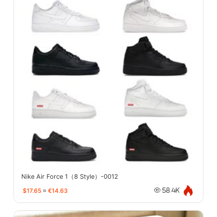
Nike Air Force 1（8 Style）-0012
$17.65
≈
€14.63
58.4K