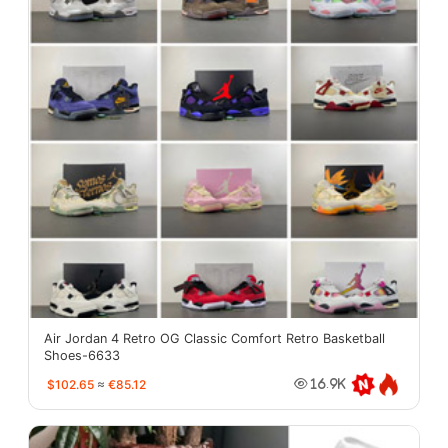
Air Jordan 4 Retro OG Classic Comfort Retro Basketball
Shoes-6633
$102.65
≈
€85.12
16.9K