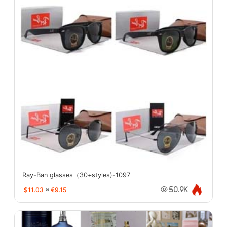
Ray-Ban glasses（30+styles)-1097
$11.03
≈
€9.15
50.9K