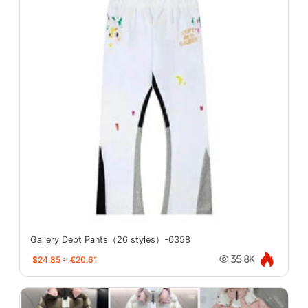
Gallery Dept Pants（26 styles）-0358
$24.85
≈
€20.61
35.8K