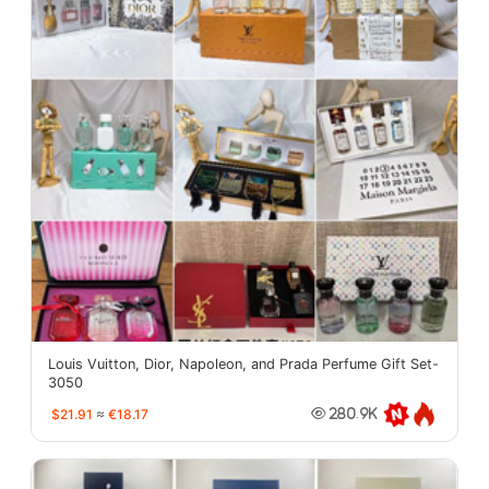
Louis Vuitton, Dior, Napoleon, and Prada Perfume Gift Set-
3050
$21.91
≈
€18.17
280.9K