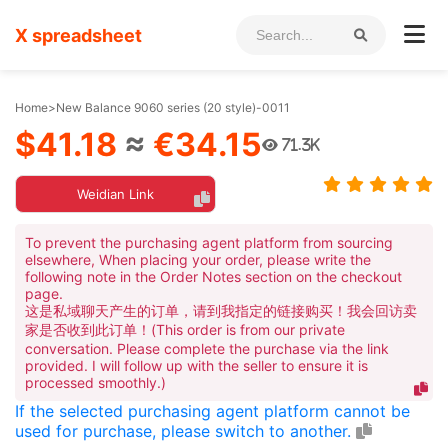
X spreadsheet
Home
>
New Balance 9060 series (20 style)-0011
$41.18
≈
€34.15
71.3K
Weidian Link
To prevent the purchasing agent platform from sourcing
elsewhere, When placing your order, please write the
following note in the Order Notes section on the checkout
page.
这是私域聊天产生的订单，请到我指定的链接购买！我会回访卖
家是否收到此订单！(This order is from our private
conversation. Please complete the purchase via the link
provided. I will follow up with the seller to ensure it is
processed smoothly.)
If the selected purchasing agent platform cannot be
used for purchase, please switch to another.