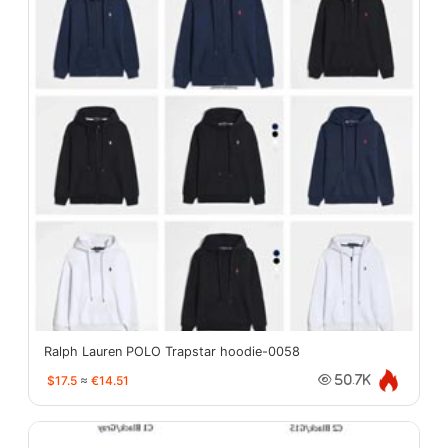
Ralph Lauren POLO Trapstar hoodie-0058
$17.5
≈
€14.51
50.7K