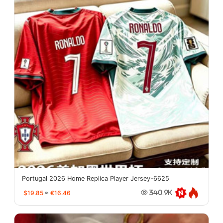
Portugal 2026 Home Replica Player Jersey-6625
$19.85
≈
€16.46
340.9K