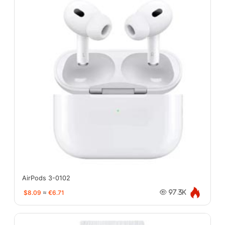
AirPods 3-0102
$8.09
≈
€6.71
97.3K