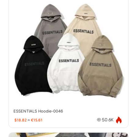
ESSENTIALS Hoodie-0046
$18.82
≈
€15.61
50.6K