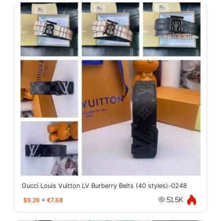
Gucci Louis Vuitton LV Burberry Belts (40 styles)-0248
$9.26
≈
€7.68
51.5K