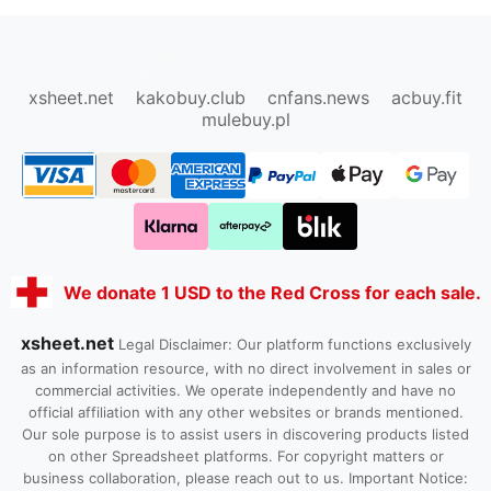
oopbuy.org
sugargoo.org
hipobuy.org
cssbuy.org
Kako1.com
Joyabuy.org
xsheet.net
kakobuy.club
cnfans.news
acbuy.fit
mulebuy.pl
We donate 1 USD to the Red Cross for each sale.
xsheet.net
Legal Disclaimer: Our platform functions exclusively
as an information resource, with no direct involvement in sales or
commercial activities. We operate independently and have no
official affiliation with any other websites or brands mentioned.
Our sole purpose is to assist users in discovering products listed
on other Spreadsheet platforms. For copyright matters or
business collaboration, please reach out to us. Important Notice: