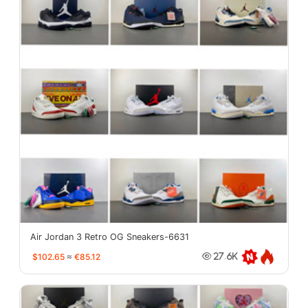
Air Jordan 3 Retro OG Sneakers-6631
$102.65
≈
€85.12
27.6K