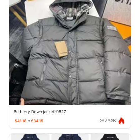
Burberry Down jacket-0827
$41.18
≈
€34.15
79.2K