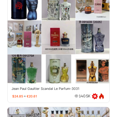
Jean Paul Gaultier Scandal Le Parfum-3031
$24.85
≈
€20.61
140.5K