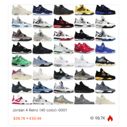
Jordan 4 Retro (40 color)-0001
$36.76
≈
€30.49
98.7K