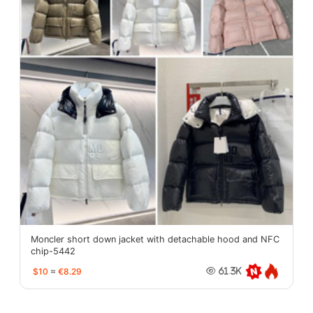
Moncler short down jacket with detachable hood and NFC
chip-5442
$10
≈
€8.29
61.3K