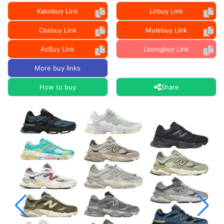
Kakobuy Link
Litbuy Link
Cssbuy Link
Mulebuy Link
AcBuy Link
Loongbuy Link
More buy links
How to buy
Share