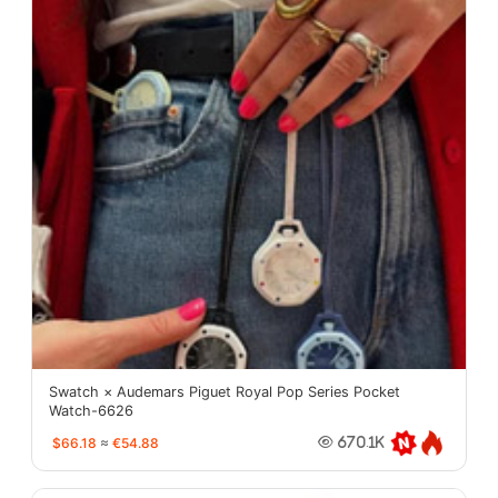
Swatch × Audemars Piguet Royal Pop Series Pocket
Watch-6626
$66.18
≈
€54.88
670.1K