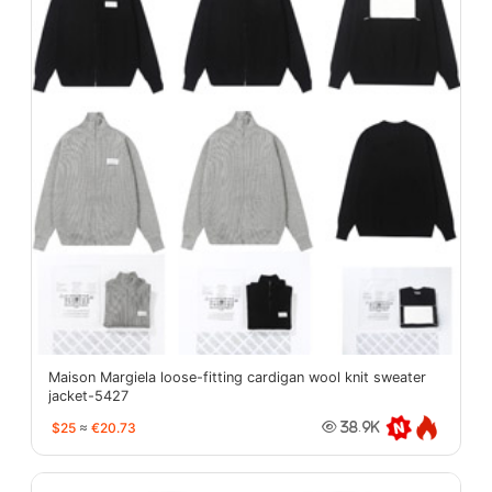
Maison Margiela loose-fitting cardigan wool knit sweater
jacket-5427
$25
≈
€20.73
38.9K