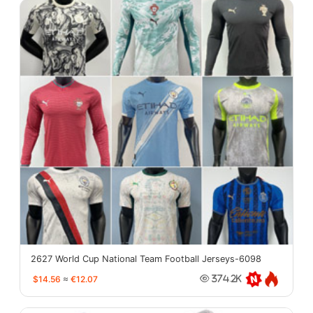
2627 World Cup National Team Football Jerseys-6098
$14.56
≈
€12.07
374.2K