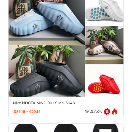
Nike NOCTA MIND 001 Slide-6643
$35.15
≈
€29.15
217.6K