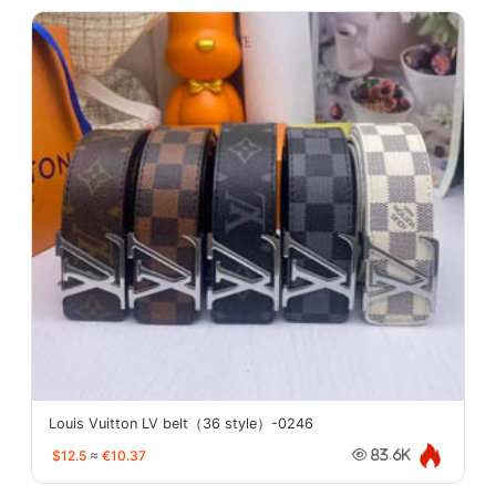
Louis Vuitton LV belt（36 style）-0246
$12.5
≈
€10.37
83.6K