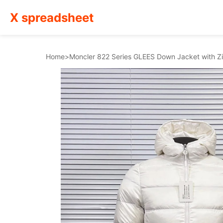
X spreadsheet
Home
>
Moncler 822 Series GLEES Down Jacket with 