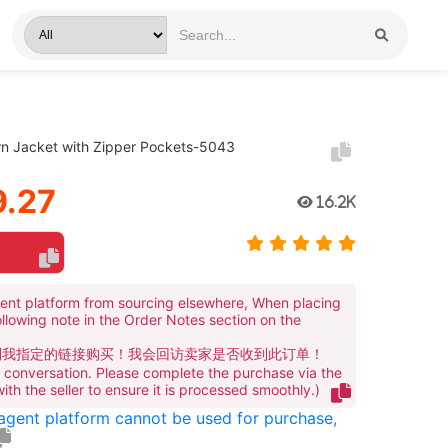
n Jacket with Zipper Pockets-5043
.27
16.2K
ent platform from sourcing elsewhere, When placing
ollowing note in the Order Notes section on the
到我指定的链接购买！我会回访卖家是否收到此订单！
te conversation. Please complete the purchase via the
 with the seller to ensure it is processed smoothly.)
 agent platform cannot be used for purchase,