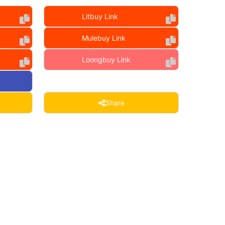
Litbuy Link
Mulebuy Link
Loongbuy Link
Share