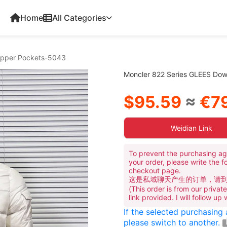
Home
All Categories
Zipper Pockets-5043
Moncler 822 Series GLEES Dow
$95.59
≈
€79
Weidian Link
To prevent the purchasing ag
your order, please write the f
checkout page.
这是私域聊天产生的订单，请
(This order is from our priva
link provided. I will follow up
If the selected purchasing
please switch to another.