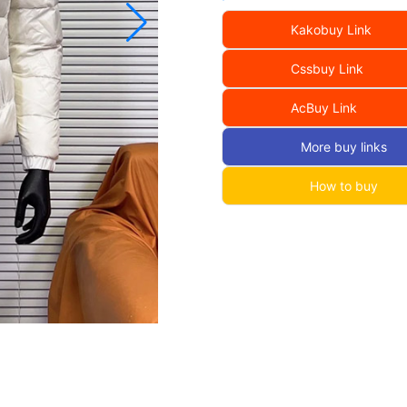
Kakobuy Link
Cssbuy Link
AcBuy Link
More buy links
How to buy