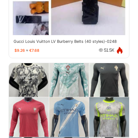
Gucci Louis Vuitton LV Burberry Belts (40 styles)-0248
$9.26
≈
€7.68
51.5K