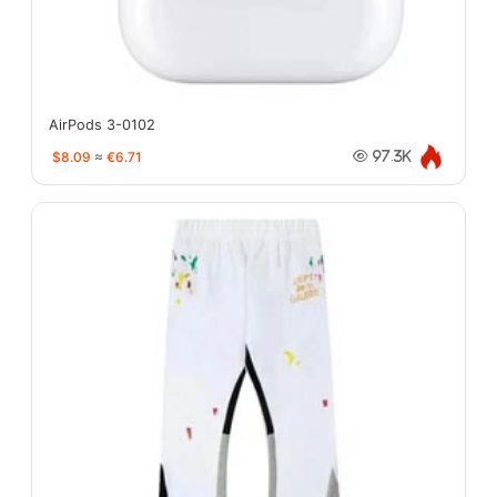
AirPods 3-0102
$8.09
≈
€6.71
97.3K