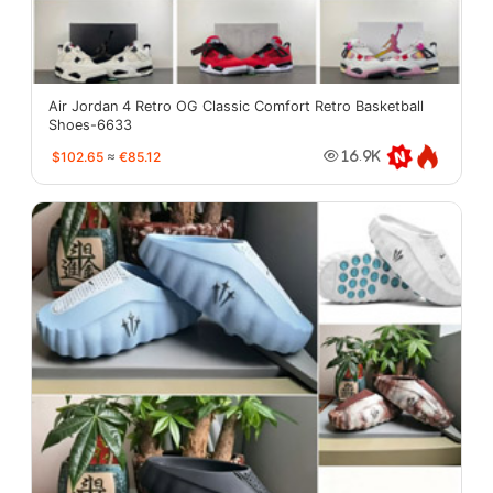
Air Jordan 4 Retro OG Classic Comfort Retro Basketball
Shoes-6633
$102.65
≈
€85.12
16.9K