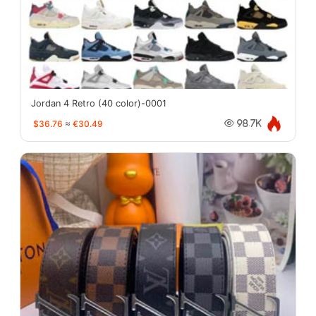
Jordan 4 Retro (40 color)-0001
$36.76
≈
€30.49
98.7K