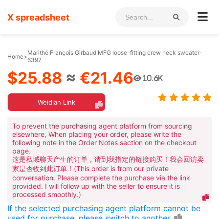
X spreadsheet
Marithé François Girbaud MFG loose-fitting crew neck sweater-
Home
>
6397
$25.88
≈
€21.46
10.6K
Weidian Link
To prevent the purchasing agent platform from sourcing
elsewhere, When placing your order, please write the
following note in the Order Notes section on the checkout
page.
这是私域聊天产生的订单，请到我指定的链接购买！我会回访卖
家是否收到此订单！(This order is from our private
conversation. Please complete the purchase via the link
provided. I will follow up with the seller to ensure it is
processed smoothly.)
If the selected purchasing agent platform cannot be
used for purchase, please switch to another.