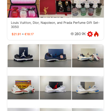
Louis Vuitton, Dior, Napoleon, and Prada Perfume Gift Set-
3050
$21.91
≈
€18.17
280.9K