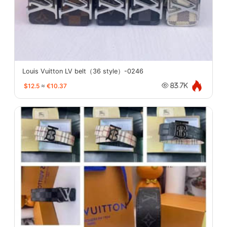
Louis Vuitton LV belt（36 style）-0246
$12.5
≈
€10.37
83.7K