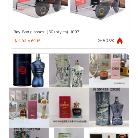
Ray-Ban glasses（30+styles)-1097
$11.03
≈
€9.15
50.9K