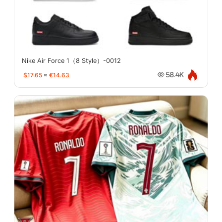
Nike Air Force 1（8 Style）-0012
$17.65
≈
€14.63
58.4K