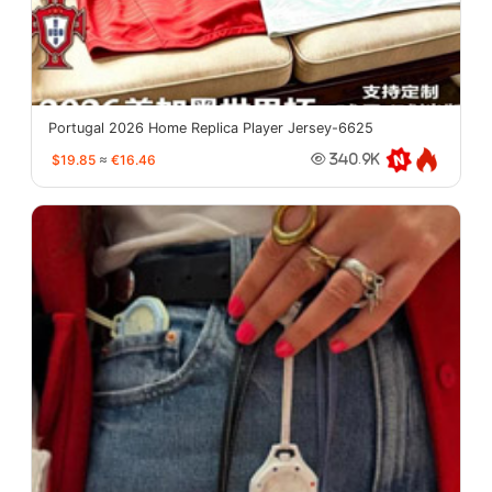
Portugal 2026 Home Replica Player Jersey-6625
$19.85
≈
€16.46
340.9K