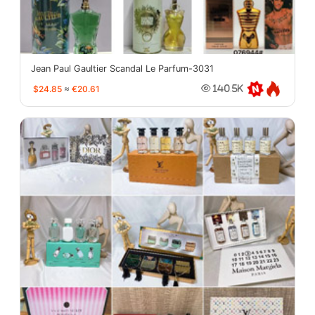
Jean Paul Gaultier Scandal Le Parfum-3031
$24.85
≈
€20.61
140.5K