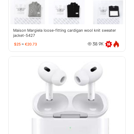
Maison Margiela loose-fitting cardigan wool knit sweater
jacket-5427
$25
≈
€20.73
38.9K