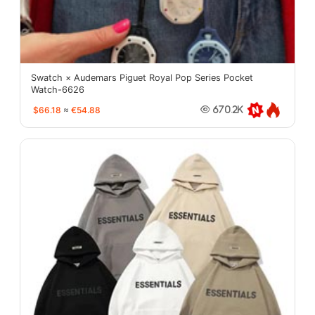
Swatch × Audemars Piguet Royal Pop Series Pocket
Watch-6626
$66.18
≈
€54.88
670.2K