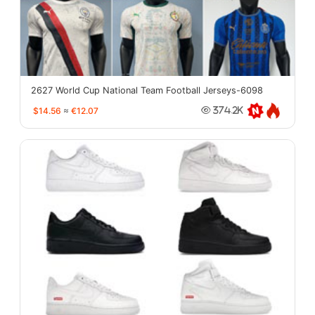
2627 World Cup National Team Football Jerseys-6098
$14.56
≈
€12.07
374.2K