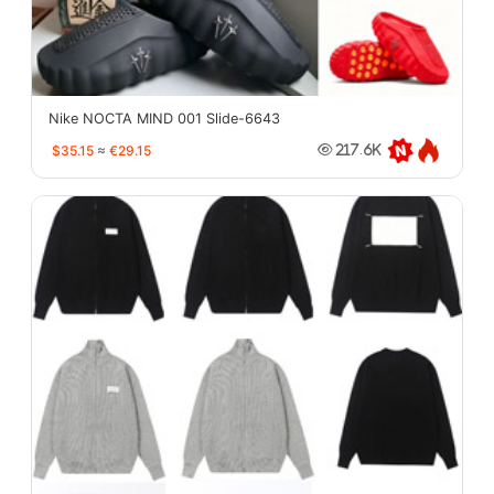
Nike NOCTA MIND 001 Slide-6643
$35.15
≈
€29.15
217.6K