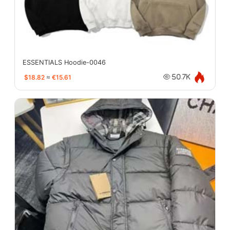
ESSENTIALS Hoodie-0046
$18.82
≈
€15.61
50.7K