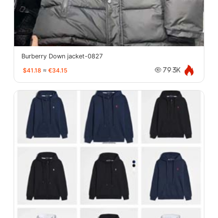
Burberry Down jacket-0827
$41.18
≈
€34.15
79.3K