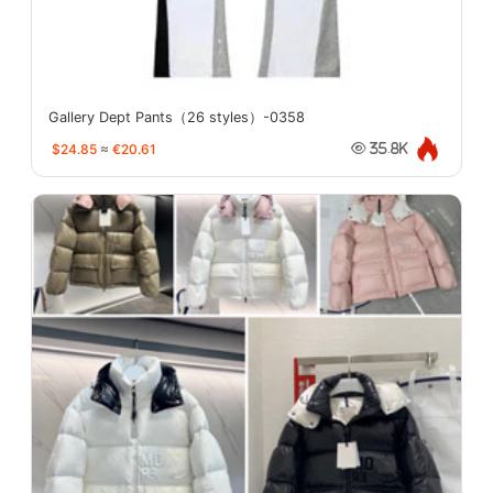
Gallery Dept Pants（26 styles）-0358
$24.85
≈
€20.61
35.8K