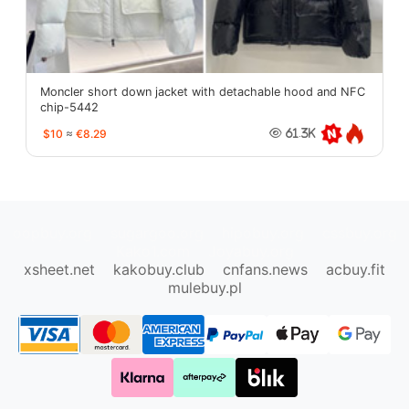
Moncler short down jacket with detachable hood and NFC
chip-5442
$10
≈
€8.29
61.3K
oopbuy.org
sugargoo.org
hipobuy.org
cssbuy.org
Kako1.com
Joyabuy.org
xsheet.net
kakobuy.club
cnfans.news
acbuy.fit
mulebuy.pl