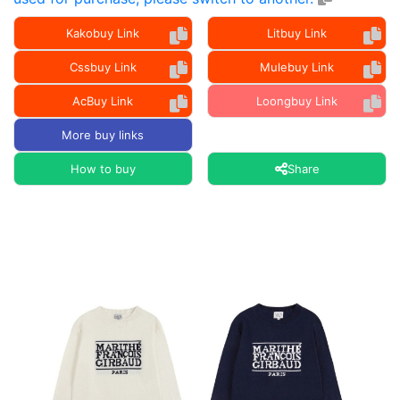
Kakobuy Link
Litbuy Link
Cssbuy Link
Mulebuy Link
AcBuy Link
Loongbuy Link
More buy links
How to buy
Share