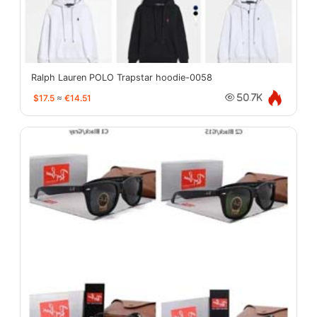
Ralph Lauren POLO Trapstar hoodie-0058
$17.5
≈
€14.51
50.7K