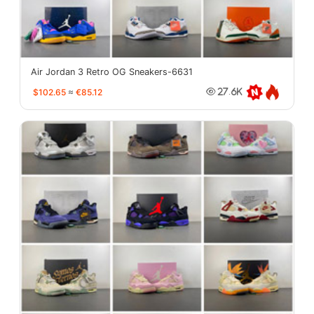
Air Jordan 3 Retro OG Sneakers-6631
$102.65
≈
€85.12
27.6K