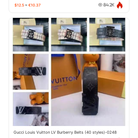
$12.5
≈
€10.37
84.2K
Gucci Louis Vuitton LV Burberry Belts (40 styles)-0248