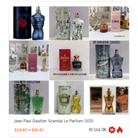
Jean Paul Gaultier Scandal Le Parfum-3031
$24.85
≈
€20.61
141.0K