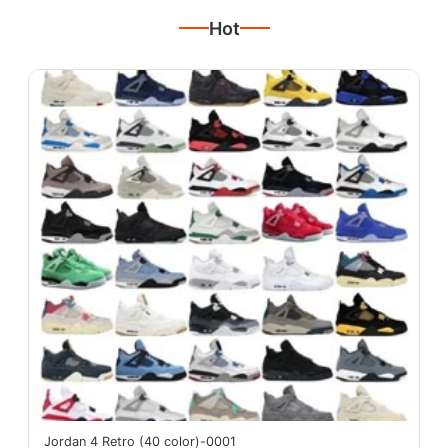
Hot
Jordan 4 Retro (40 color)-0001