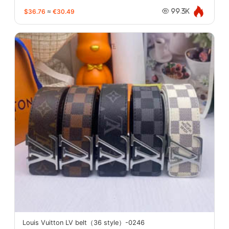
$36.76
≈
€30.49
99.3K
Louis Vuitton LV belt（36 style）-0246