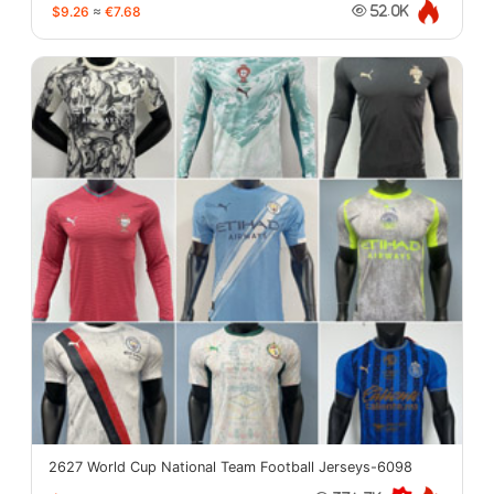
$9.26
≈
€7.68
52.0K
2627 World Cup National Team Football Jerseys-6098