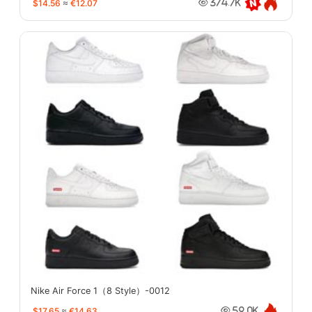
$14.56
≈
€12.07
374.7K
Nike Air Force 1（8 Style）-0012
$17.65
≈
€14.63
59.0K