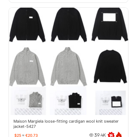
Maison Margiela loose-fitting cardigan wool knit sweater
jacket-5427
$25
≈
€20.73
39.4K