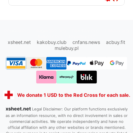
oopbuy.org
sugargoo.org
hipobuy.org
cssbuy.org
Kako1.com
Joyabuy.org
xsheet.net
kakobuy.club
cnfans.news
acbuy.fit
mulebuy.pl
We donate 1 USD to the Red Cross for each sale.
xsheet.net
Legal Disclaimer: Our platform functions exclusively
as an information resource, with no direct involvement in sales or
commercial activities. We operate independently and have no
official affiliation with any other websites or brands mentioned.