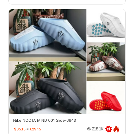
Nike NOCTA MIND 001 Slide-6643
$35.15
≈
€29.15
218.1K