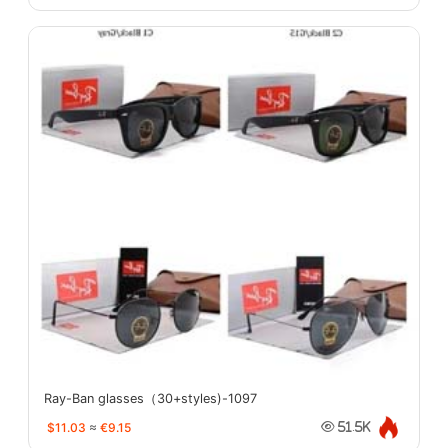
Ray-Ban glasses（30+styles)-1097
$11.03
≈
€9.15
51.5K