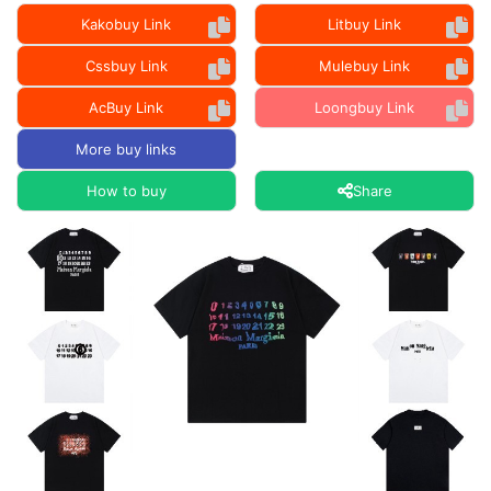
Kakobuy Link
Litbuy Link
Cssbuy Link
Mulebuy Link
AcBuy Link
Loongbuy Link
More buy links
How to buy
Share