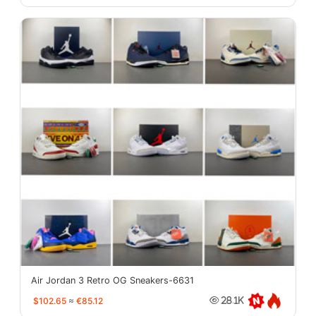
Air Jordan 3 Retro OG Sneakers-6631
$102.65
≈
€85.12
28.1K