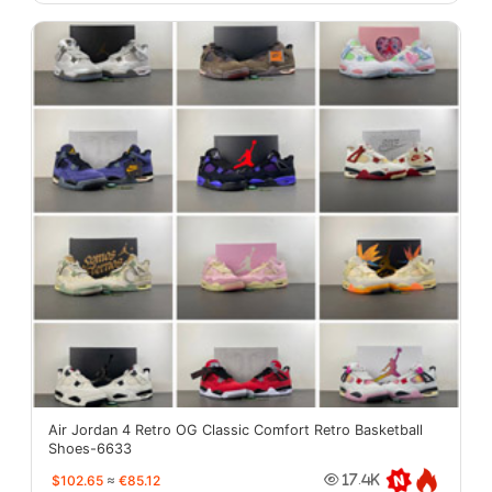
Air Jordan 4 Retro OG Classic Comfort Retro Basketball
Shoes-6633
$102.65
≈
€85.12
17.4K