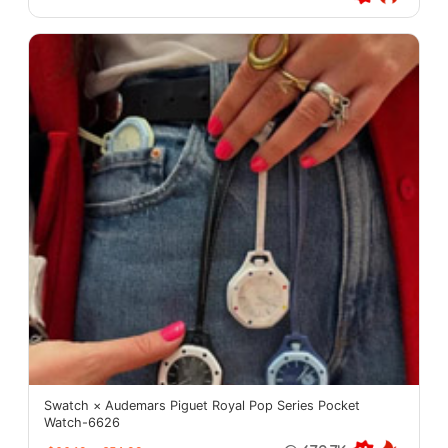
Swatch × Audemars Piguet Royal Pop Series Pocket
Watch-6626