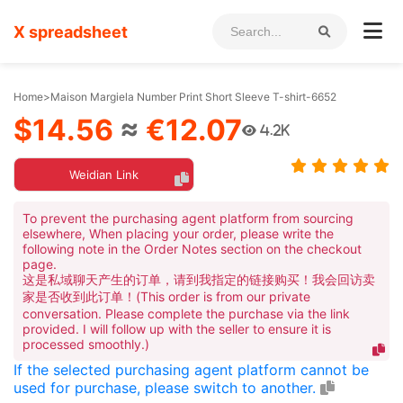
X spreadsheet
Home
>
Maison Margiela Number Print Short Sleeve T-shirt-6652
$14.56
≈
€12.07
4.2K
Weidian Link
To prevent the purchasing agent platform from sourcing
elsewhere, When placing your order, please write the
following note in the Order Notes section on the checkout
page.
这是私域聊天产生的订单，请到我指定的链接购买！我会回访卖
家是否收到此订单！(This order is from our private
conversation. Please complete the purchase via the link
provided. I will follow up with the seller to ensure it is
processed smoothly.)
If the selected purchasing agent platform cannot be
used for purchase, please switch to another.