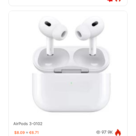
AirPods 3-0102
$8.09
≈
€6.71
97.9K