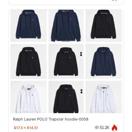
Ralph Lauren POLO Trapstar hoodie-0058
$17.5
≈
€14.51
51.2K