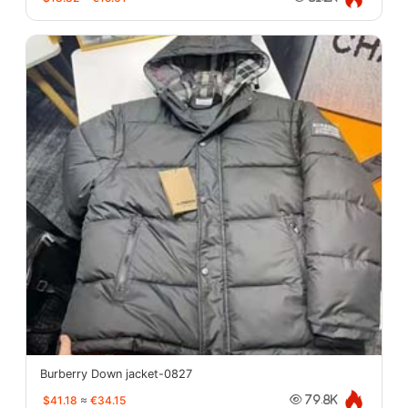
Burberry Down jacket-0827
$41.18
≈
€34.15
79.8K