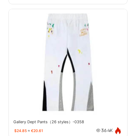
Gallery Dept Pants（26 styles）-0358
$24.85
≈
€20.61
36.4K