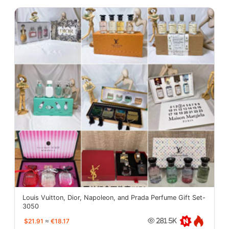
Louis Vuitton, Dior, Napoleon, and Prada Perfume Gift Set-
3050
$21.91
≈
€18.17
281.5K