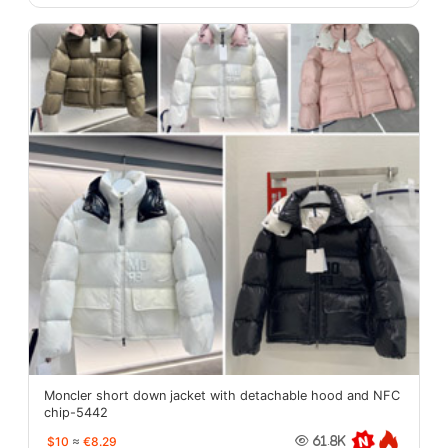
Moncler short down jacket with detachable hood and NFC
chip-5442
$10
≈
€8.29
61.8K