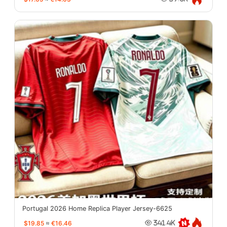
Portugal 2026 Home Replica Player Jersey-6625
$19.85
≈
€16.46
341.4K