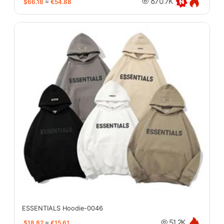
$66.18
≈
€54.88
670.7K
ESSENTIALS Hoodie-0046
$18.82
≈
€15.61
51.2K