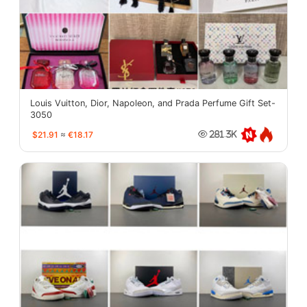
Louis Vuitton, Dior, Napoleon, and Prada Perfume Gift Set-
3050
$21.91
≈
€18.17
281.3K