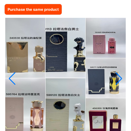
Purchase the same product