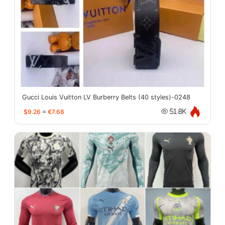
Gucci Louis Vuitton LV Burberry Belts (40 styles)-0248
$9.26
≈
€7.68
51.8K