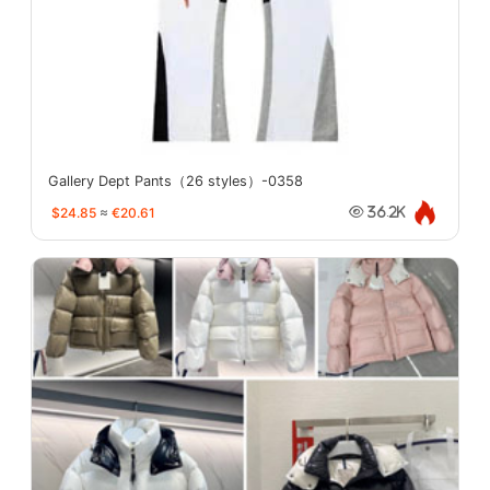
Gallery Dept Pants（26 styles）-0358
$24.85
≈
€20.61
36.2K