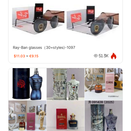
Ray-Ban glasses（30+styles)-1097
$11.03
≈
€9.15
51.3K