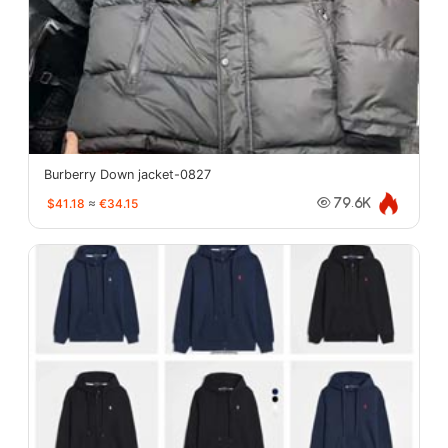
Burberry Down jacket-0827
$41.18
≈
€34.15
79.6K