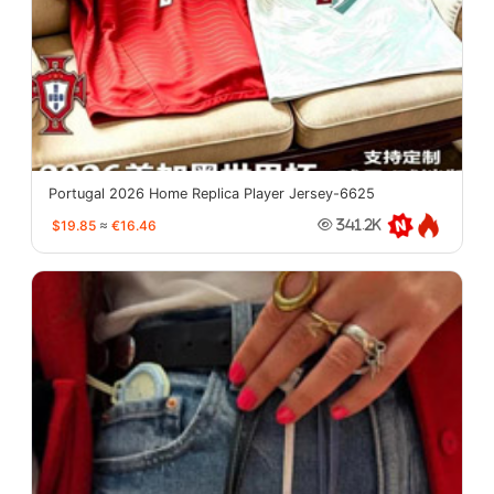
Portugal 2026 Home Replica Player Jersey-6625
$19.85
≈
€16.46
341.2K