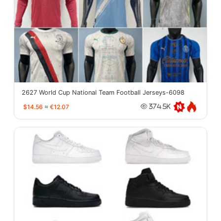
2627 World Cup National Team Football Jerseys-6098
$14.56
≈
€12.07
374.5K