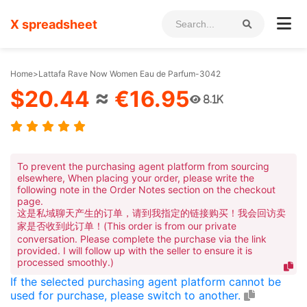
X spreadsheet
Home
>
Lattafa Rave Now Women Eau de Parfum-3042
$20.44
≈
€16.95
8.1K
To prevent the purchasing agent platform from sourcing
elsewhere, When placing your order, please write the
following note in the Order Notes section on the checkout
page.
这是私域聊天产生的订单，请到我指定的链接购买！我会回访卖
家是否收到此订单！(This order is from our private
conversation. Please complete the purchase via the link
provided. I will follow up with the seller to ensure it is
processed smoothly.)
If the selected purchasing agent platform cannot be
used for purchase, please switch to another.