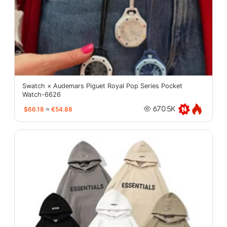
Swatch × Audemars Piguet Royal Pop Series Pocket
Watch-6626
$66.18
≈
€54.88
670.5K