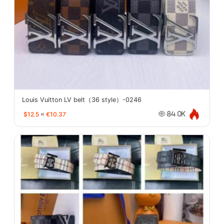
Louis Vuitton LV belt（36 style）-0246
$12.5
≈
€10.37
84.0K