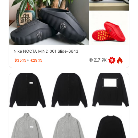
Nike NOCTA MIND 001 Slide-6643
$35.15
≈
€29.15
217.9K