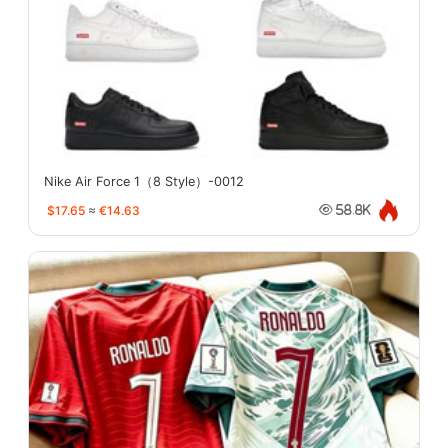
Nike Air Force 1（8 Style）-0012
$17.65
≈
€14.63
58.8K