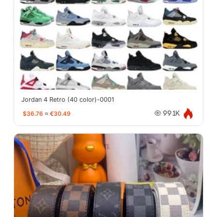
Jordan 4 Retro (40 color)-0001
$36.76
≈
€30.49
99.1K