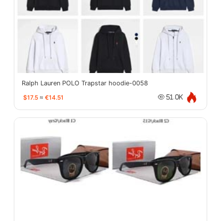
Ralph Lauren POLO Trapstar hoodie-0058
$17.5
≈
€14.51
51.0K