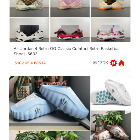
Air Jordan 4 Retro OG Classic Comfort Retro Basketball
Shoes-6633
$102.65
≈
€85.12
17.2K