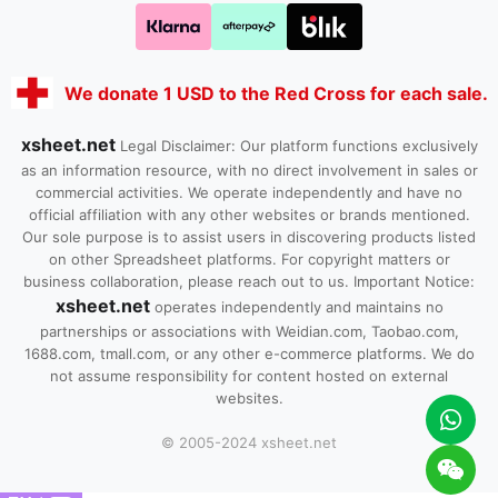
We donate 1 USD to the Red Cross for each sale.
xsheet.net
Legal Disclaimer: Our platform functions exclusively
as an information resource, with no direct involvement in sales or
commercial activities. We operate independently and have no
official affiliation with any other websites or brands mentioned.
Our sole purpose is to assist users in discovering products listed
on other Spreadsheet platforms. For copyright matters or
business collaboration, please reach out to us. Important Notice:
xsheet.net
operates independently and maintains no
partnerships or associations with Weidian.com, Taobao.com,
1688.com, tmall.com, or any other e-commerce platforms. We do
not assume responsibility for content hosted on external
websites.
© 2005-2024 xsheet.net