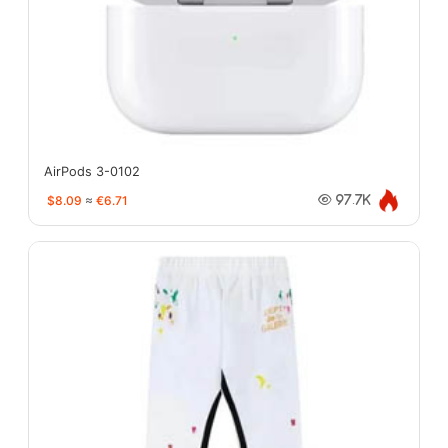
AirPods 3-0102
$8.09
≈
€6.71
97.7K