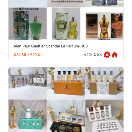
Jean Paul Gaultier Scandal Le Parfum-3031
$24.85
≈
€20.61
140.8K