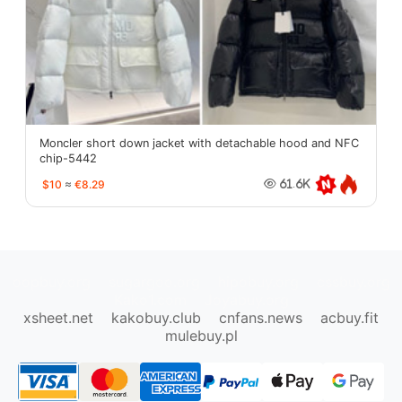
Moncler short down jacket with detachable hood and NFC
chip-5442
$10
≈
€8.29
61.6K
oopbuy.org
sugargoo.org
hipobuy.org
cssbuy.org
Kako1.com
Joyabuy.org
xsheet.net
kakobuy.club
cnfans.news
acbuy.fit
mulebuy.pl