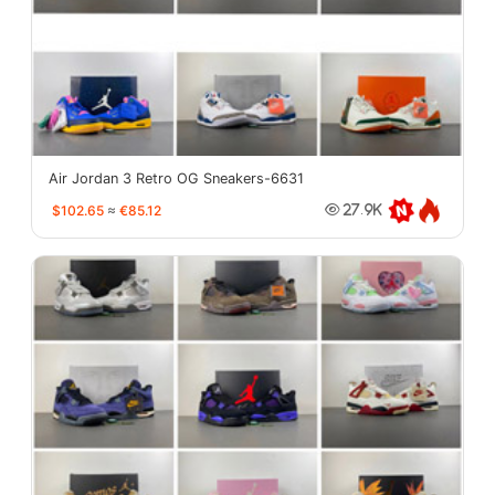
Air Jordan 3 Retro OG Sneakers-6631
$102.65
≈
€85.12
27.9K