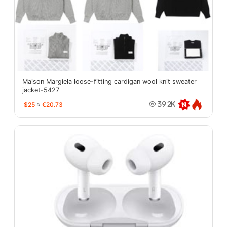
Maison Margiela loose-fitting cardigan wool knit sweater
jacket-5427
$25
≈
€20.73
39.2K