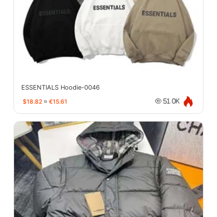
ESSENTIALS Hoodie-0046
$18.82
≈
€15.61
51.0K