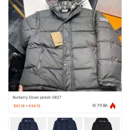
Burberry Down jacket-0827
$41.18
≈
€34.15
79.8K