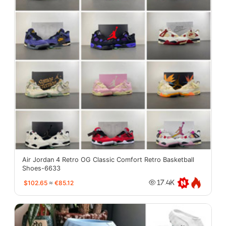
Air Jordan 4 Retro OG Classic Comfort Retro Basketball
Shoes-6633
$102.65
≈
€85.12
17.4K