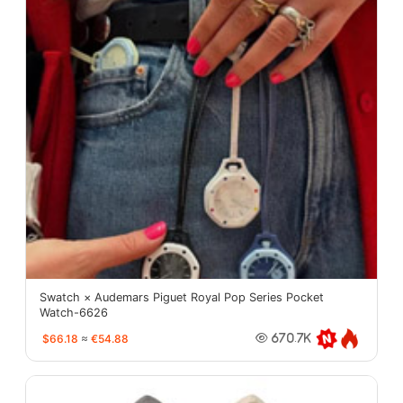
Swatch × Audemars Piguet Royal Pop Series Pocket
Watch-6626
$66.18
≈
€54.88
670.7K