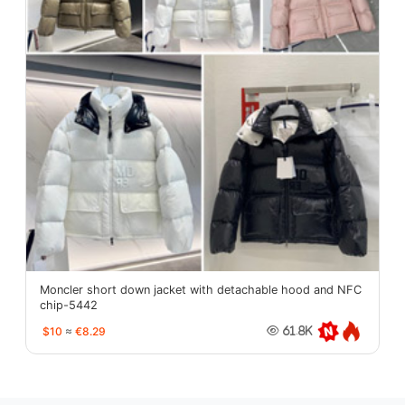
Moncler short down jacket with detachable hood and NFC
chip-5442
$10
≈
€8.29
61.8K