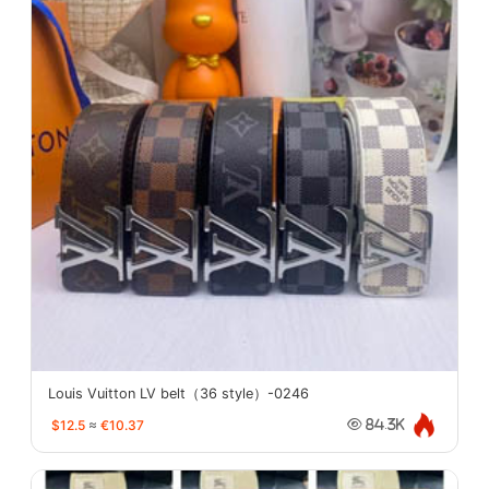
Louis Vuitton LV belt（36 style）-0246
$12.5
≈
€10.37
84.3K