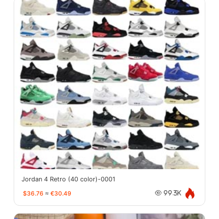
Jordan 4 Retro (40 color)-0001
$36.76
≈
€30.49
99.3K