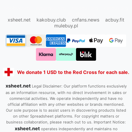
oopbuy.org
sugargoo.org
hipobuy.org
cssbuy.org
Kako1.com
Joyabuy.org
xsheet.net
kakobuy.club
cnfans.news
acbuy.fit
mulebuy.pl
We donate 1 USD to the Red Cross for each sale.
xsheet.net
Legal Disclaimer: Our platform functions exclusively
as an information resource, with no direct involvement in sales or
commercial activities. We operate independently and have no
official affiliation with any other websites or brands mentioned.
Our sole purpose is to assist users in discovering products listed
on other Spreadsheet platforms. For copyright matters or
business collaboration, please reach out to us. Important Notice:
xsheet.net
operates independently and maintains no