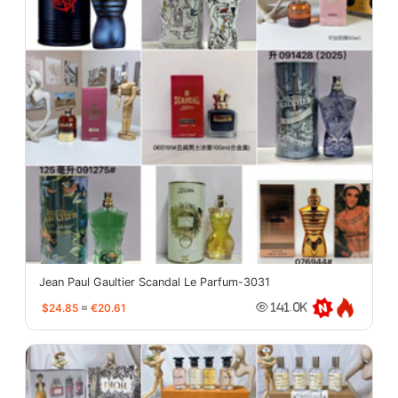
Jean Paul Gaultier Scandal Le Parfum-3031
$24.85
≈
€20.61
141.0K