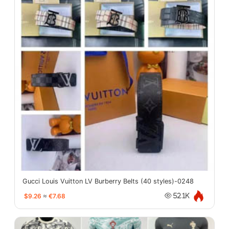
Gucci Louis Vuitton LV Burberry Belts (40 styles)-0248
$9.26
≈
€7.68
52.1K