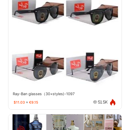
Ray-Ban glasses（30+styles)-1097
$11.03
≈
€9.15
51.5K