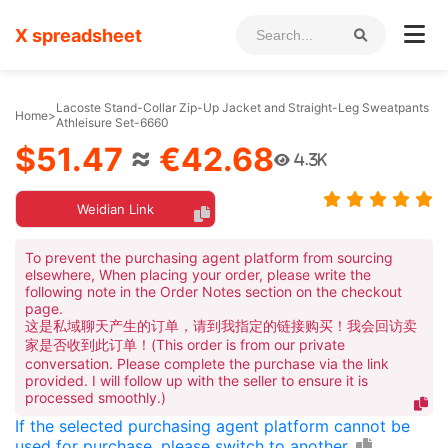
X spreadsheet
Lacoste Stand-Collar Zip-Up Jacket and Straight-Leg Sweatpants
Home
>
Athleisure Set-6660
$51.47
≈
€42.68
4.3K
Weidian Link
To prevent the purchasing agent platform from sourcing
elsewhere, When placing your order, please write the
following note in the Order Notes section on the checkout
page.
这是私域聊天产生的订单，请到我指定的链接购买！我会回访卖
家是否收到此订单！(This order is from our private
conversation. Please complete the purchase via the link
provided. I will follow up with the seller to ensure it is
processed smoothly.)
If the selected purchasing agent platform cannot be
used for purchase, please switch to another.