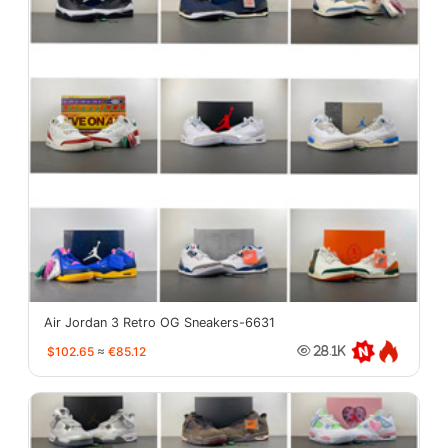
Air Jordan 3 Retro OG Sneakers-6631
$102.65
≈
€85.12
28.1K