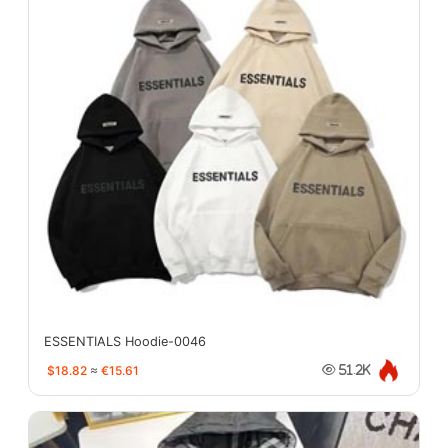
ESSENTIALS Hoodie-0046
$18.82
≈
€15.61
51.2K