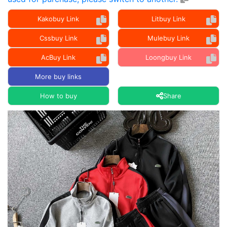
Kakobuy Link
Litbuy Link
Cssbuy Link
Mulebuy Link
AcBuy Link
Loongbuy Link
More buy links
How to buy
Share