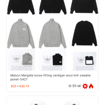
Maison Margiela loose-fitting cardigan wool knit sweater
jacket-5427
$25
≈
€20.73
39.4K