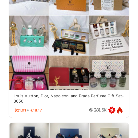
Louis Vuitton, Dior, Napoleon, and Prada Perfume Gift Set-
3050
$21.91
≈
€18.17
281.5K