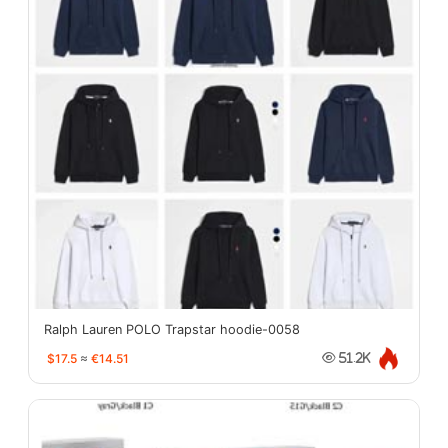
Ralph Lauren POLO Trapstar hoodie-0058
$17.5
≈
€14.51
51.2K