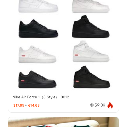
Nike Air Force 1（8 Style）-0012
$17.65
≈
€14.63
59.0K