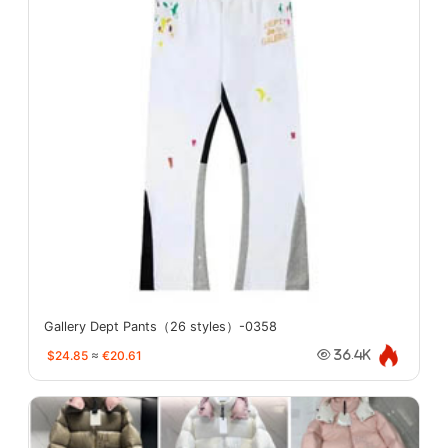
Gallery Dept Pants（26 styles）-0358
$24.85
≈
€20.61
36.4K