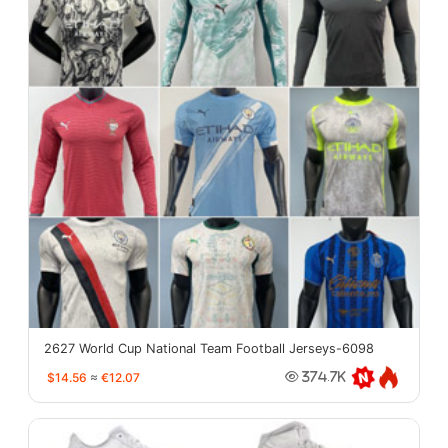
2627 World Cup National Team Football Jerseys-6098
$14.56
≈
€12.07
374.7K