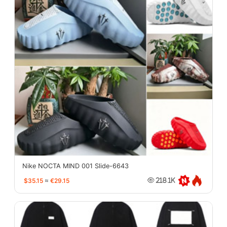
Nike NOCTA MIND 001 Slide-6643
$35.15
≈
€29.15
218.1K