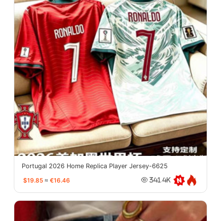
Portugal 2026 Home Replica Player Jersey-6625
$19.85
≈
€16.46
341.4K