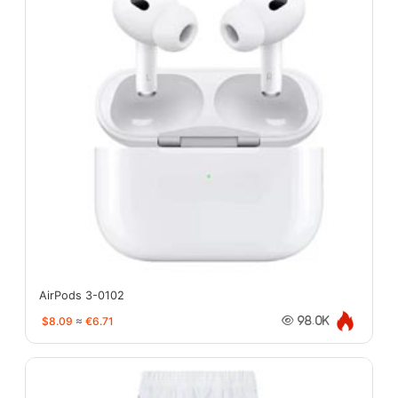
AirPods 3-0102
$8.09
≈
€6.71
98.0K