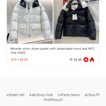
Moncler short down jacket with detachable hood and NFC
chip-5442
$10
≈
€8.29
61.4K
oopbuy.org
sugargoo.org
hipobuy.org
cssbuy.org
Kako1.com
Joyabuy.org
xsheet.net
kakobuy.club
cnfans.news
acbuy.fit
mulebuy.pl