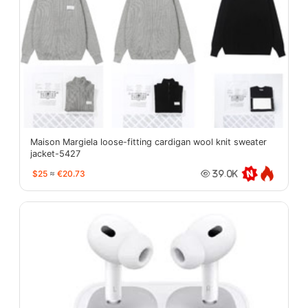
Maison Margiela loose-fitting cardigan wool knit sweater
jacket-5427
$25
≈
€20.73
39.0K