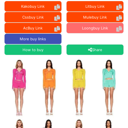
Kakobuy Link
Litbuy Link
Cssbuy Link
Mulebuy Link
AcBuy Link
Loongbuy Link
More buy links
How to buy
Share