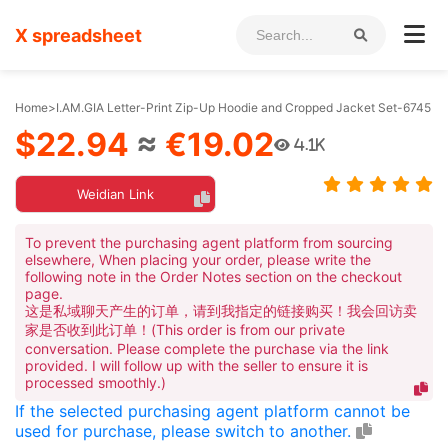
X spreadsheet
Home
>
I.AM.GIA Letter-Print Zip-Up Hoodie and Cropped Jacket Set-6745
$22.94
≈
€19.02
4.1K
Weidian Link
To prevent the purchasing agent platform from sourcing
elsewhere, When placing your order, please write the
following note in the Order Notes section on the checkout
page.
这是私域聊天产生的订单，请到我指定的链接购买！我会回访卖
家是否收到此订单！(This order is from our private
conversation. Please complete the purchase via the link
provided. I will follow up with the seller to ensure it is
processed smoothly.)
If the selected purchasing agent platform cannot be
used for purchase, please switch to another.