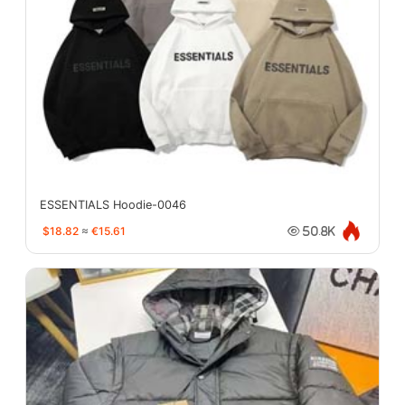
ESSENTIALS Hoodie-0046
$18.82
≈
€15.61
50.8K