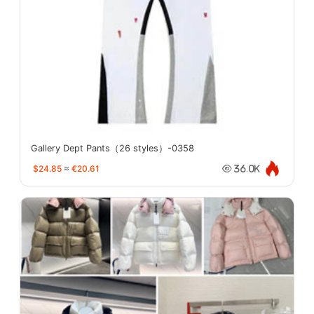
Gallery Dept Pants（26 styles）-0358
$24.85
≈
€20.61
36.0K