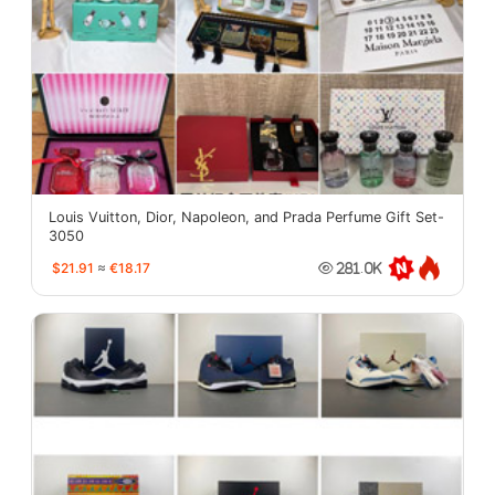
Louis Vuitton, Dior, Napoleon, and Prada Perfume Gift Set-
3050
$21.91
≈
€18.17
281.0K