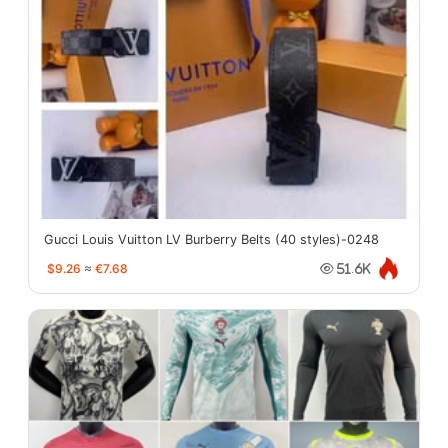
Gucci Louis Vuitton LV Burberry Belts (40 styles)-0248
$9.26
≈
€7.68
51.6K