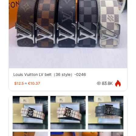
Louis Vuitton LV belt（36 style）-0246
$12.5
≈
€10.37
83.8K