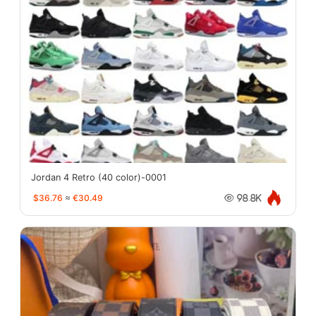
Jordan 4 Retro (40 color)-0001
$36.76
≈
€30.49
98.8K