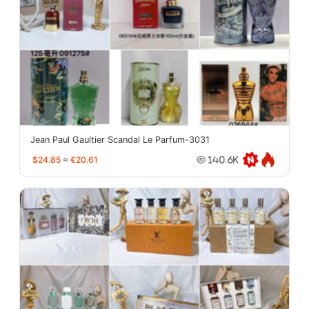
Jean Paul Gaultier Scandal Le Parfum-3031
$24.85
≈
€20.61
140.6K