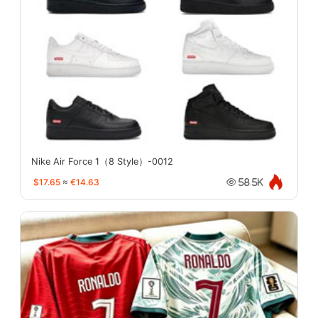
Nike Air Force 1（8 Style）-0012
$17.65
≈
€14.63
58.5K