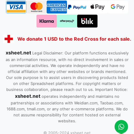
We donate 1 USD to the Red Cross for each sale.
xsheet.net
Legal Disclaimer: Our platform functions exclusively
as an information resource, with no direct involvement in sales or
commercial activities. We operate independently and have no
official affiliation with any other websites or brands mentioned.
Our sole purpose is to assist users in discovering products listed
on other Spreadsheet platforms. For copyright matters or
business collaboration, please reach out to us. Important Notice:
xsheet.net
operates independently and maintains no
partnerships or associations with Weidian.com, Taobao.com,
1688.com, tmall.com, or any other e-commerce platforms. We do
not assume responsibility for content hosted on external
websites.
© 2005-2024 xsheet.net