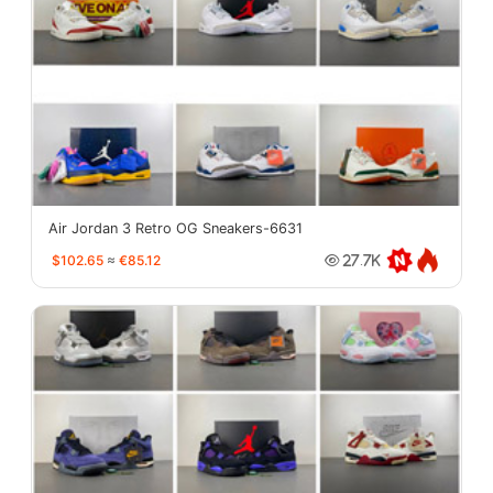
Air Jordan 3 Retro OG Sneakers-6631
$102.65
≈
€85.12
27.7K