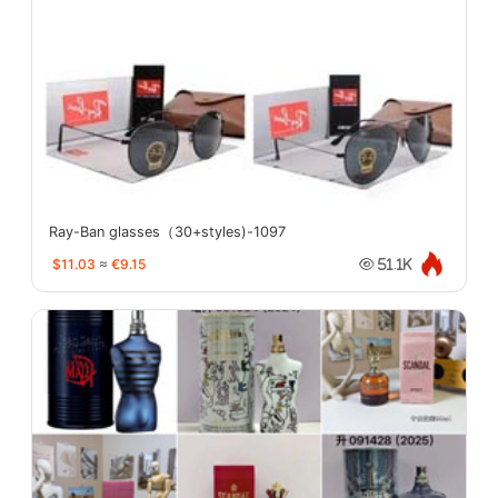
Ray-Ban glasses（30+styles)-1097
$11.03
≈
€9.15
51.1K