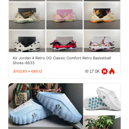
Air Jordan 4 Retro OG Classic Comfort Retro Basketball
Shoes-6633
$102.65
≈
€85.12
17.0K