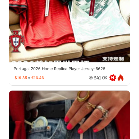
Portugal 2026 Home Replica Player Jersey-6625
$19.85
≈
€16.46
341.0K