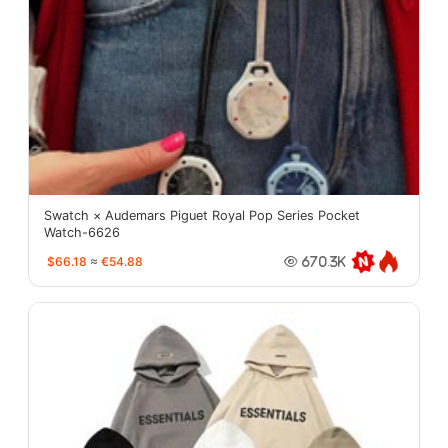
Swatch × Audemars Piguet Royal Pop Series Pocket
Watch-6626
$66.18
≈
€54.88
670.3K