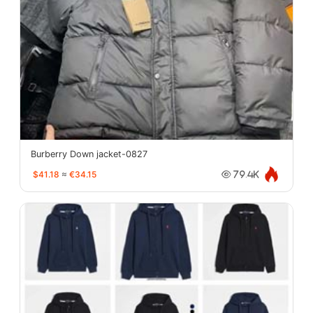
Burberry Down jacket-0827
$41.18
≈
€34.15
79.4K