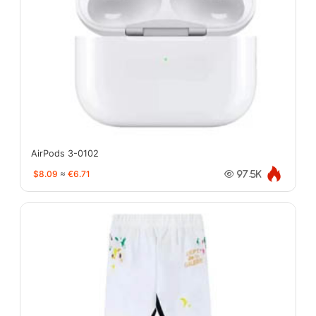
AirPods 3-0102
$8.09
≈
€6.71
97.5K