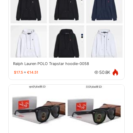
Ralph Lauren POLO Trapstar hoodie-0058
$17.5
≈
€14.51
50.8K