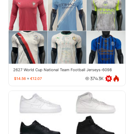
2627 World Cup National Team Football Jerseys-6098
$14.56
≈
€12.07
374.3K