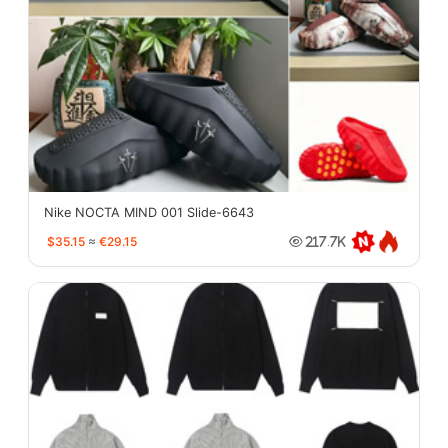
Nike NOCTA MIND 001 Slide-6643
$35.15
≈
€29.15
217.7K