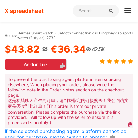
X spreadsheet
Hermès Smart watch Bluetooth connection call Lingdongdao sports
Home
>
watch (2 styles)-2733
$43.82
≈
€36.34
62.5K
Weidian Link
To prevent the purchasing agent platform from sourcing
elsewhere, When placing your order, please write the
following note in the Order Notes section on the checkout
page.
这是私域聊天产生的订单，请到我指定的链接购买！我会回访卖
家是否收到此订单！(This order is from our private
conversation. Please complete the purchase via the link
provided. I will follow up with the seller to ensure it is
processed smoothly.)
If the selected purchasing agent platform cannot be
used for purchase, please switch to another.