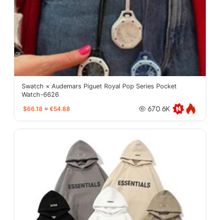
Swatch × Audemars Piguet Royal Pop Series Pocket
Watch-6626
$66.18
≈
€54.88
670.6K