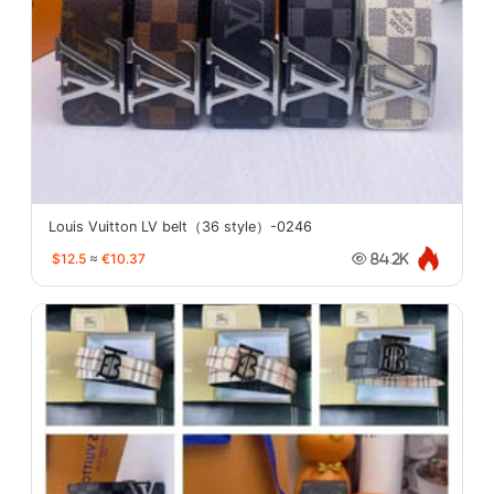
Louis Vuitton LV belt（36 style）-0246
$12.5
≈
€10.37
84.2K