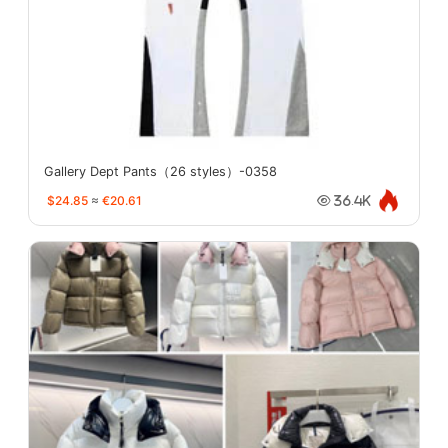
Gallery Dept Pants（26 styles）-0358
$24.85
≈
€20.61
36.4K