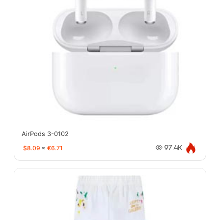
AirPods 3-0102
$8.09
≈
€6.71
97.4K