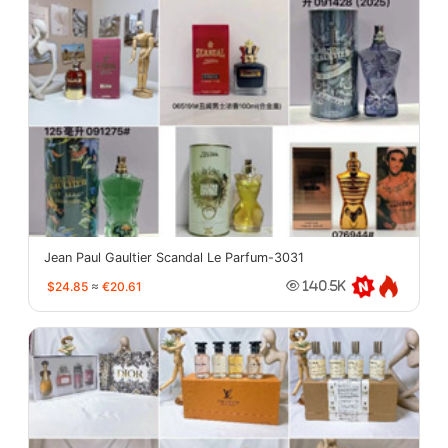
Jean Paul Gaultier Scandal Le Parfum-3031
$24.85
≈
€20.61
140.5K