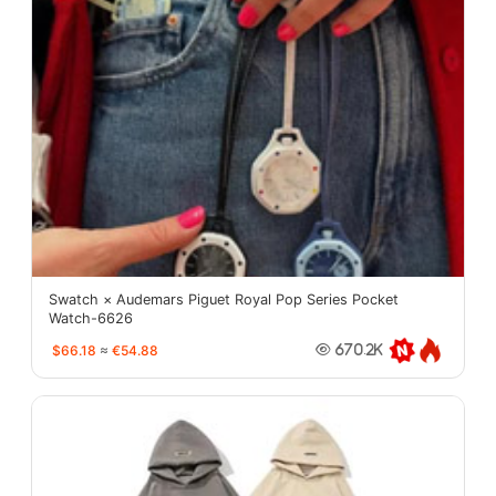
Swatch × Audemars Piguet Royal Pop Series Pocket
Watch-6626
$66.18
≈
€54.88
670.2K