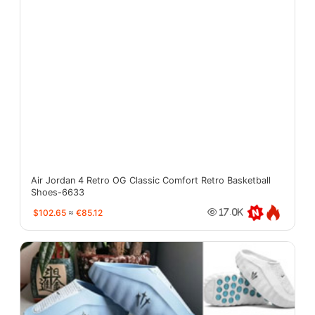
Air Jordan 4 Retro OG Classic Comfort Retro Basketball
Shoes-6633
$102.65
≈
€85.12
17.0K