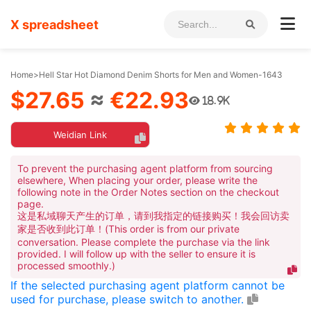
X spreadsheet
Home
>
Hell Star Hot Diamond Denim Shorts for Men and Women-1643
$27.65
≈
€22.93
18.9K
Weidian Link
To prevent the purchasing agent platform from sourcing
elsewhere, When placing your order, please write the
following note in the Order Notes section on the checkout
page.
这是私域聊天产生的订单，请到我指定的链接购买！我会回访卖
家是否收到此订单！(This order is from our private
conversation. Please complete the purchase via the link
provided. I will follow up with the seller to ensure it is
processed smoothly.)
If the selected purchasing agent platform cannot be
used for purchase, please switch to another.