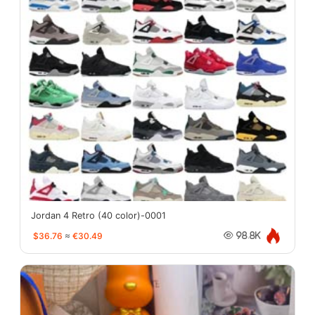
Jordan 4 Retro (40 color)-0001
$36.76
≈
€30.49
98.8K