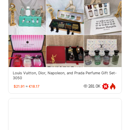
Louis Vuitton, Dior, Napoleon, and Prada Perfume Gift Set-
3050
$21.91
≈
€18.17
281.0K