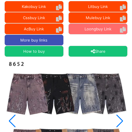
Kakobuy Link
Litbuy Link
Cssbuy Link
Mulebuy Link
AcBuy Link
Loongbuy Link
More buy links
How to buy
Share