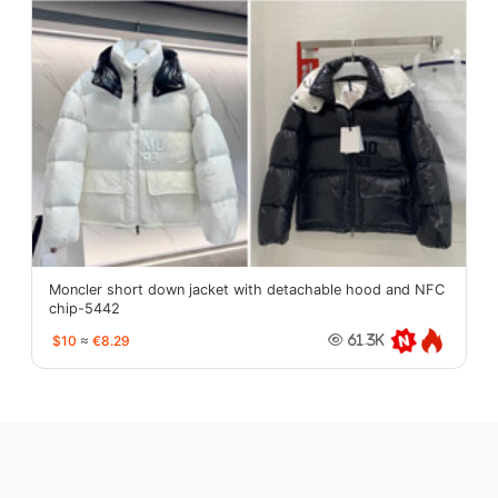
Moncler short down jacket with detachable hood and NFC
chip-5442
$10
≈
€8.29
61.3K
oopbuy.org
sugargoo.org
hipobuy.org
cssbuy.org
Kako1.com
Joyabuy.org