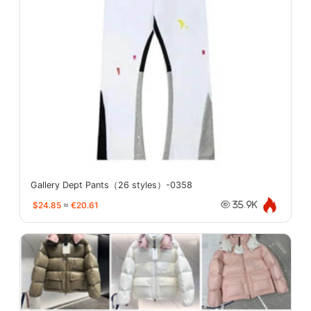
Gallery Dept Pants（26 styles）-0358
$24.85
≈
€20.61
35.9K