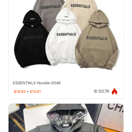
ESSENTIALS Hoodie-0046
$18.82
≈
€15.61
50.7K