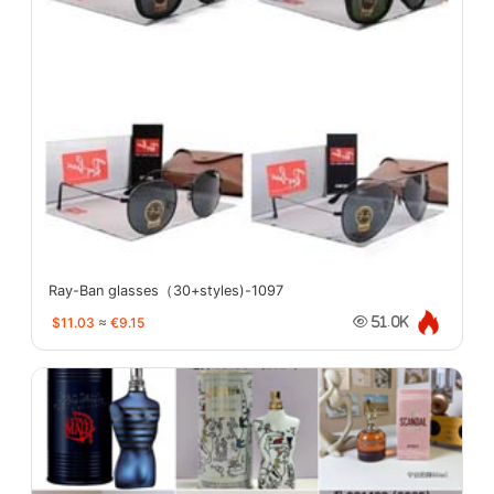
Ray-Ban glasses（30+styles)-1097
$11.03
≈
€9.15
51.0K