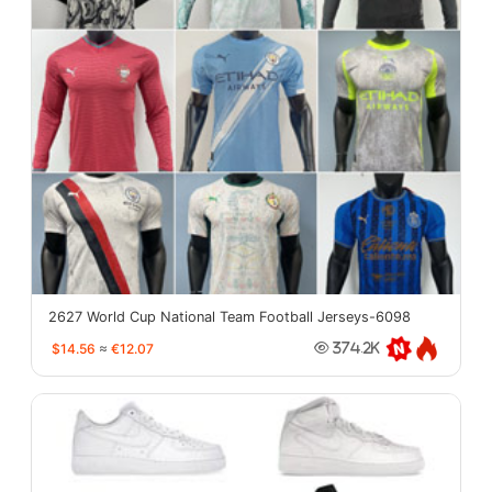
2627 World Cup National Team Football Jerseys-6098
$14.56
≈
€12.07
374.2K