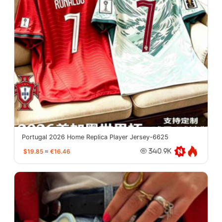
Portugal 2026 Home Replica Player Jersey-6625
$19.85
≈
€16.46
340.9K