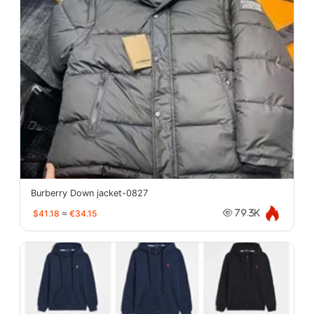
Burberry Down jacket-0827
$41.18
≈
€34.15
79.3K