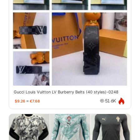
Gucci Louis Vuitton LV Burberry Belts (40 styles)-0248
$9.26
≈
€7.68
51.6K