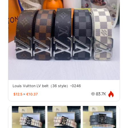
Louis Vuitton LV belt（36 style）-0246
$12.5
≈
€10.37
83.7K