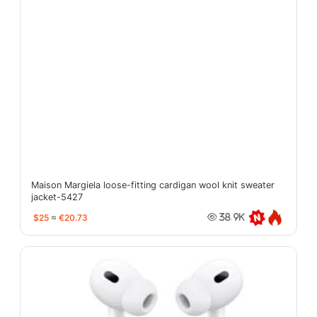
Maison Margiela loose-fitting cardigan wool knit sweater
jacket-5427
$25
≈
€20.73
38.9K