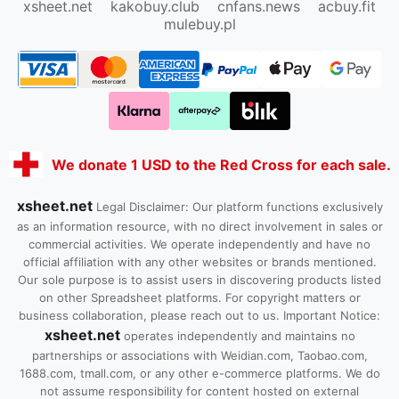
xsheet.net
kakobuy.club
cnfans.news
acbuy.fit
mulebuy.pl
We donate 1 USD to the Red Cross for each sale.
xsheet.net
Legal Disclaimer: Our platform functions exclusively
as an information resource, with no direct involvement in sales or
commercial activities. We operate independently and have no
official affiliation with any other websites or brands mentioned.
Our sole purpose is to assist users in discovering products listed
on other Spreadsheet platforms. For copyright matters or
business collaboration, please reach out to us. Important Notice:
xsheet.net
operates independently and maintains no
partnerships or associations with Weidian.com, Taobao.com,
1688.com, tmall.com, or any other e-commerce platforms. We do
not assume responsibility for content hosted on external