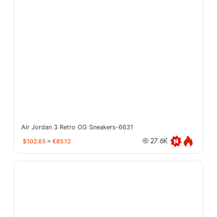
Air Jordan 3 Retro OG Sneakers-6631
$102.65
≈
€85.12
27.6K