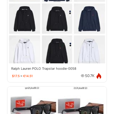
Ralph Lauren POLO Trapstar hoodie-0058
$17.5
≈
€14.51
50.7K