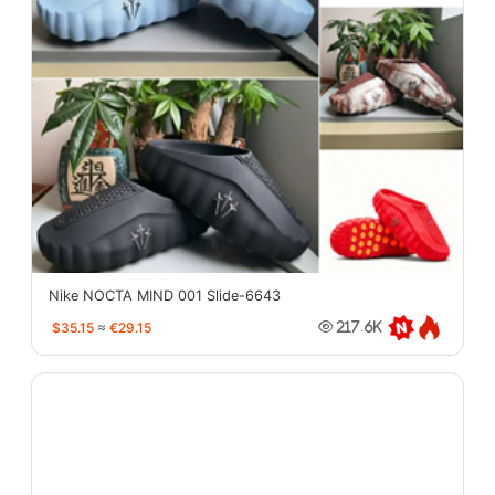
Nike NOCTA MIND 001 Slide-6643
$35.15
≈
€29.15
217.6K