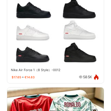
Nike Air Force 1（8 Style）-0012
$17.65
≈
€14.63
58.5K