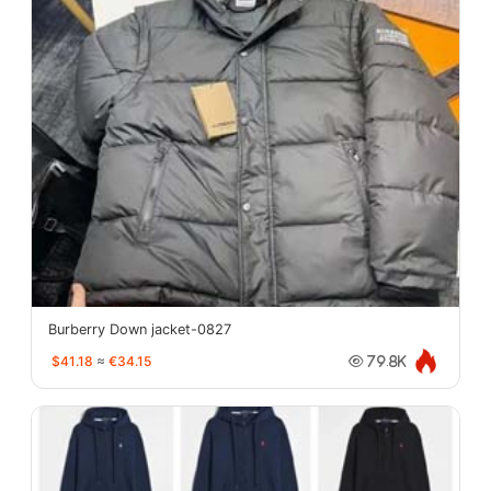
Burberry Down jacket-0827
$41.18
≈
€34.15
79.8K