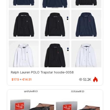
Ralph Lauren POLO Trapstar hoodie-0058
$17.5
≈
€14.51
51.2K