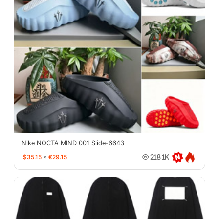
Nike NOCTA MIND 001 Slide-6643
$35.15
≈
€29.15
218.1K