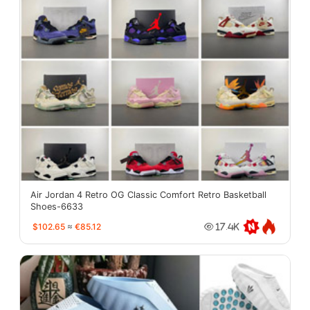
Air Jordan 4 Retro OG Classic Comfort Retro Basketball
Shoes-6633
$102.65
≈
€85.12
17.4K