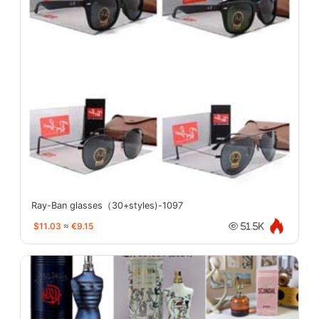
Ray-Ban glasses（30+styles)-1097
$11.03
≈
€9.15
51.5K