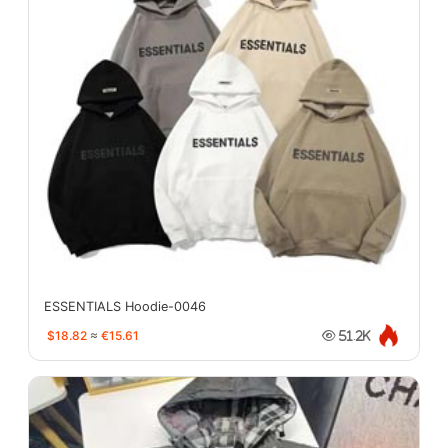
ESSENTIALS Hoodie-0046
$18.82
≈
€15.61
51.2K