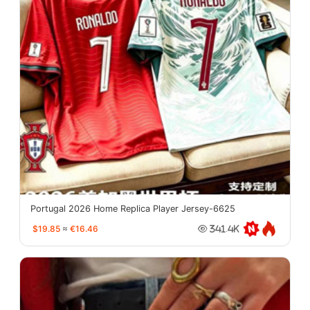
Portugal 2026 Home Replica Player Jersey-6625
$19.85
≈
€16.46
341.4K