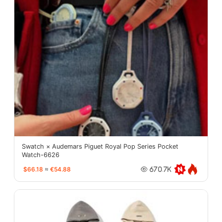
Swatch × Audemars Piguet Royal Pop Series Pocket
Watch-6626
$66.18
≈
€54.88
670.7K