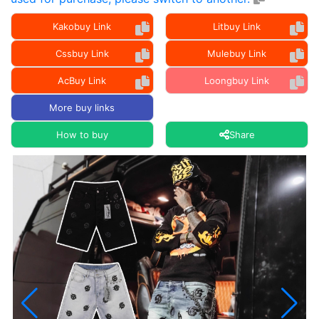
Kakobuy Link
Litbuy Link
Cssbuy Link
Mulebuy Link
AcBuy Link
Loongbuy Link
More buy links
How to buy
Share