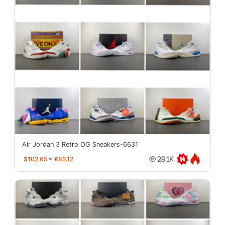
Air Jordan 3 Retro OG Sneakers-6631
$102.65
≈
€85.12
28.1K