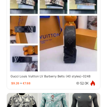
Gucci Louis Vuitton LV Burberry Belts (40 styles)-0248
$9.26
≈
€7.68
52.0K