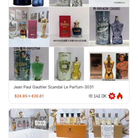
Jean Paul Gaultier Scandal Le Parfum-3031
$24.85
≈
€20.61
141.0K