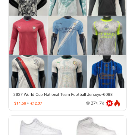
2627 World Cup National Team Football Jerseys-6098
$14.56
≈
€12.07
374.7K