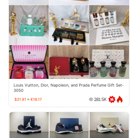
Louis Vuitton, Dior, Napoleon, and Prada Perfume Gift Set-
3050
$21.91
≈
€18.17
281.5K