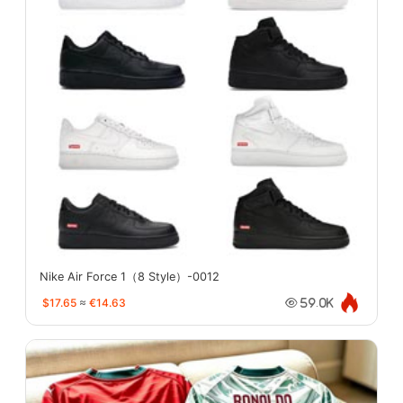
Nike Air Force 1（8 Style）-0012
$17.65
≈
€14.63
59.0K