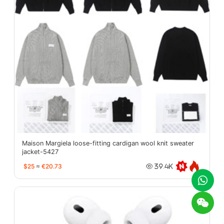
Maison Margiela loose-fitting cardigan wool knit sweater
jacket-5427
$25
≈
€20.73
39.4K