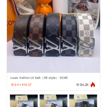
Louis Vuitton LV belt（36 style）-0246
$12.5
≈
€10.37
84.2K