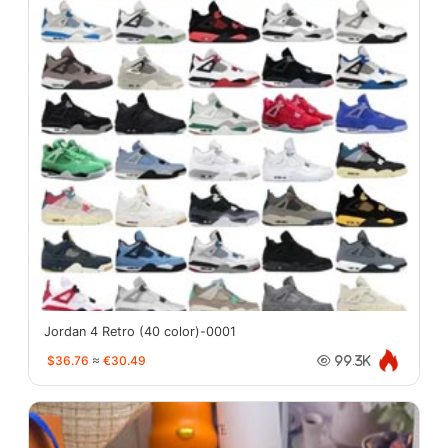
Jordan 4 Retro (40 color)-0001
$36.76
≈
€30.49
99.3K