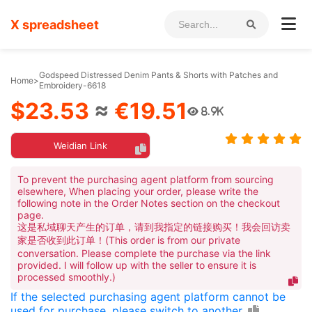
X spreadsheet
Godspeed Distressed Denim Pants & Shorts with Patches and
Home
>
Embroidery-6618
$23.53
≈
€19.51
8.9K
Weidian Link
To prevent the purchasing agent platform from sourcing
elsewhere, When placing your order, please write the
following note in the Order Notes section on the checkout
page.
这是私域聊天产生的订单，请到我指定的链接购买！我会回访卖
家是否收到此订单！(This order is from our private
conversation. Please complete the purchase via the link
provided. I will follow up with the seller to ensure it is
processed smoothly.)
If the selected purchasing agent platform cannot be
used for purchase, please switch to another.