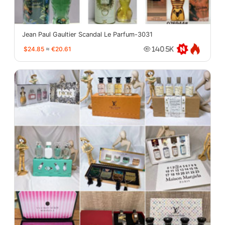
Jean Paul Gaultier Scandal Le Parfum-3031
$24.85
≈
€20.61
140.5K