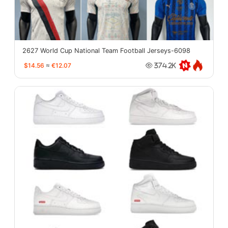
2627 World Cup National Team Football Jerseys-6098
$14.56
≈
€12.07
374.2K