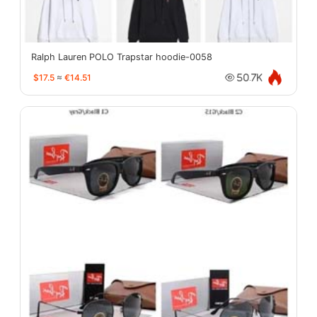
Ralph Lauren POLO Trapstar hoodie-0058
$17.5
≈
€14.51
50.7K