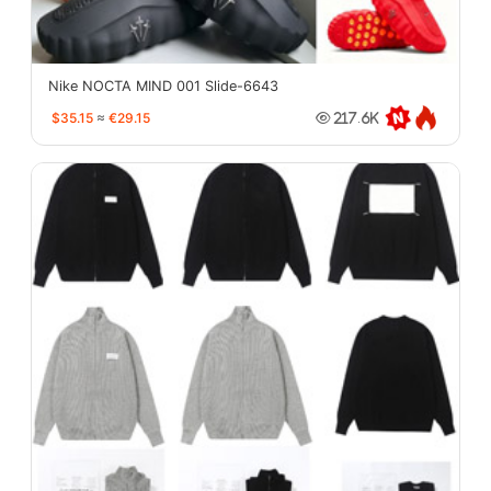
Nike NOCTA MIND 001 Slide-6643
$35.15
≈
€29.15
217.6K