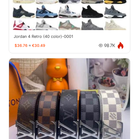
Jordan 4 Retro (40 color)-0001
$36.76
≈
€30.49
98.7K