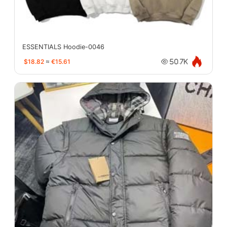
ESSENTIALS Hoodie-0046
$18.82
≈
€15.61
50.7K