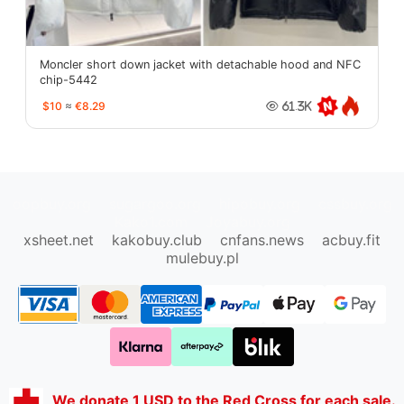
Moncler short down jacket with detachable hood and NFC
chip-5442
$10
≈
€8.29
61.3K
oopbuy.org
sugargoo.org
hipobuy.org
cssbuy.org
Kako1.com
Joyabuy.org
xsheet.net
kakobuy.club
cnfans.news
acbuy.fit
mulebuy.pl
We donate 1 USD to the Red Cross for each sale.