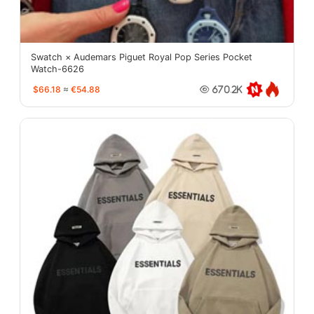
Swatch × Audemars Piguet Royal Pop Series Pocket
Watch-6626
$66.18
≈
€54.88
670.2K