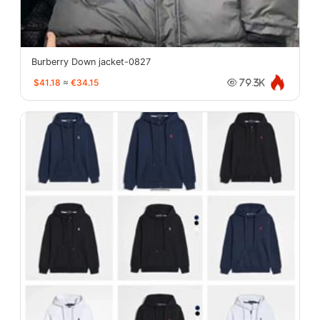
Burberry Down jacket-0827
$41.18
≈
€34.15
79.3K