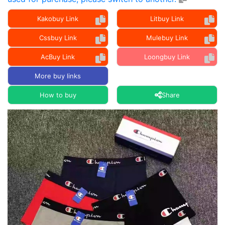
Kakobuy Link
Litbuy Link
Cssbuy Link
Mulebuy Link
AcBuy Link
Loongbuy Link
More buy links
How to buy
Share