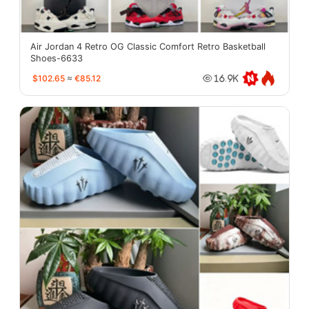
Air Jordan 4 Retro OG Classic Comfort Retro Basketball
Shoes-6633
$102.65
≈
€85.12
16.9K