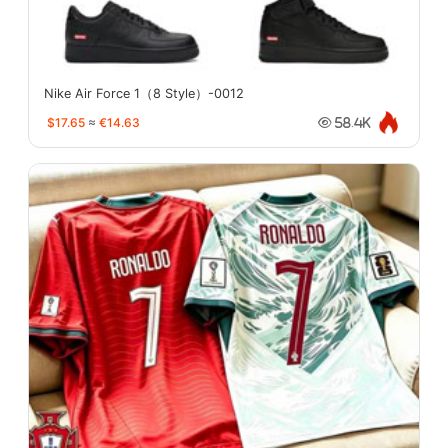
Nike Air Force 1（8 Style）-0012
$17.65
≈
€14.63
58.4K