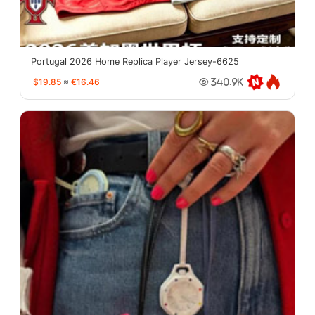
Portugal 2026 Home Replica Player Jersey-6625
$19.85
≈
€16.46
340.9K