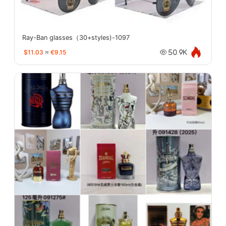
Ray-Ban glasses（30+styles)-1097
$11.03
≈
€9.15
50.9K