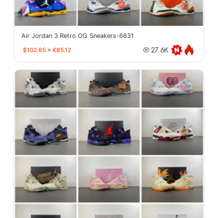
Air Jordan 3 Retro OG Sneakers-6631
$102.65
≈
€85.12
27.6K