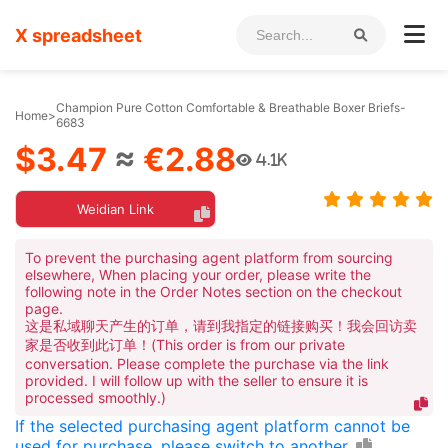
X spreadsheet
Champion Pure Cotton Comfortable & Breathable Boxer Briefs-
Home
>
6683
$3.47
≈
€2.88
4.1K
Weidian Link
To prevent the purchasing agent platform from sourcing
elsewhere, When placing your order, please write the
following note in the Order Notes section on the checkout
page.
这是私域聊天产生的订单，请到我指定的链接购买！我会回访卖
家是否收到此订单！(This order is from our private
conversation. Please complete the purchase via the link
provided. I will follow up with the seller to ensure it is
processed smoothly.)
If the selected purchasing agent platform cannot be
used for purchase, please switch to another.