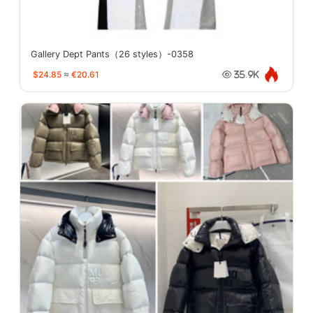
Gallery Dept Pants（26 styles）-0358
$24.85
≈
€20.61
35.9K