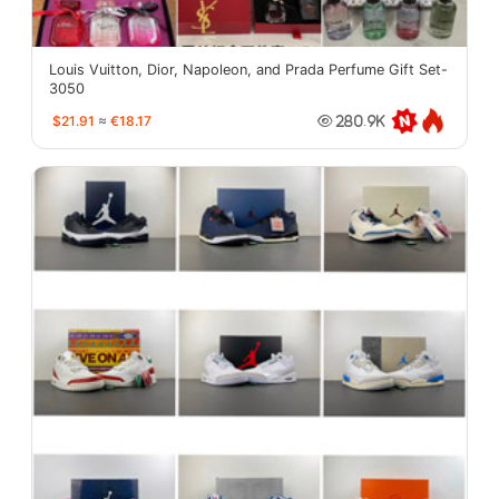
Louis Vuitton, Dior, Napoleon, and Prada Perfume Gift Set-
3050
$21.91
≈
€18.17
280.9K