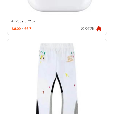
AirPods 3-0102
$8.09
≈
€6.71
97.3K