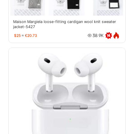
Maison Margiela loose-fitting cardigan wool knit sweater
jacket-5427
$25
≈
€20.73
38.9K