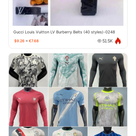
Gucci Louis Vuitton LV Burberry Belts (40 styles)-0248
$9.26
≈
€7.68
51.5K