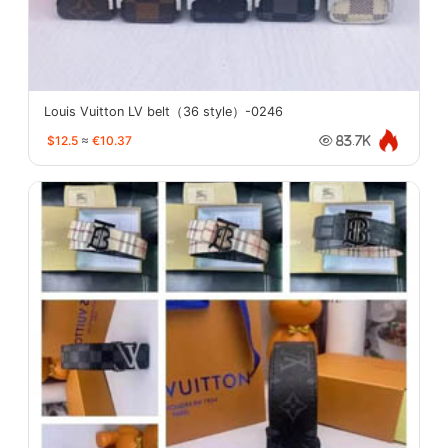
Louis Vuitton LV belt（36 style）-0246
$12.5
≈
€10.37
83.7K