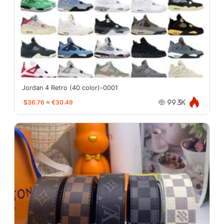
Jordan 4 Retro (40 color)-0001
$36.76
≈
€30.49
99.3K