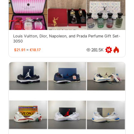
Louis Vuitton, Dior, Napoleon, and Prada Perfume Gift Set-
3050
$21.91
≈
€18.17
281.5K