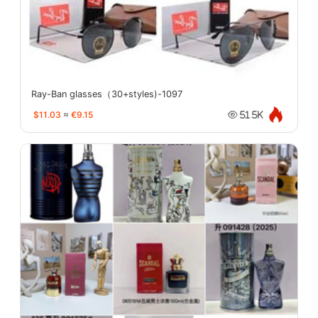
Ray-Ban glasses（30+styles)-1097
$11.03
≈
€9.15
51.5K