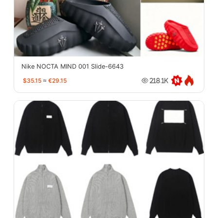
Nike NOCTA MIND 001 Slide-6643
$35.15
≈
€29.15
218.1K