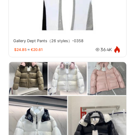
Gallery Dept Pants（26 styles）-0358
$24.85
≈
€20.61
36.4K