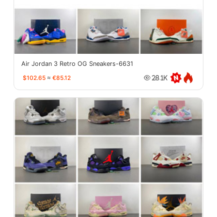
Air Jordan 3 Retro OG Sneakers-6631
$102.65
≈
€85.12
28.1K