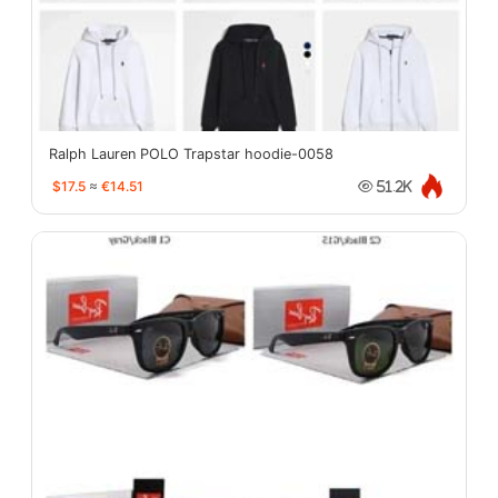
Ralph Lauren POLO Trapstar hoodie-0058
$17.5
≈
€14.51
51.2K