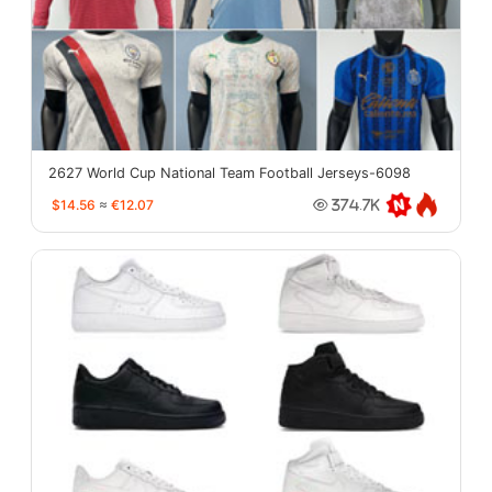
2627 World Cup National Team Football Jerseys-6098
$14.56
≈
€12.07
374.7K