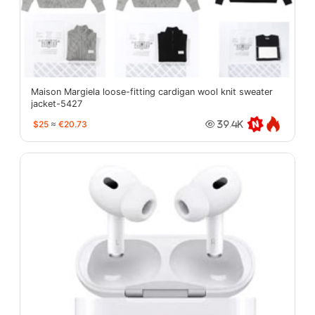
Maison Margiela loose-fitting cardigan wool knit sweater
jacket-5427
$25
≈
€20.73
39.4K