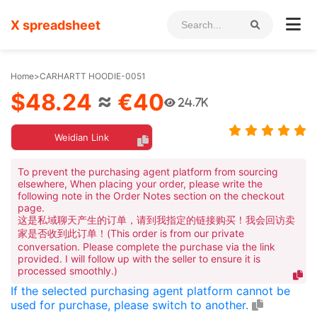
X spreadsheet
Home
>
CARHARTT HOODIE-0051
$48.24
≈
€40
24.7K
Weidian Link
To prevent the purchasing agent platform from sourcing
elsewhere, When placing your order, please write the
following note in the Order Notes section on the checkout
page.
这是私域聊天产生的订单，请到我指定的链接购买！我会回访卖
家是否收到此订单！(This order is from our private
conversation. Please complete the purchase via the link
provided. I will follow up with the seller to ensure it is
processed smoothly.)
If the selected purchasing agent platform cannot be
used for purchase, please switch to another.