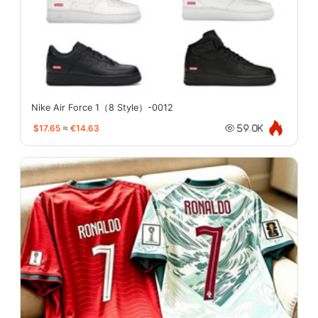
Nike Air Force 1（8 Style）-0012
$17.65
≈
€14.63
59.0K