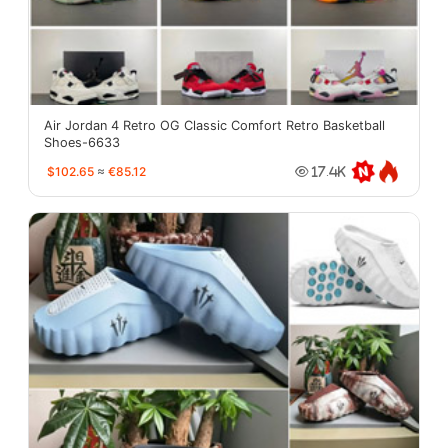
Air Jordan 4 Retro OG Classic Comfort Retro Basketball
Shoes-6633
$102.65
≈
€85.12
17.4K