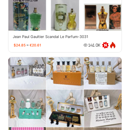
Jean Paul Gaultier Scandal Le Parfum-3031
$24.85
≈
€20.61
141.0K