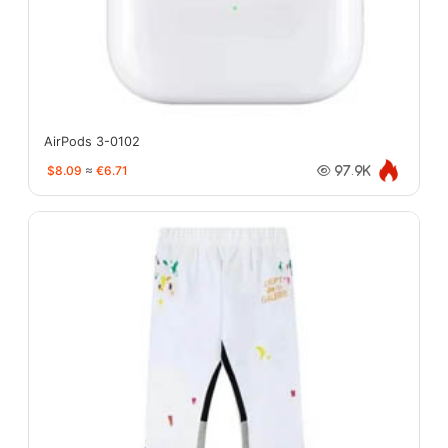
AirPods 3-0102
$8.09
≈
€6.71
97.9K