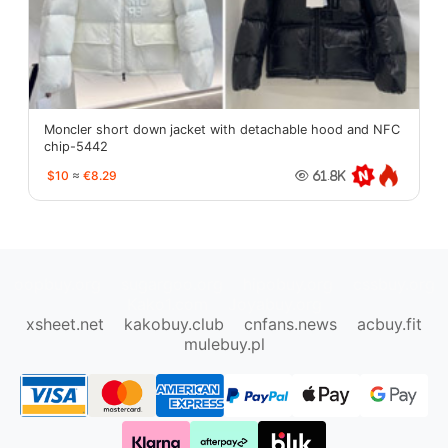
Moncler short down jacket with detachable hood and NFC
chip-5442
$10
≈
€8.29
61.8K
oopbuy.org
sugargoo.org
hipobuy.org
cssbuy.org
Kako1.com
Joyabuy.org
xsheet.net
kakobuy.club
cnfans.news
acbuy.fit
mulebuy.pl