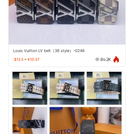
Louis Vuitton LV belt（36 style）-0246
$12.5
≈
€10.37
84.2K