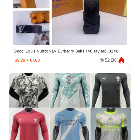
Gucci Louis Vuitton LV Burberry Belts (40 styles)-0248
$9.26
≈
€7.68
52.0K