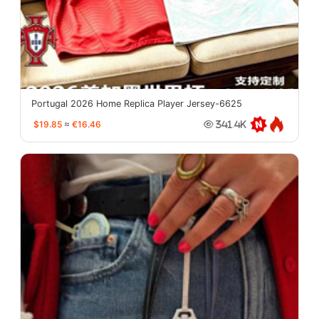
Portugal 2026 Home Replica Player Jersey-6625
$19.85
≈
€16.46
341.4K