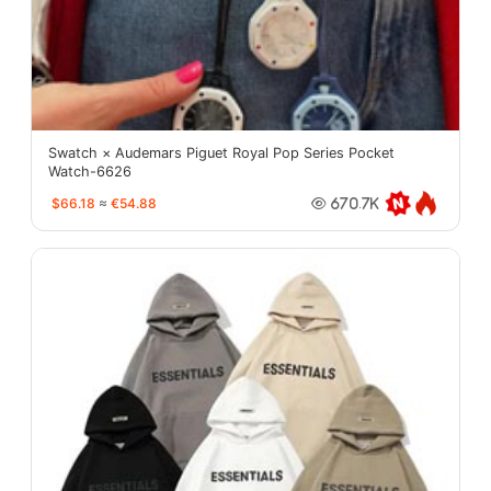
Swatch × Audemars Piguet Royal Pop Series Pocket
Watch-6626
$66.18
≈
€54.88
670.7K