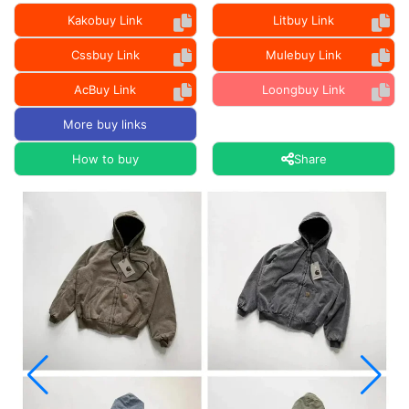
Kakobuy Link
Litbuy Link
Cssbuy Link
Mulebuy Link
AcBuy Link
Loongbuy Link
More buy links
How to buy
Share