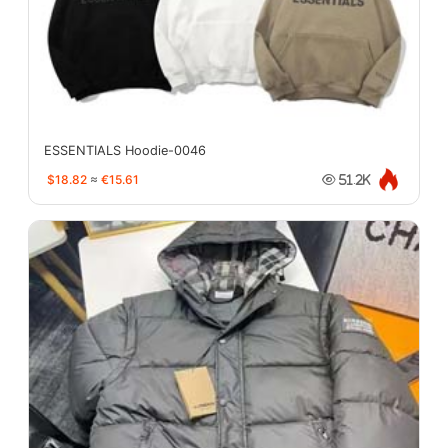
ESSENTIALS Hoodie-0046
$18.82
≈
€15.61
51.2K