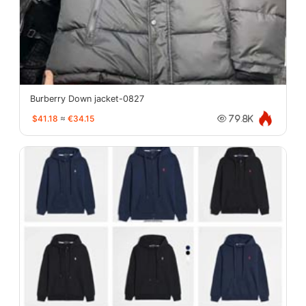
Burberry Down jacket-0827
$41.18
≈
€34.15
79.8K