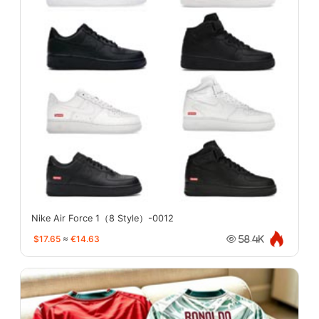
Nike Air Force 1（8 Style）-0012
$17.65
≈
€14.63
58.4K