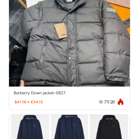
Burberry Down jacket-0827
$41.18
≈
€34.15
79.2K