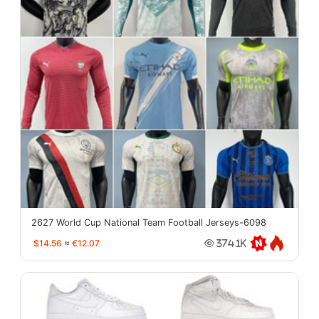
2627 World Cup National Team Football Jerseys-6098
$14.56
≈
€12.07
374.1K