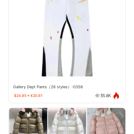
Gallery Dept Pants（26 styles）-0358
$24.85
≈
€20.61
35.8K