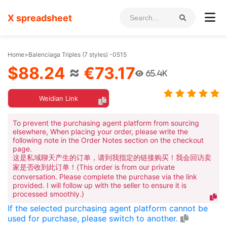
X spreadsheet
Home
>
Balenciaga Triples (7 styles) -0515
$88.24
≈
€73.17
65.4K
Weidian Link
To prevent the purchasing agent platform from sourcing
elsewhere, When placing your order, please write the
following note in the Order Notes section on the checkout
page.
这是私域聊天产生的订单，请到我指定的链接购买！我会回访卖
家是否收到此订单！(This order is from our private
conversation. Please complete the purchase via the link
provided. I will follow up with the seller to ensure it is
processed smoothly.)
If the selected purchasing agent platform cannot be
used for purchase, please switch to another.