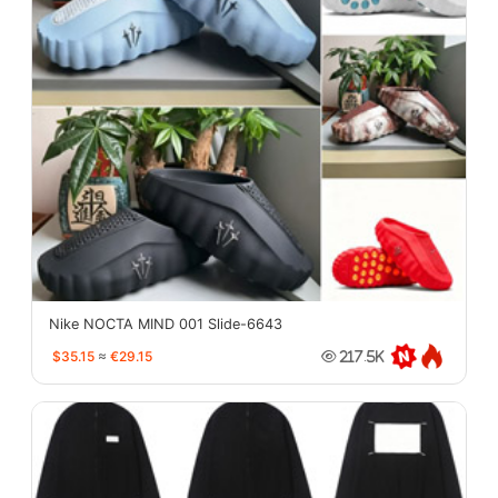
Nike NOCTA MIND 001 Slide-6643
$35.15
≈
€29.15
217.5K