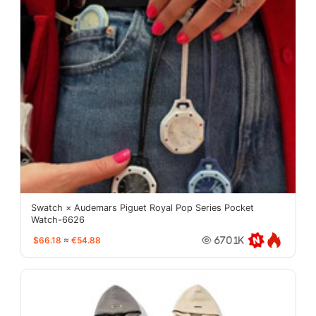
Swatch × Audemars Piguet Royal Pop Series Pocket
Watch-6626
$66.18
≈
€54.88
670.1K