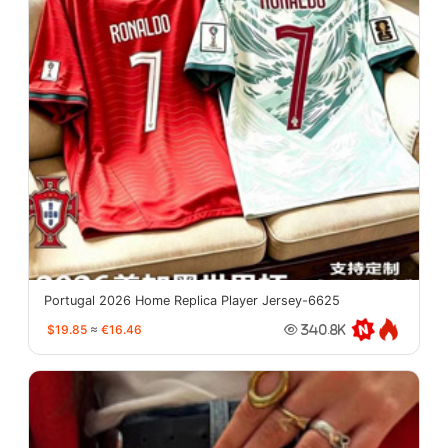
Portugal 2026 Home Replica Player Jersey-6625
$19.85
≈
€16.46
340.8K