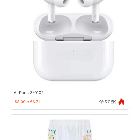
AirPods 3-0102
$8.09
≈
€6.71
97.3K