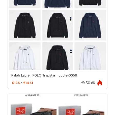
Ralph Lauren POLO Trapstar hoodie-0058
$17.5
≈
€14.51
50.6K