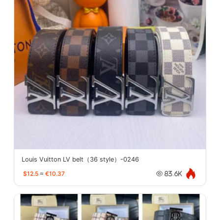
Louis Vuitton LV belt（36 style）-0246
$12.5
≈
€10.37
83.6K