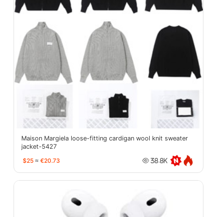
Maison Margiela loose-fitting cardigan wool knit sweater
jacket-5427
$25
≈
€20.73
38.8K