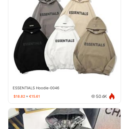
ESSENTIALS Hoodie-0046
$18.82
≈
€15.61
50.6K