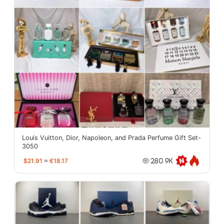
Louis Vuitton, Dior, Napoleon, and Prada Perfume Gift Set-
3050
$21.91
≈
€18.17
280.9K