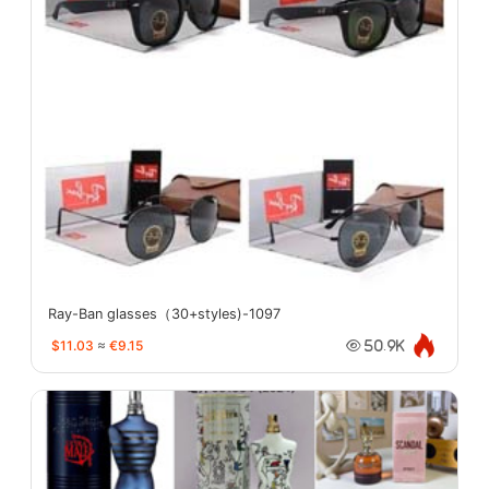
Ray-Ban glasses（30+styles)-1097
$11.03
≈
€9.15
50.9K