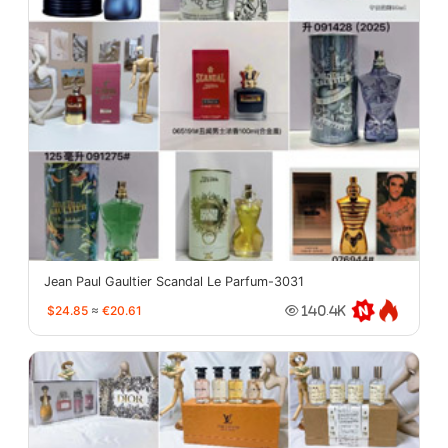
Jean Paul Gaultier Scandal Le Parfum-3031
$24.85
≈
€20.61
140.4K