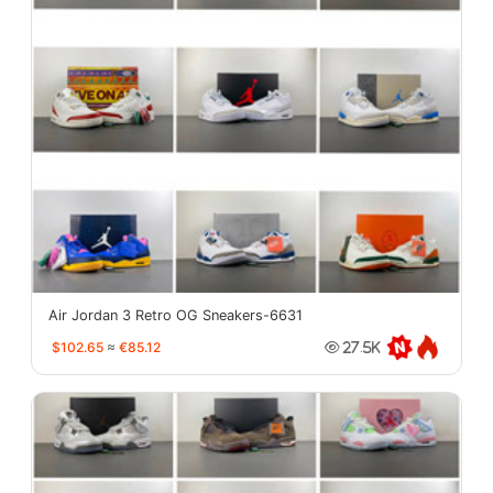
Air Jordan 3 Retro OG Sneakers-6631
$102.65
≈
€85.12
27.5K