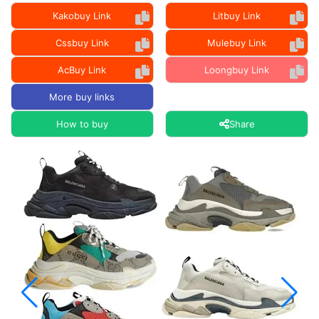
Kakobuy Link
Litbuy Link
Cssbuy Link
Mulebuy Link
AcBuy Link
Loongbuy Link
More buy links
How to buy
Share