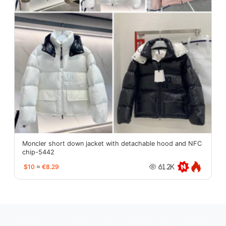
Moncler short down jacket with detachable hood and NFC
chip-5442
$10
≈
€8.29
61.2K
oopbuy.org
sugargoo.org
hipobuy.org
cssbuy.org