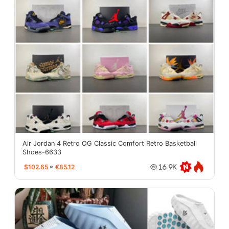
Air Jordan 4 Retro OG Classic Comfort Retro Basketball
Shoes-6633
$102.65
≈
€85.12
16.9K