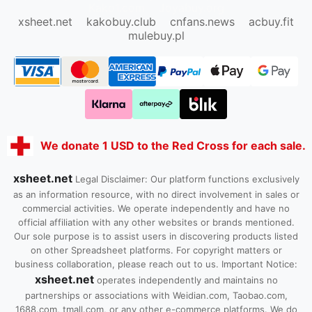
Kako1.com
Joyabuy.org
xsheet.net
kakobuy.club
cnfans.news
acbuy.fit
mulebuy.pl
We donate 1 USD to the Red Cross for each sale.
xsheet.net
Legal Disclaimer: Our platform functions exclusively
as an information resource, with no direct involvement in sales or
commercial activities. We operate independently and have no
official affiliation with any other websites or brands mentioned.
Our sole purpose is to assist users in discovering products listed
on other Spreadsheet platforms. For copyright matters or
business collaboration, please reach out to us. Important Notice:
xsheet.net
operates independently and maintains no
partnerships or associations with Weidian.com, Taobao.com,
1688.com, tmall.com, or any other e-commerce platforms. We do