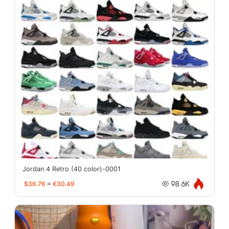
Jordan 4 Retro (40 color)-0001
$36.76
≈
€30.49
98.6K