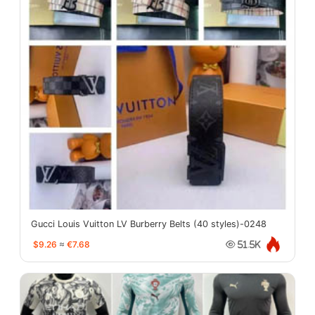
Gucci Louis Vuitton LV Burberry Belts (40 styles)-0248
$9.26
≈
€7.68
51.5K