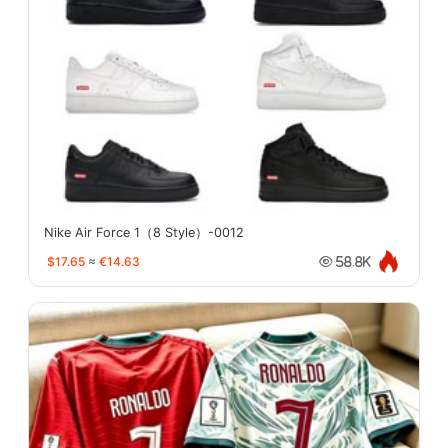
Nike Air Force 1（8 Style）-0012
$17.65
≈
€14.63
58.8K