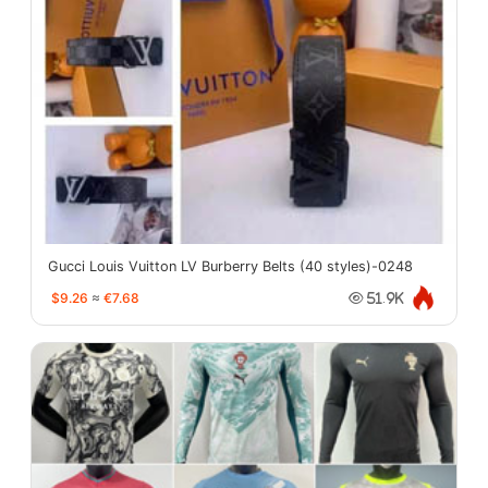
Gucci Louis Vuitton LV Burberry Belts (40 styles)-0248
$9.26
≈
€7.68
51.9K