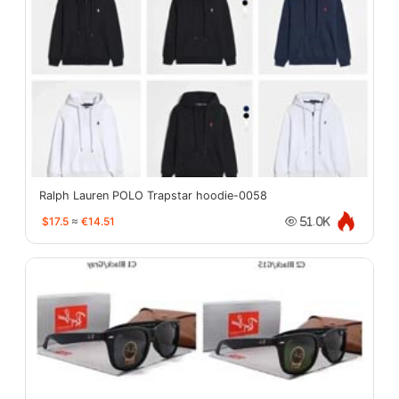
Ralph Lauren POLO Trapstar hoodie-0058
$17.5
≈
€14.51
51.0K