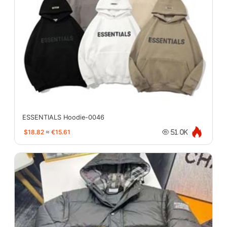
ESSENTIALS Hoodie-0046
$18.82
≈
€15.61
51.0K