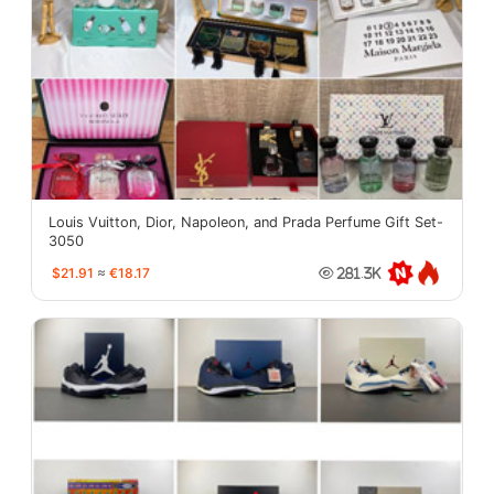
Louis Vuitton, Dior, Napoleon, and Prada Perfume Gift Set-
3050
$21.91
≈
€18.17
281.3K