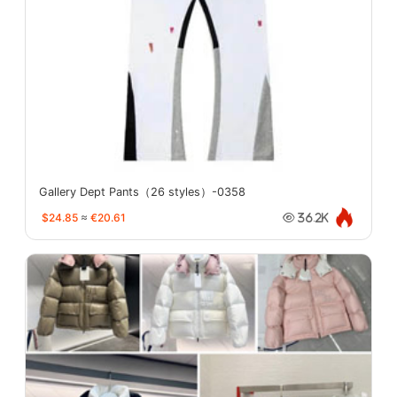
Gallery Dept Pants（26 styles）-0358
$24.85
≈
€20.61
36.2K