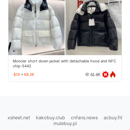
Moncler short down jacket with detachable hood and NFC
chip-5442
$10
≈
€8.29
61.6K
oopbuy.org
sugargoo.org
hipobuy.org
cssbuy.org
Kako1.com
Joyabuy.org
xsheet.net
kakobuy.club
cnfans.news
acbuy.fit
mulebuy.pl