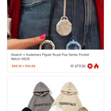
Swatch × Audemars Piguet Royal Pop Series Pocket
Watch-6626
$66.18
≈
€54.88
670.5K