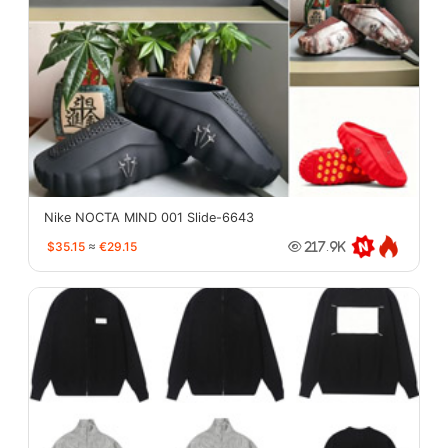
Nike NOCTA MIND 001 Slide-6643
$35.15
≈
€29.15
217.9K