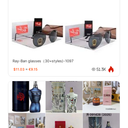
Ray-Ban glasses（30+styles)-1097
$11.03
≈
€9.15
51.3K