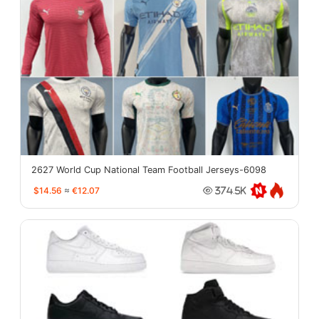
2627 World Cup National Team Football Jerseys-6098
$14.56
≈
€12.07
374.5K