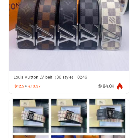
Louis Vuitton LV belt（36 style）-0246
$12.5
≈
€10.37
84.0K