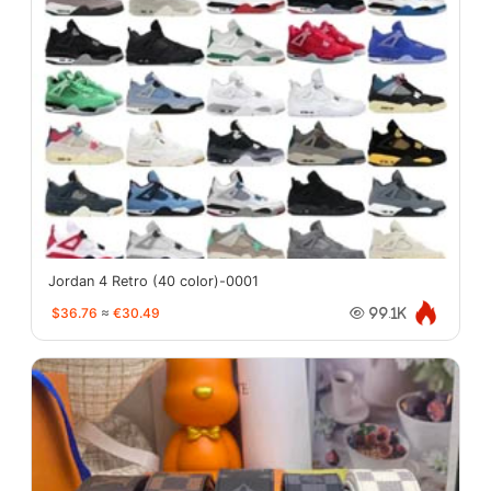
Jordan 4 Retro (40 color)-0001
$36.76
≈
€30.49
99.1K