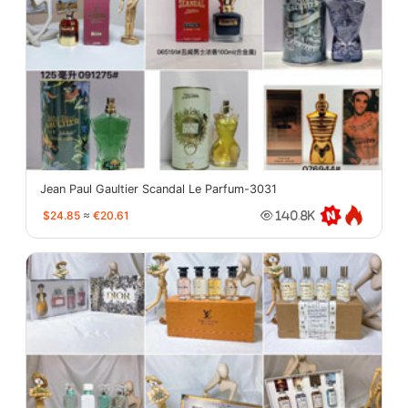
Jean Paul Gaultier Scandal Le Parfum-3031
$24.85
≈
€20.61
140.8K