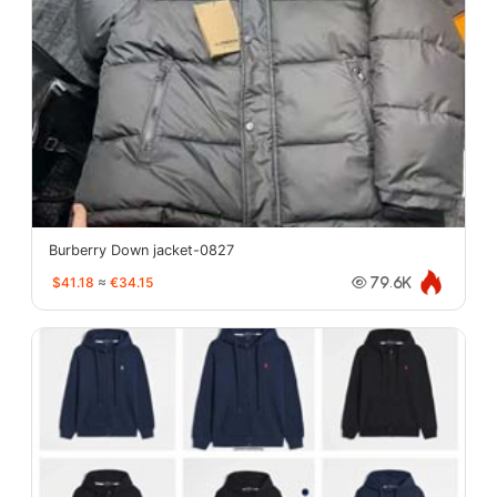
Burberry Down jacket-0827
$41.18
≈
€34.15
79.6K