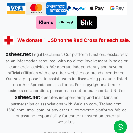
We donate 1 USD to the Red Cross for each sale.
xsheet.net
Legal Disclaimer: Our platform functions exclusively
as an information resource, with no direct involvement in sales or
commercial activities. We operate independently and have no
official affiliation with any other websites or brands mentioned.
Our sole purpose is to assist users in discovering products listed
on other Spreadsheet platforms. For copyright matters or
business collaboration, please reach out to us. Important Notice:
xsheet.net
operates independently and maintains no
partnerships or associations with Weidian.com, Taobao.com,
1688.com, tmall.com, or any other e-commerce platforms. We do
not assume responsibility for content hosted on external
websites.