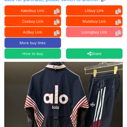
Kakobuy Link
Litbuy Link
Cssbuy Link
Mulebuy Link
AcBuy Link
Loongbuy Link
More buy links
How to buy
Share