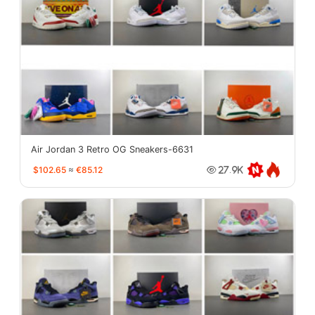
Air Jordan 3 Retro OG Sneakers-6631
$102.65
≈
€85.12
27.9K