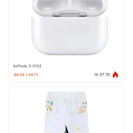
AirPods 3-0102
$8.09
≈
€6.71
97.7K