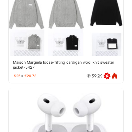
Maison Margiela loose-fitting cardigan wool knit sweater
jacket-5427
$25
≈
€20.73
39.2K