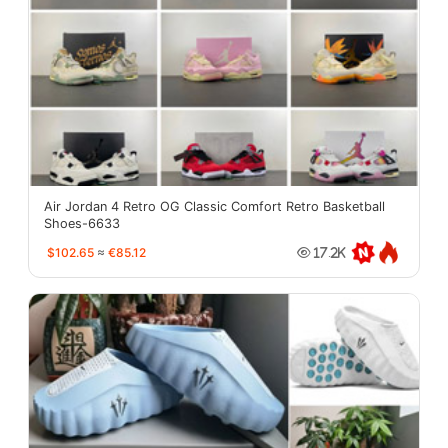
Air Jordan 4 Retro OG Classic Comfort Retro Basketball
Shoes-6633
$102.65
≈
€85.12
17.2K