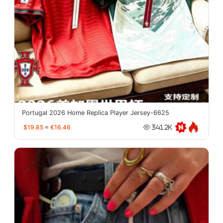
Portugal 2026 Home Replica Player Jersey-6625
$19.85
≈
€16.46
341.2K