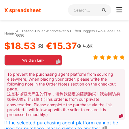
X spreadsheet
ALO Stand-Collar Windbreaker & Cuffed Joggers Two-Piece Set-
Home
>
6696
$18.53
≈
€15.37
4.6K
Weidian Link
To prevent the purchasing agent platform from sourcing
elsewhere, When placing your order, please write the
following note in the Order Notes section on the checkout
page.
这是私域聊天产生的订单，请到我指定的链接购买！我会回访卖
家是否收到此订单！(This order is from our private
conversation. Please complete the purchase via the link
provided. I will follow up with the seller to ensure it is
processed smoothly.)
If the selected purchasing agent platform cannot be
used for purchase, please switch to another.