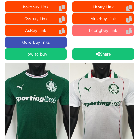
Kakobuy Link
Litbuy Link
Cssbuy Link
Mulebuy Link
AcBuy Link
Loongbuy Link
More buy links
How to buy
Share