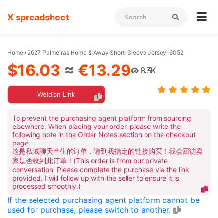
X spreadsheet
Home
>
2627 Palmeiras Home & Away Short-Sleeve Jersey-6052
$16.03
≈
€13.29
8.3K
Weidian Link
To prevent the purchasing agent platform from sourcing
elsewhere, When placing your order, please write the
following note in the Order Notes section on the checkout
page.
这是私域聊天产生的订单，请到我指定的链接购买！我会回访卖
家是否收到此订单！(This order is from our private
conversation. Please complete the purchase via the link
provided. I will follow up with the seller to ensure it is
processed smoothly.)
If the selected purchasing agent platform cannot be
used for purchase, please switch to another.