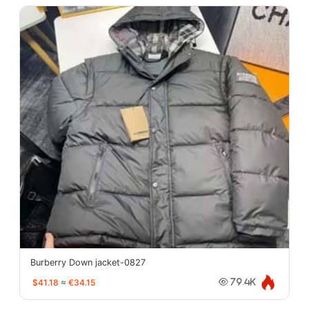
Burberry Down jacket-0827
$41.18
≈
€34.15
79.4K