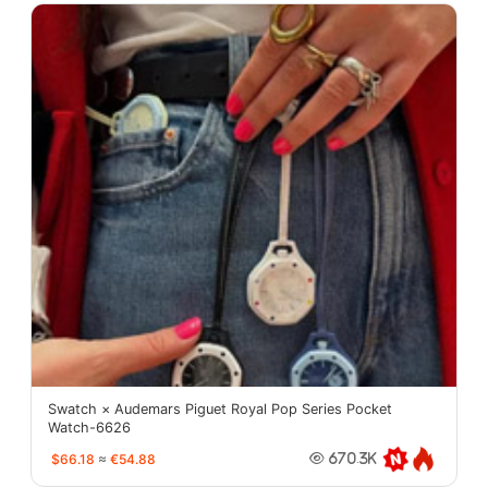
Swatch × Audemars Piguet Royal Pop Series Pocket
Watch-6626
$66.18
≈
€54.88
670.3K