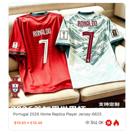
Portugal 2026 Home Replica Player Jersey-6625
$19.85
≈
€16.46
341.0K