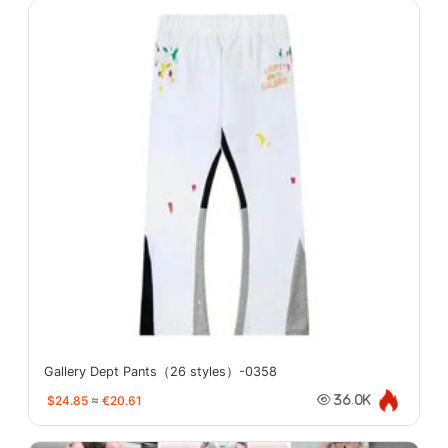
Gallery Dept Pants（26 styles）-0358
$24.85
≈
€20.61
36.0K