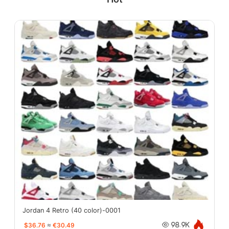
Jordan 4 Retro (40 color)-0001
$36.76
≈
€30.49
98.9K