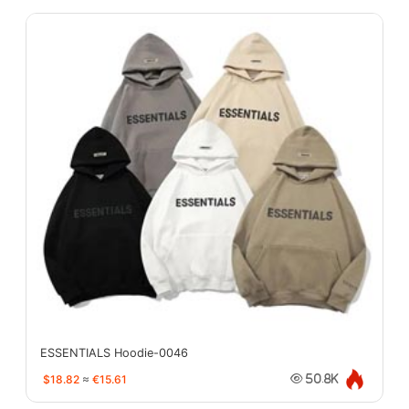
ESSENTIALS Hoodie-0046
$18.82
≈
€15.61
50.8K