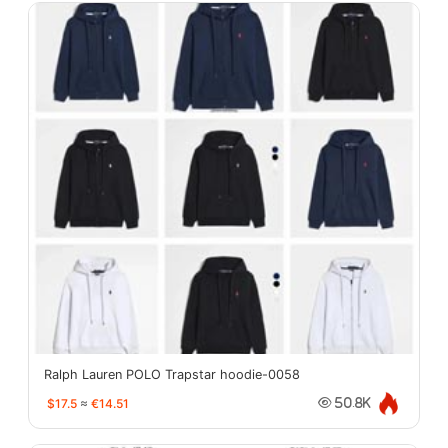
Ralph Lauren POLO Trapstar hoodie-0058
$17.5
≈
€14.51
50.8K