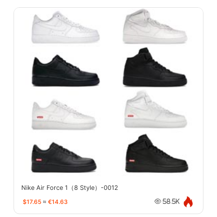
Nike Air Force 1（8 Style）-0012
$17.65
≈
€14.63
58.5K