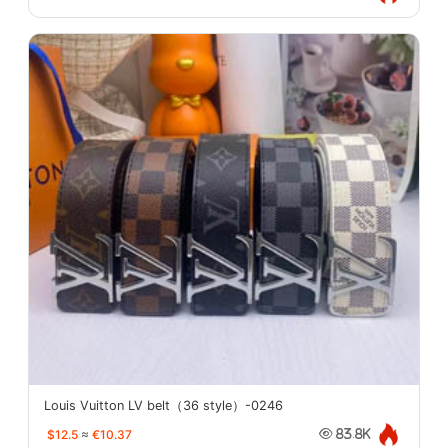
Louis Vuitton LV belt（36 style）-0246
$12.5
≈
€10.37
83.8K