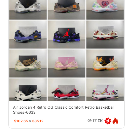
Air Jordan 4 Retro OG Classic Comfort Retro Basketball
Shoes-6633
$102.65
≈
€85.12
17.0K