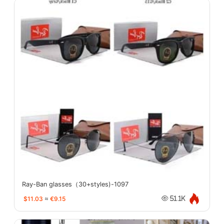
Ray-Ban glasses（30+styles)-1097
$11.03
≈
€9.15
51.1K