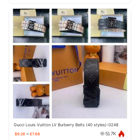
Gucci Louis Vuitton LV Burberry Belts (40 styles)-0248
$9.26
≈
€7.68
51.7K