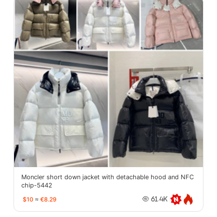
Moncler short down jacket with detachable hood and NFC
chip-5442
$10
≈
€8.29
61.4K