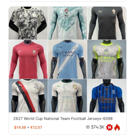
2627 World Cup National Team Football Jerseys-6098
$14.56
≈
€12.07
374.3K