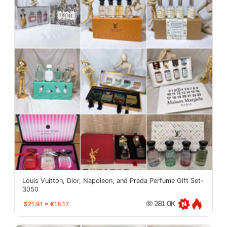
Louis Vuitton, Dior, Napoleon, and Prada Perfume Gift Set-
3050
$21.91
≈
€18.17
281.0K