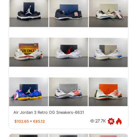
Air Jordan 3 Retro OG Sneakers-6631
$102.65
≈
€85.12
27.7K