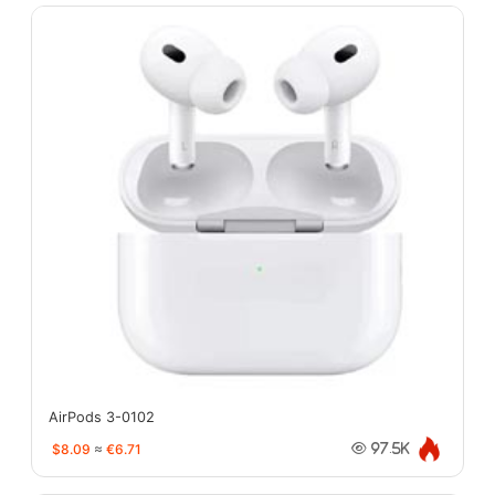
AirPods 3-0102
$8.09
≈
€6.71
97.5K