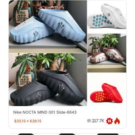
Nike NOCTA MIND 001 Slide-6643
$35.15
≈
€29.15
217.7K