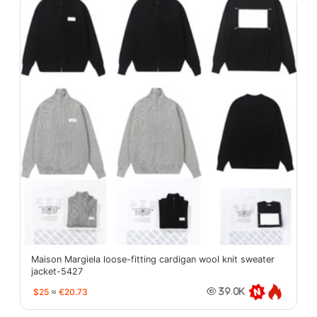
Maison Margiela loose-fitting cardigan wool knit sweater
jacket-5427
$25
≈
€20.73
39.0K