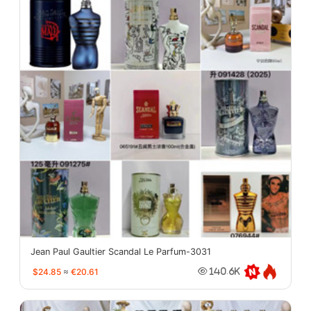
Jean Paul Gaultier Scandal Le Parfum-3031
$24.85
≈
€20.61
140.6K