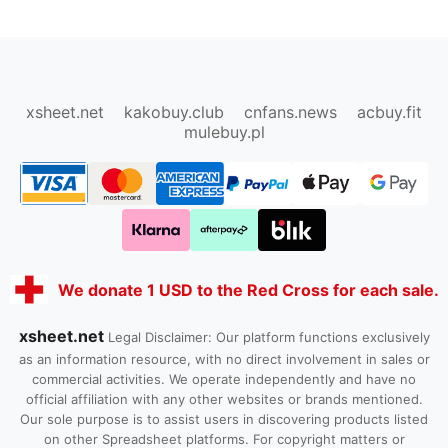
oopbuy.org
sugargoo.org
hipobuy.org
cssbuy.org
Kako1.com
Joyabuy.org
xsheet.net
kakobuy.club
cnfans.news
acbuy.fit
mulebuy.pl
We donate 1 USD to the Red Cross for each sale.
xsheet.net
Legal Disclaimer: Our platform functions exclusively
as an information resource, with no direct involvement in sales or
commercial activities. We operate independently and have no
official affiliation with any other websites or brands mentioned.
Our sole purpose is to assist users in discovering products listed
on other Spreadsheet platforms. For copyright matters or